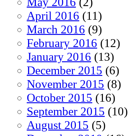
May 2016
(2)
April 2016
(11)
March 2016
(9)
February 2016
(12)
January 2016
(13)
December 2015
(6)
November 2015
(8)
October 2015
(16)
September 2015
(10)
August 2015
(5)