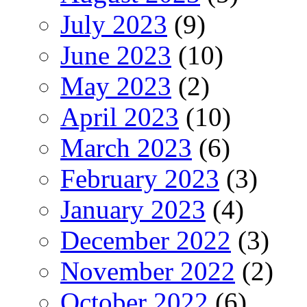
July 2023
(9)
June 2023
(10)
May 2023
(2)
April 2023
(10)
March 2023
(6)
February 2023
(3)
January 2023
(4)
December 2022
(3)
November 2022
(2)
October 2022
(6)