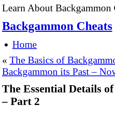
Learn About Backgammon C
Backgammon Cheats
Home
«
The Basics of Backgammo
Backgammon its Past – No
The Essential Details
– Part 2