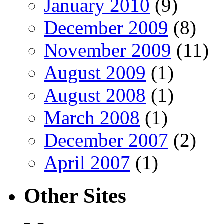
January 2010
(9)
December 2009
(8)
November 2009
(11)
August 2009
(1)
August 2008
(1)
March 2008
(1)
December 2007
(2)
April 2007
(1)
Other Sites