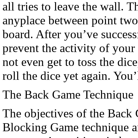
all tries to leave the wall. 
anyplace between point two
board. After you’ve success
prevent the activity of you
not even get to toss the dic
roll the dice yet again. You
The Back Game Technique
The objectives of the Back
Blocking Game technique ar