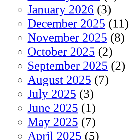
January 2026
(3)
December 2025
(11)
November 2025
(8)
October 2025
(2)
September 2025
(2)
August 2025
(7)
July 2025
(3)
June 2025
(1)
May 2025
(7)
April 2025
(5)