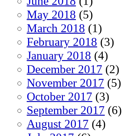
June 2018
(1)
May 2018
(5)
March 2018
(1)
February 2018
(3)
January 2018
(4)
December 2017
(2)
November 2017
(5)
October 2017
(3)
September 2017
(6)
August 2017
(4)