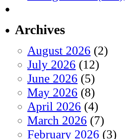
Archives
August 2026
(2)
July 2026
(12)
June 2026
(5)
May 2026
(8)
April 2026
(4)
March 2026
(7)
February 2026
(3)