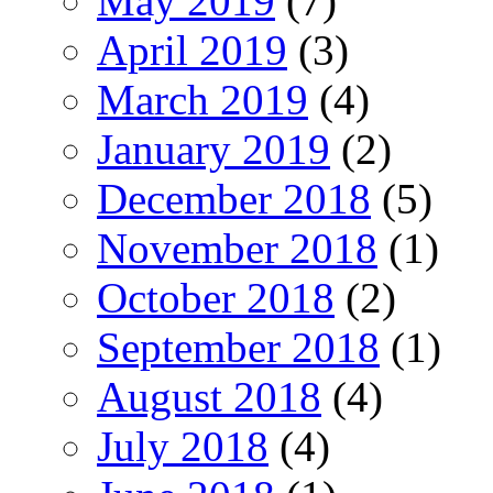
May 2019
(7)
April 2019
(3)
March 2019
(4)
January 2019
(2)
December 2018
(5)
November 2018
(1)
October 2018
(2)
September 2018
(1)
August 2018
(4)
July 2018
(4)