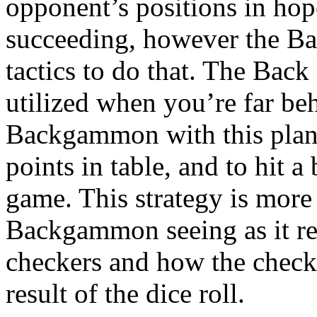
opponent’s positions in hop
succeeding, however the Ba
tactics to do that. The Bac
utilized when you’re far be
Backgammon with this plan,
points in table, and to hit a 
game. This strategy is more 
Backgammon seeing as it re
checkers and how the checker
result of the dice roll.