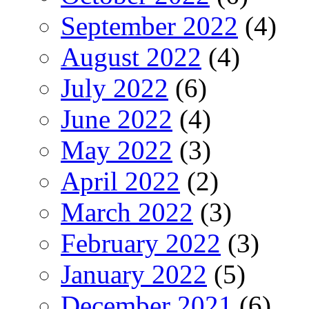
September 2022
(4)
August 2022
(4)
July 2022
(6)
June 2022
(4)
May 2022
(3)
April 2022
(2)
March 2022
(3)
February 2022
(3)
January 2022
(5)
December 2021
(6)