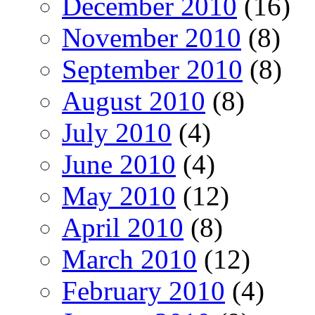
December 2010
(16)
November 2010
(8)
September 2010
(8)
August 2010
(8)
July 2010
(4)
June 2010
(4)
May 2010
(12)
April 2010
(8)
March 2010
(12)
February 2010
(4)