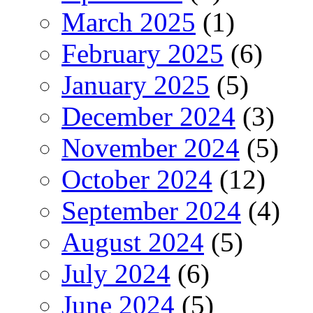
March 2025
(1)
February 2025
(6)
January 2025
(5)
December 2024
(3)
November 2024
(5)
October 2024
(12)
September 2024
(4)
August 2024
(5)
July 2024
(6)
June 2024
(5)