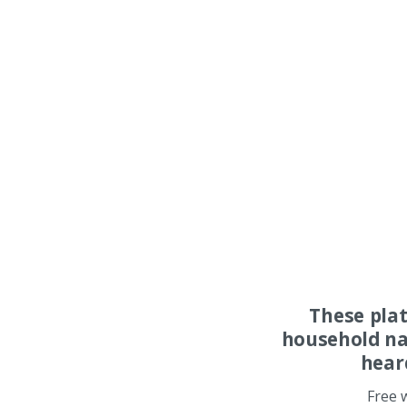
These pla
household na
hear
Free 