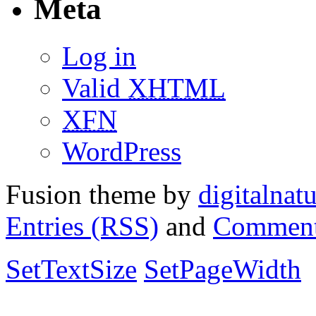
Meta
Log in
Valid
XHTML
XFN
WordPress
Fusion theme by
digitalnat
Entries (RSS)
and
Comment
SetTextSize
SetPageWidth