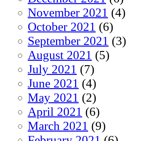
November 2021
(4)
October 2021
(6)
September 2021
(3)
August 2021
(5)
July 2021
(7)
June 2021
(4)
May 2021
(2)
April 2021
(6)
March 2021
(9)
February 2021
(6)