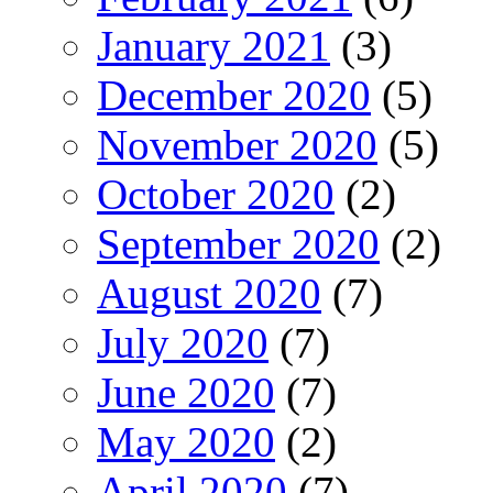
January 2021
(3)
December 2020
(5)
November 2020
(5)
October 2020
(2)
September 2020
(2)
August 2020
(7)
July 2020
(7)
June 2020
(7)
May 2020
(2)
April 2020
(7)