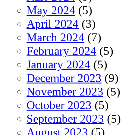
May 2024
(5)
April 2024
(3)
March 2024
(7)
February 2024
(5)
January 2024
(5)
December 2023
(9)
November 2023
(5)
October 2023
(5)
September 2023
(5)
August 2023
(5)