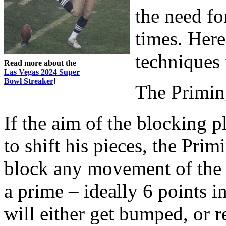
the need fo
times. Her
techniques 
Read more about the
Las Vegas 2024 Super
Bowl Streaker
!
The Primin
If the aim of the blocking 
to shift his pieces, the Prim
block any movement of the 
a prime – ideally 6 points i
will either get bumped, or r