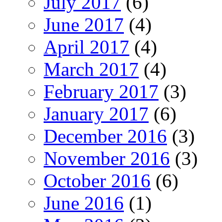
July 2017
(6)
June 2017
(4)
April 2017
(4)
March 2017
(4)
February 2017
(3)
January 2017
(6)
December 2016
(3)
November 2016
(3)
October 2016
(6)
June 2016
(1)