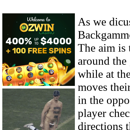
As we dicus
Backgammon
The aim is 
around the
while at th
moves their
in the oppo
player che
directions 