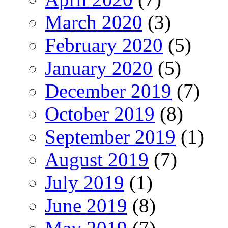
March 2020
(3)
February 2020
(5)
January 2020
(5)
December 2019
(7)
October 2019
(8)
September 2019
(1)
August 2019
(7)
July 2019
(1)
June 2019
(8)