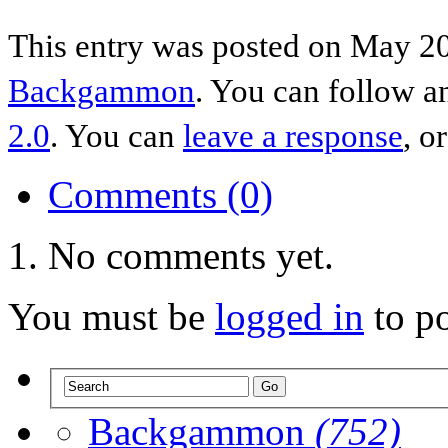
This entry was posted on May 20
Backgammon
. You can follow a
2.0
. You can
leave a response
, o
Comments (0)
No comments yet.
You must be
logged in
to p
Backgammon
(752)