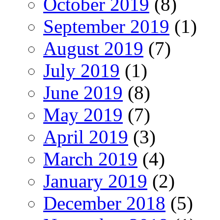
October 2019
(8)
September 2019
(1)
August 2019
(7)
July 2019
(1)
June 2019
(8)
May 2019
(7)
April 2019
(3)
March 2019
(4)
January 2019
(2)
December 2018
(5)