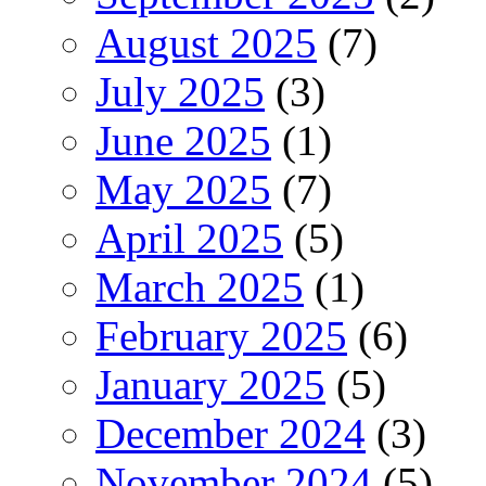
August 2025
(7)
July 2025
(3)
June 2025
(1)
May 2025
(7)
April 2025
(5)
March 2025
(1)
February 2025
(6)
January 2025
(5)
December 2024
(3)
November 2024
(5)