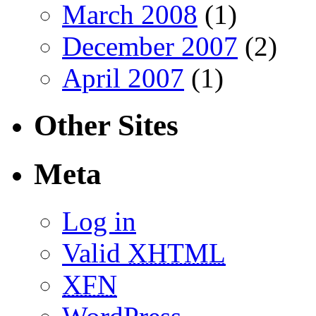
March 2008
(1)
December 2007
(2)
April 2007
(1)
Other Sites
Meta
Log in
Valid
XHTML
XFN