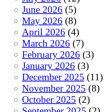
June 2026
(5)
May 2026
(8)
April 2026
(4)
March 2026
(7)
February 2026
(3)
January 2026
(3)
December 2025
(11)
November 2025
(8)
October 2025
(2)
September 2025
(2)