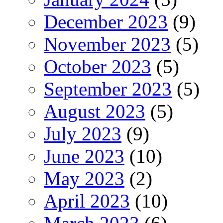
December 2023
(9)
November 2023
(5)
October 2023
(5)
September 2023
(5)
August 2023
(5)
July 2023
(9)
June 2023
(10)
May 2023
(2)
April 2023
(10)