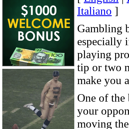
Italiano
]
Gambling b
especially
playing pro
tip or two 
make you a
One of the 
your oppone
moving the