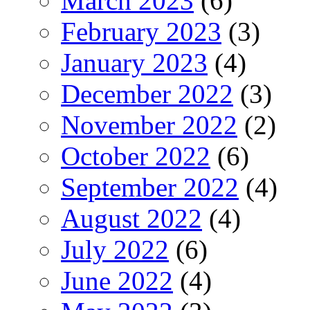
March 2023
(6)
February 2023
(3)
January 2023
(4)
December 2022
(3)
November 2022
(2)
October 2022
(6)
September 2022
(4)
August 2022
(4)
July 2022
(6)
June 2022
(4)