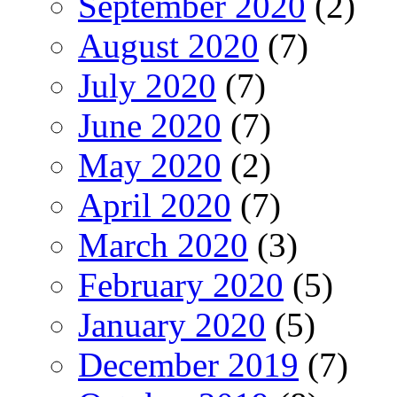
September 2020
(2)
August 2020
(7)
July 2020
(7)
June 2020
(7)
May 2020
(2)
April 2020
(7)
March 2020
(3)
February 2020
(5)
January 2020
(5)
December 2019
(7)