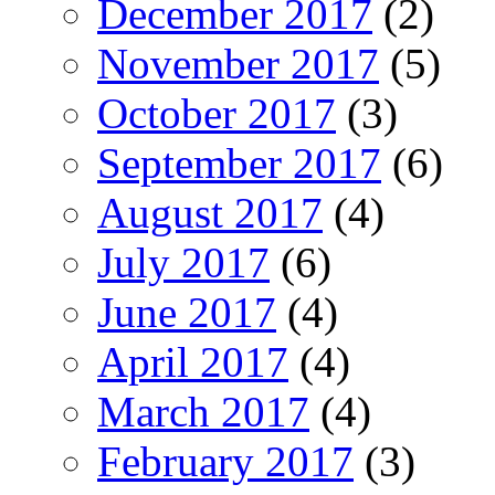
December 2017
(2)
November 2017
(5)
October 2017
(3)
September 2017
(6)
August 2017
(4)
July 2017
(6)
June 2017
(4)
April 2017
(4)
March 2017
(4)
February 2017
(3)