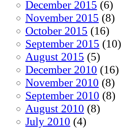
December 2015
(6)
November 2015
(8)
October 2015
(16)
September 2015
(10)
August 2015
(5)
December 2010
(16)
November 2010
(8)
September 2010
(8)
August 2010
(8)
July 2010
(4)