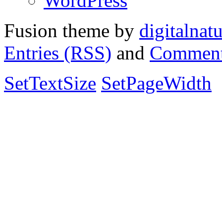
WordPress
Fusion theme by
digitalnat
Entries (RSS)
and
Comment
SetTextSize
SetPageWidth