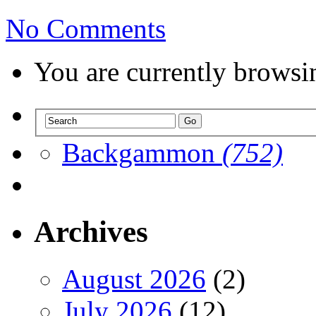
No Comments
You are currently browsi
Backgammon
(752)
Archives
August 2026
(2)
July 2026
(12)