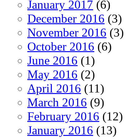
January 2017
(6)
December 2016
(3)
November 2016
(3)
October 2016
(6)
June 2016
(1)
May 2016
(2)
April 2016
(11)
March 2016
(9)
February 2016
(12)
January 2016
(13)