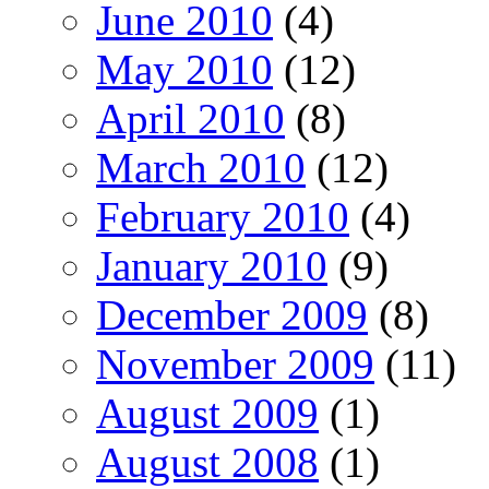
June 2010
(4)
May 2010
(12)
April 2010
(8)
March 2010
(12)
February 2010
(4)
January 2010
(9)
December 2009
(8)
November 2009
(11)
August 2009
(1)
August 2008
(1)