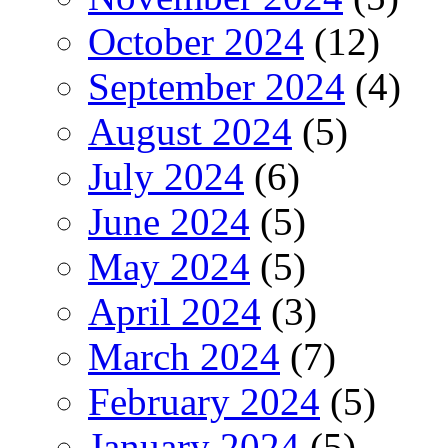
October 2024
(12)
September 2024
(4)
August 2024
(5)
July 2024
(6)
June 2024
(5)
May 2024
(5)
April 2024
(3)
March 2024
(7)
February 2024
(5)
January 2024
(5)