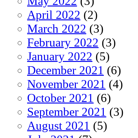
May 2022
(3)
April 2022
(2)
March 2022
(3)
February 2022
(3)
January 2022
(5)
December 2021
(6)
November 2021
(4)
October 2021
(6)
September 2021
(3)
August 2021
(5)