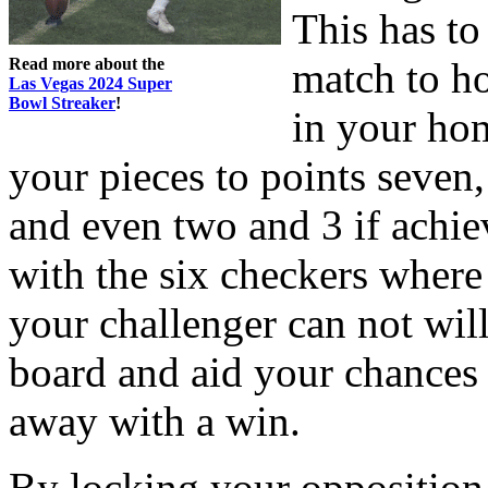
This has to
Read more about the
match to h
Las Vegas 2024 Super
Bowl Streaker
!
in your hom
your pieces to points seven,
and even two and 3 if achie
with the six checkers where 
your challenger can not wil
board and aid your chances
away with a win.
By locking your opposition 