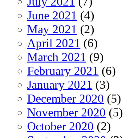
July 2021
(7)
June 2021
(4)
May 2021
(2)
April 2021
(6)
March 2021
(9)
February 2021
(6)
January 2021
(3)
December 2020
(5)
November 2020
(5)
October 2020
(2)