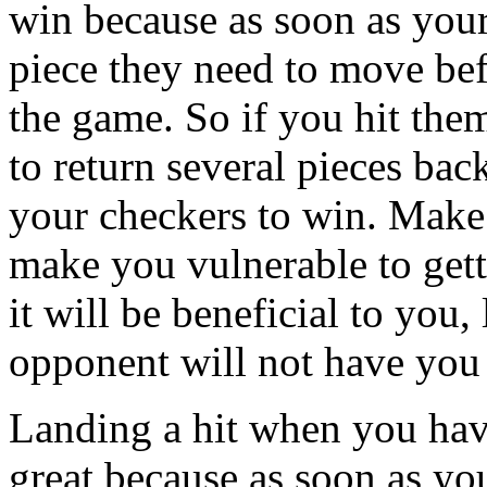
win because as soon as your 
piece they need to move bef
the game. So if you hit the
to return several pieces bac
your checkers to win. Make 
make you vulnerable to gett
it will be beneficial to you
opponent will not have you 
Landing a hit when you have
great because as soon as yo