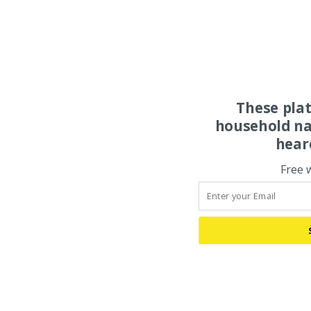
These pla
household na
hear
Free 