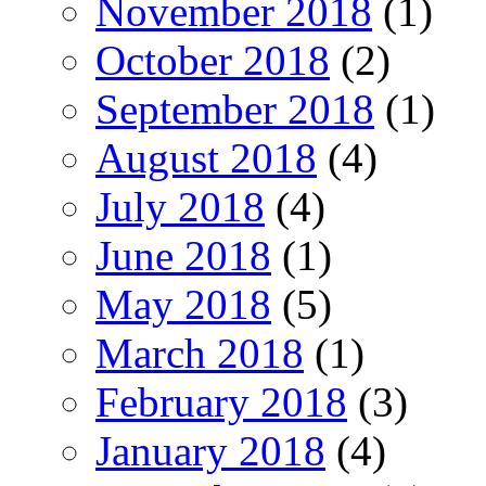
November 2018
(1)
October 2018
(2)
September 2018
(1)
August 2018
(4)
July 2018
(4)
June 2018
(1)
May 2018
(5)
March 2018
(1)
February 2018
(3)
January 2018
(4)