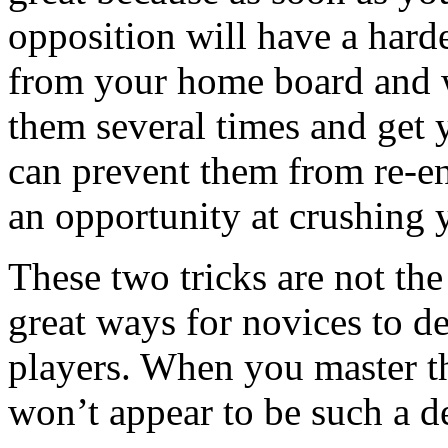
opposition will have a harde
from your home board and wi
them several times and get 
can prevent them from re-e
an opportunity at crushing 
These two tricks are not the
great ways for novices to 
players. When you master t
won’t appear to be such a d