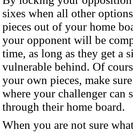
sixes when all other option
pieces out of your home boar
your opponent will be compe
time, as long as they get a s
vulnerable behind. Of course
your own pieces, make sure
where your challenger can s
through their home board.
When you are not sure what 