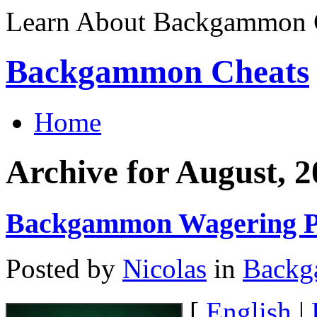
Learn About Backgammon C
Backgammon Cheats
Home
Archive for August, 
Backgammon Wagering P
Posted by
Nicolas
in
Back
[
English
|