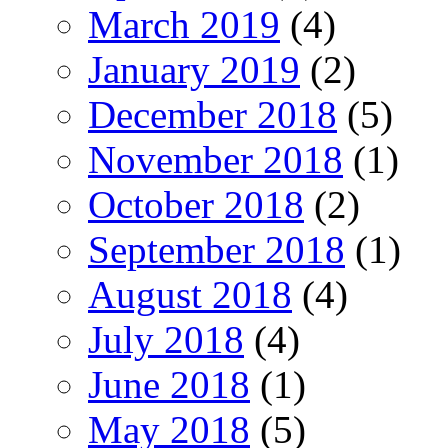
March 2019
(4)
January 2019
(2)
December 2018
(5)
November 2018
(1)
October 2018
(2)
September 2018
(1)
August 2018
(4)
July 2018
(4)
June 2018
(1)
May 2018
(5)