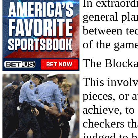
In extraord
general pla
between tec
of the game
The Block
This involv
pieces, or 
achieve, to
checkers th
judged to b