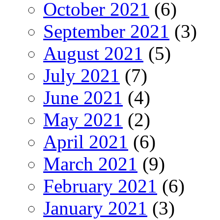
October 2021
(6)
September 2021
(3)
August 2021
(5)
July 2021
(7)
June 2021
(4)
May 2021
(2)
April 2021
(6)
March 2021
(9)
February 2021
(6)
January 2021
(3)