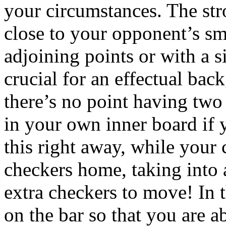
your circumstances. The str
close to your opponent’s sm
adjoining points or with a s
crucial for an effectual bac
there’s no point having two
in your own inner board if 
this right away, while your c
checkers home, taking into 
extra checkers to move! In th
on the bar so that you are a