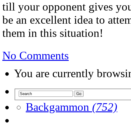
till your opponent gives you
be an excellent idea to att
them in this situation!
No Comments
You are currently browsi
Backgammon
(752)