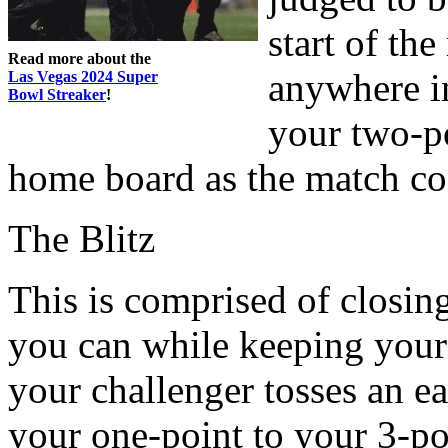
start of th
Read more about the
anywhere i
Las Vegas 2024 Super
Bowl Streaker
!
your two-po
home board as the match co
The Blitz
This is comprised of closin
you can while keeping your c
your challenger tosses an e
your one-point to your 3-poi