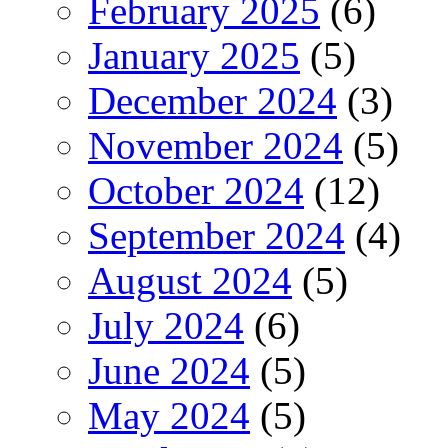
February 2025
(6)
January 2025
(5)
December 2024
(3)
November 2024
(5)
October 2024
(12)
September 2024
(4)
August 2024
(5)
July 2024
(6)
June 2024
(5)
May 2024
(5)