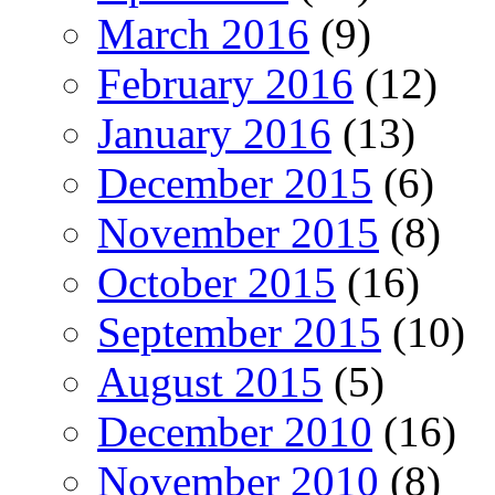
March 2016
(9)
February 2016
(12)
January 2016
(13)
December 2015
(6)
November 2015
(8)
October 2015
(16)
September 2015
(10)
August 2015
(5)
December 2010
(16)
November 2010
(8)