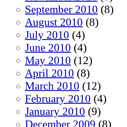
September 2010
(8)
August 2010
(8)
July 2010
(4)
June 2010
(4)
May 2010
(12)
April 2010
(8)
March 2010
(12)
February 2010
(4)
January 2010
(9)
December 2009
(8)