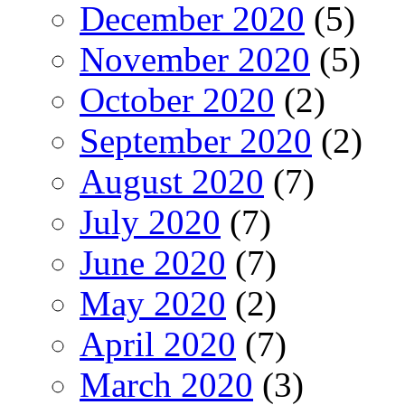
December 2020
(5)
November 2020
(5)
October 2020
(2)
September 2020
(2)
August 2020
(7)
July 2020
(7)
June 2020
(7)
May 2020
(2)
April 2020
(7)
March 2020
(3)