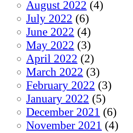
August 2022
(4)
July 2022
(6)
June 2022
(4)
May 2022
(3)
April 2022
(2)
March 2022
(3)
February 2022
(3)
January 2022
(5)
December 2021
(6)
November 2021
(4)