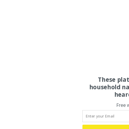
These pla
household na
hear
Free 