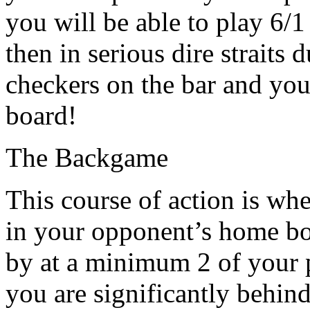
you will be able to play 6/1
then in serious dire straits 
checkers on the bar and you
board!
The Backgame
This course of action is wh
in your opponent’s home boa
by at a minimum 2 of your p
you are significantly behin