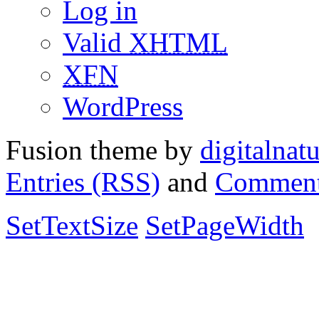
Log in
Valid
XHTML
XFN
WordPress
Fusion theme by
digitalnat
Entries (RSS)
and
Comment
SetTextSize
SetPageWidth