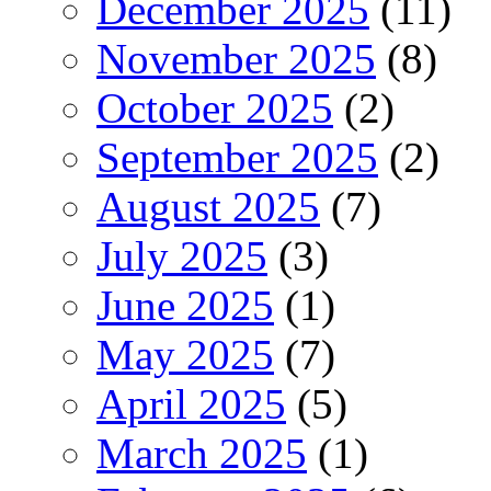
December 2025
(11)
November 2025
(8)
October 2025
(2)
September 2025
(2)
August 2025
(7)
July 2025
(3)
June 2025
(1)
May 2025
(7)
April 2025
(5)
March 2025
(1)