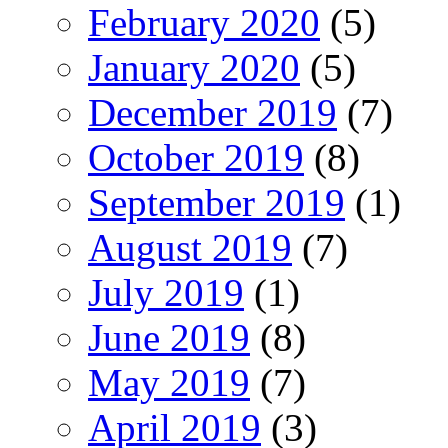
February 2020
(5)
January 2020
(5)
December 2019
(7)
October 2019
(8)
September 2019
(1)
August 2019
(7)
July 2019
(1)
June 2019
(8)
May 2019
(7)
April 2019
(3)