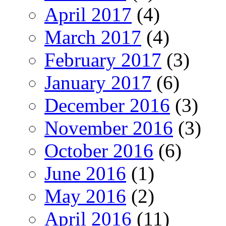
April 2017
(4)
March 2017
(4)
February 2017
(3)
January 2017
(6)
December 2016
(3)
November 2016
(3)
October 2016
(6)
June 2016
(1)
May 2016
(2)
April 2016
(11)