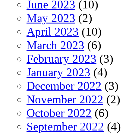
June 2023
(10)
May 2023
(2)
April 2023
(10)
March 2023
(6)
February 2023
(3)
January 2023
(4)
December 2022
(3)
November 2022
(2)
October 2022
(6)
September 2022
(4)