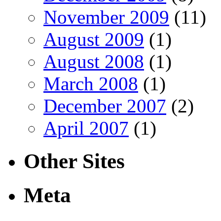
November 2009
(11)
August 2009
(1)
August 2008
(1)
March 2008
(1)
December 2007
(2)
April 2007
(1)
Other Sites
Meta