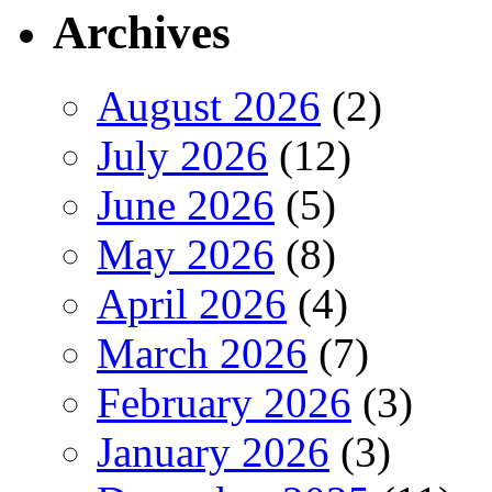
Archives
August 2026
(2)
July 2026
(12)
June 2026
(5)
May 2026
(8)
April 2026
(4)
March 2026
(7)
February 2026
(3)
January 2026
(3)