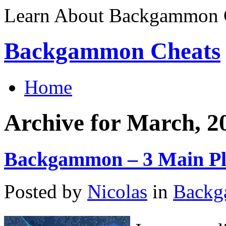
Learn About Backgammon C
Backgammon Cheats
Home
Archive for March, 2
Backgammon – 3 Main Pl
Posted by
Nicolas
in
Back