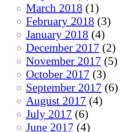
March 2018
(1)
February 2018
(3)
January 2018
(4)
December 2017
(2)
November 2017
(5)
October 2017
(3)
September 2017
(6)
August 2017
(4)
July 2017
(6)
June 2017
(4)