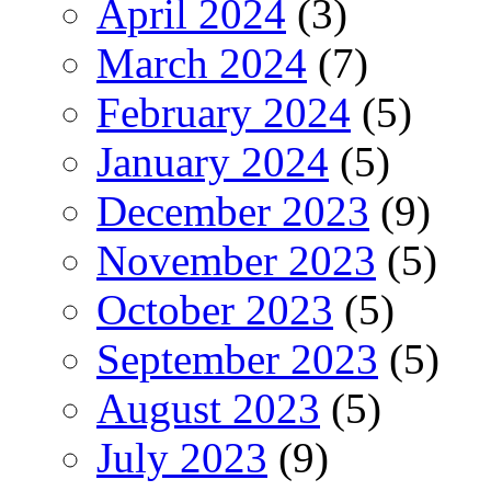
April 2024
(3)
March 2024
(7)
February 2024
(5)
January 2024
(5)
December 2023
(9)
November 2023
(5)
October 2023
(5)
September 2023
(5)
August 2023
(5)
July 2023
(9)