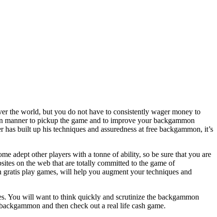
ver the world, but you do not have to consistently wager money to
a fun manner to pickup the game and to improve your backgammon
er has built up his techniques and assuredness at free backgammon, it’s
 adept other players with a tonne of ability, so be sure that you are
ites on the web that are totally committed to the game of
h gratis play games, will help you augment your techniques and
ies. You will want to think quickly and scrutinize the backgammon
 backgammon and then check out a real life cash game.