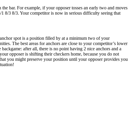
n the bar. For example, if your opposer tosses an early two and moves
1 8/3 8/3. Your competitor is now in serious difficulty seeing that
anchor spot is a position filled by at a minimum two of your
ities. The best areas for anchors are close to your competitor’s lower
e backgame: after all, there is no point having 2 nice anchors and a
 your opposer is shifting their checkers home, because you do not
o that you might preserve your position until your opposer provides you
ituation!