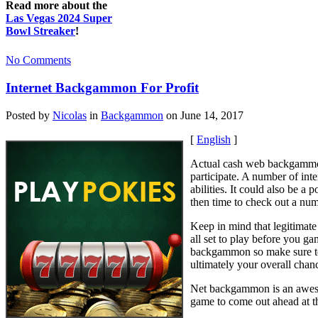
Read more about the
Las Vegas 2024 Super
Bowl Streaker
!
No Comments
Internet Backgammon For Profit
Posted by
Nicolas
in
Backgammon
on June 14, 2017
[
English
]
Actual cash web backgammon 
participate. A number of in
abilities. It could also be 
then time to check out a num
Keep in mind that legitimate
all set to play before you g
backgammon so make sure to u
ultimately your overall chan
Net backgammon is an awesome
game to come out ahead at t