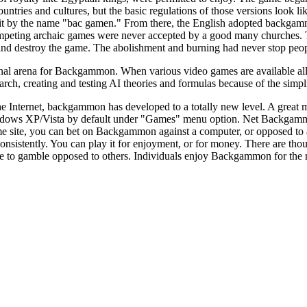
untries and cultures, but the basic regulations of those versions look l
 it by the name "bac gamen." From there, the English adopted backgamm
eting archaic games were never accepted by a good many churches. Th
and destroy the game. The abolishment and burning had never stop pe
al arena for Backgammon. When various video games are available all ove
h, creating and testing AI theories and formulas because of the simplici
he Internet, backgammon has developed to a totally new level. A great
ndows XP/Vista by default under "Games" menu option. Net Backgammo
e site, you can bet on Backgammon against a computer, or opposed to
istently. You can play it for enjoyment, or for money. There are thou
e to gamble opposed to others. Individuals enjoy Backgammon for the reality