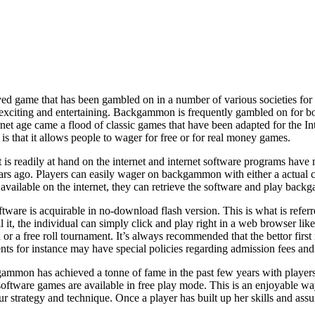
 game that has been gambled on in a number of various societies for th
 exciting and entertaining. Backgammon is frequently gambled on for bon
rnet age came a flood of classic games that have been adapted for the In
is that it allows people to wager for free or for real money games.
s readily at hand on the internet and internet software programs have 
rs ago. Players can easily wager on backgammon with either a actual 
 available on the internet, they can retrieve the software and play back
tware is acquirable in no-download flash version. This is what is refe
ll it, the individual can simply click and play right in a web browser
or a free roll tournament. It’s always recommended that the bettor first
nts for instance may have special policies regarding admission fees an
mon has achieved a tonne of fame in the past few years with players 
oftware games are available in free play mode. This is an enjoyable way 
ur strategy and technique. Once a player has built up her skills and ass