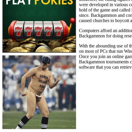
were developed in various co
hold of the game and called
since. Backgammon and comp
caused churches to boycott 
Computers afford an addition
Backgammon for doing researc
With the abounding use of t
on most of PCs that run Wi
Once you join an online gam
Backgammon tournaments cons
software that you can retriev