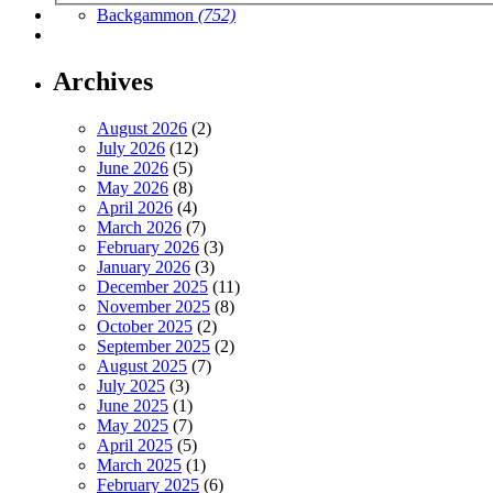
Backgammon
(752)
Archives
August 2026
(2)
July 2026
(12)
June 2026
(5)
May 2026
(8)
April 2026
(4)
March 2026
(7)
February 2026
(3)
January 2026
(3)
December 2025
(11)
November 2025
(8)
October 2025
(2)
September 2025
(2)
August 2025
(7)
July 2025
(3)
June 2025
(1)
May 2025
(7)
April 2025
(5)
March 2025
(1)
February 2025
(6)