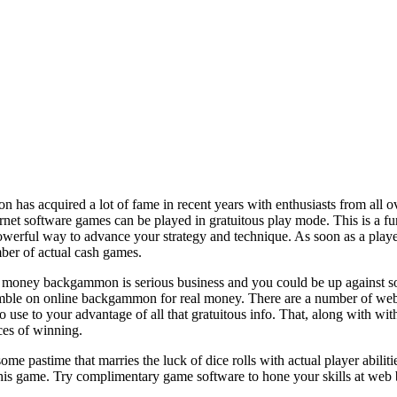
has acquired a lot of fame in recent years with enthusiasts from all o
ternet software games can be played in gratuitous play mode. This is 
a powerful way to advance your strategy and technique. As soon as a play
ber of actual cash games.
 money backgammon is serious business and you could be up against some
amble on online backgammon for real money. There are a number of webs
se to your advantage of all that gratuitous info. That, along with wit
ces of winning.
 pastime that marries the luck of dice rolls with actual player abilit
his game. Try complimentary game software to hone your skills at web