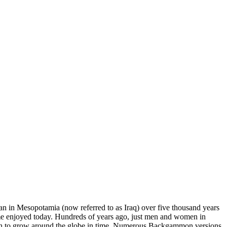
gan in Mesopotamia (now referred to as Iraq) over five thousand years
me enjoyed today. Hundreds of years ago, just men and women in
began to grow around the globe in time. Numerous Backgammon versions