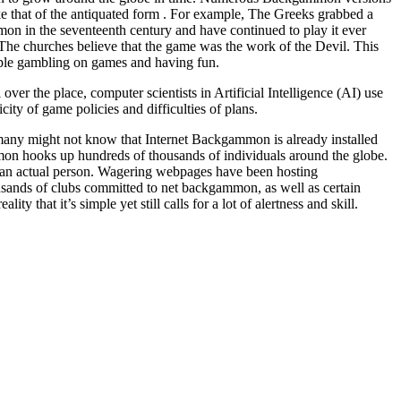
ike that of the antiquated form . For example, The Greeks grabbed a
on in the seventeenth century and have continued to play it ever
e churches believe that the game was the work of the Devil. This
ople gambling on games and having fun.
r the place, computer scientists in Artificial Intelligence (AI) use
ty of game policies and difficulties of plans.
 many might not know that Internet Backgammon is already installed
n hooks up hundreds of thousands of individuals around the globe.
 an actual person. Wagering webpages have been hosting
sands of clubs committed to net backgammon, as well as certain
 that it’s simple yet still calls for a lot of alertness and skill.