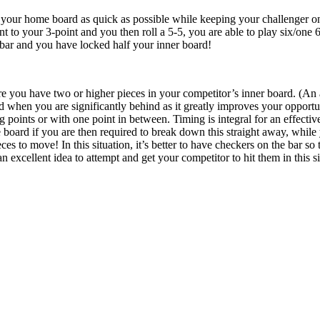
 your home board as quick as possible while keeping your challenger o
 to your 3-point and you then roll a 5-5, you are able to play six/one 6/
 bar and you have locked half your inner board!
re you have two or higher pieces in your competitor’s inner board. (An 
d when you are significantly behind as it greatly improves your opportun
g points or with one point in between. Timing is integral for an effectiv
board if you are then required to break down this straight away, while
ces to move! In this situation, it’s better to have checkers on the bar s
 an excellent idea to attempt and get your competitor to hit them in this s