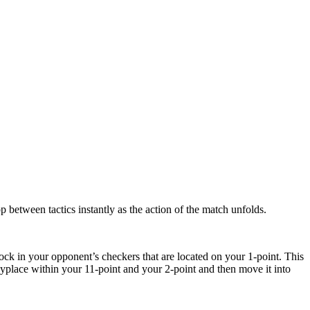
 between tactics instantly as the action of the match unfolds.
block in your opponent’s checkers that are located on your 1-point. This
anyplace within your 11-point and your 2-point and then move it into