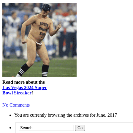
Read more about the
Las Vegas 2024 Super
Bowl Streaker
!
No Comments
You are currently browsing the archives for June, 2017