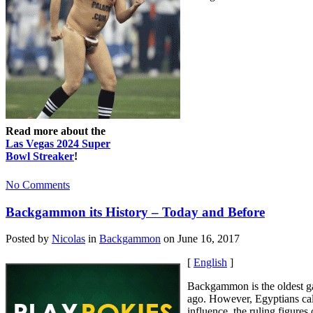
Read more about the
Las Vegas 2024 Super
Bowl Streaker
!
No Comments
Backgammon its History – Today and Before
Posted by
Nicolas
in
Backgammon
on June 16, 2017
[
English
]
Backgammon is the oldest gam
ago. However, Egyptians cal
influence, the ruling figur