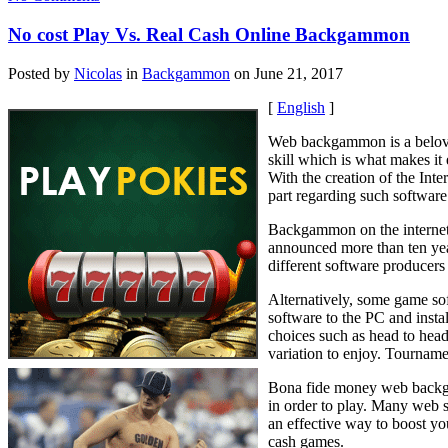
No cost Play Vs. Real Cash Online Backgammon
Posted by
Nicolas
in
Backgammon
on June 21, 2017
[
English
]
Web backgammon is a beloved
skill which is what makes it
With the creation of the Inte
part regarding such software 
Backgammon on the internet i
announced more than ten yea
different software producers
Alternatively, some game sof
software to the PC and insta
choices such as head to head 
variation to enjoy. Tourname
Bona fide money web backgam
in order to play. Many web s
an effective way to boost yo
cash games.