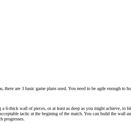
ms, there are 3 basic game plans used. You need to be agile enough to hop
 a 6-thick wall of pieces, or at least as deep as you might achieve, to 
 acceptable tactic at the begining of the match. You can build the wall 
h progresses.