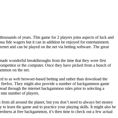
ousands of years. This game for 2 players joins aspects of luck and
a fide wagers but it can in addition be enjoyed for entertainment.
ternet and can be played on the net via betting software. The great
made wonderful breakthroughs from the time that they were first
competitor or the computer. Once they have picked from a bunch of
gammon on the net.
rred to as web browser-based betting and rather than download the
 like firefox. They might also provide a number of backgammon game
 read through the internet backgammon rules prior to selecting a
d min number of players.
from all around the planet, but you don’t need to always bet money
to learn the game and to practice your playing skills. It might also be
uredness at free backgammon, it’s then time to check out a few actual