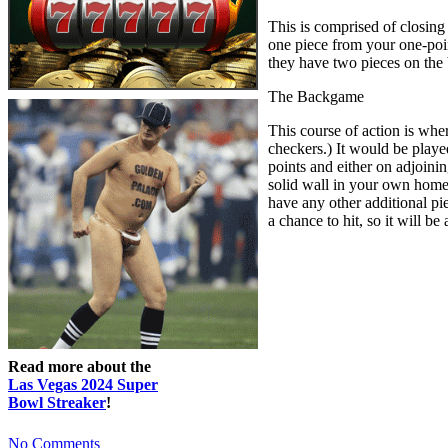
This is comprised of closing
one piece from your one-point
they have two pieces on the
The Backgame
This course of action is whe
checkers.) It would be playe
points and either on adjoinin
solid wall in your own home 
have any other additional pie
a chance to hit, so it will be
Read more about the
Las Vegas 2024 Super
Bowl Streaker
!
No Comments