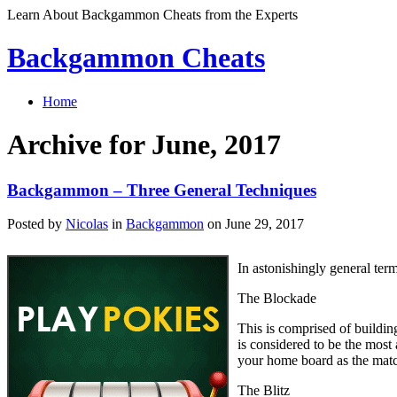
Learn About Backgammon Cheats from the Experts
Backgammon Cheats
Home
Archive for June, 2017
Backgammon – Three General Techniques
Posted by
Nicolas
in
Backgammon
on June 29, 2017
In astonishingly general ter
The Blockade
This is comprised of building
is considered to be the most
your home board as the matc
The Blitz