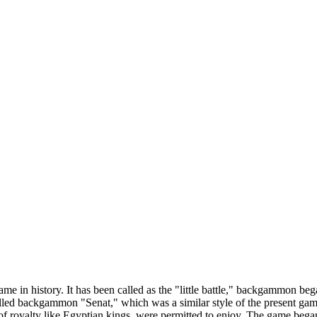
e in history. It has been called as the "little battle," backgammon be
led backgammon "Senat," which was a similar style of the present ga
es of royalty like Egyptian kings, were permitted to enjoy. The game 