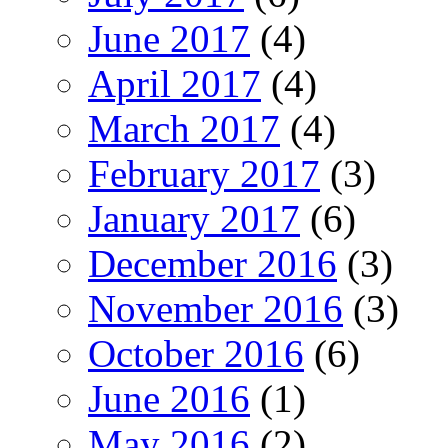
June 2017
(4)
April 2017
(4)
March 2017
(4)
February 2017
(3)
January 2017
(6)
December 2016
(3)
November 2016
(3)
October 2016
(6)
June 2016
(1)
May 2016
(2)