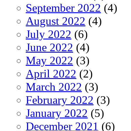
September 2022
(4)
August 2022
(4)
July 2022
(6)
June 2022
(4)
May 2022
(3)
April 2022
(2)
March 2022
(3)
February 2022
(3)
January 2022
(5)
December 2021
(6)