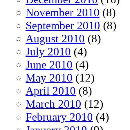
November 2010
(8)
September 2010
(8)
August 2010
(8)
July 2010
(4)
June 2010
(4)
May 2010
(12)
April 2010
(8)
March 2010
(12)
February 2010
(4)
January 2010
(9)