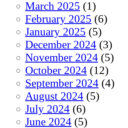
March 2025
(1)
February 2025
(6)
January 2025
(5)
December 2024
(3)
November 2024
(5)
October 2024
(12)
September 2024
(4)
August 2024
(5)
July 2024
(6)
June 2024
(5)