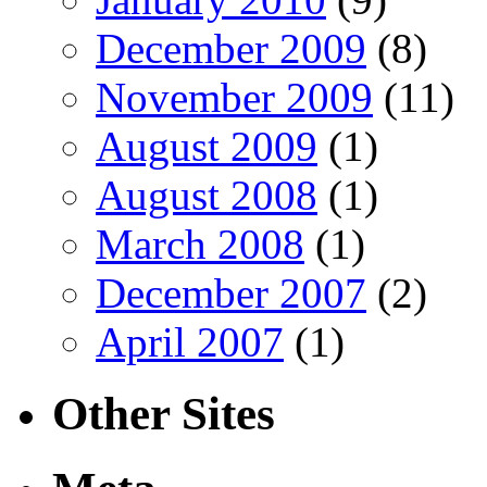
December 2009
(8)
November 2009
(11)
August 2009
(1)
August 2008
(1)
March 2008
(1)
December 2007
(2)
April 2007
(1)
Other Sites