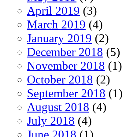
April 2019
(3)
March 2019
(4)
January 2019
(2)
December 2018
(5)
November 2018
(1)
October 2018
(2)
September 2018
(1)
August 2018
(4)
July 2018
(4)
June 2018
(1)