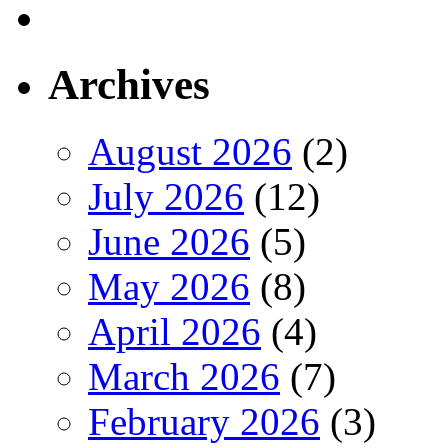
Archives
August 2026
(2)
July 2026
(12)
June 2026
(5)
May 2026
(8)
April 2026
(4)
March 2026
(7)
February 2026
(3)