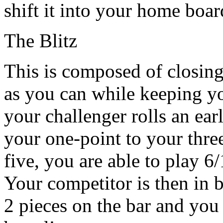
shift it into your home boa
The Blitz
This is composed of closin
as you can while keeping you
your challenger rolls an ea
your one-point to your three
five, you are able to play 6/
Your competitor is then in b
2 pieces on the bar and yo