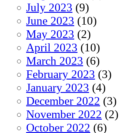
July 2023
(9)
June 2023
(10)
May 2023
(2)
April 2023
(10)
March 2023
(6)
February 2023
(3)
January 2023
(4)
December 2022
(3)
November 2022
(2)
October 2022
(6)