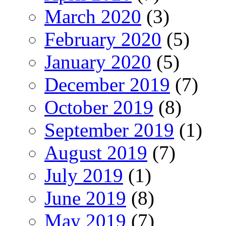
March 2020
(3)
February 2020
(5)
January 2020
(5)
December 2019
(7)
October 2019
(8)
September 2019
(1)
August 2019
(7)
July 2019
(1)
June 2019
(8)
May 2019
(7)