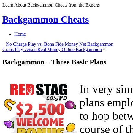
Learn About Backgammon Cheats from the Experts
Backgammon Cheats
Home
«
No Charge Play vs. Bona Fide Money Net Backgammon
Gratis Play versus Real Money Online Backgammon
»
Backgammon – Three Basic Plans
In very sim
plans empl
to hop betw
course of t