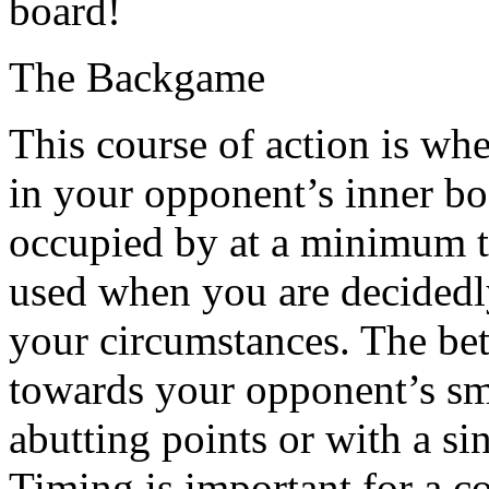
board!
The Backgame
This course of action is wh
in your opponent’s inner bo
occupied by at a minimum t
used when you are decidedl
your circumstances. The bett
towards your opponent’s sma
abutting points or with a si
Timing is important for a c