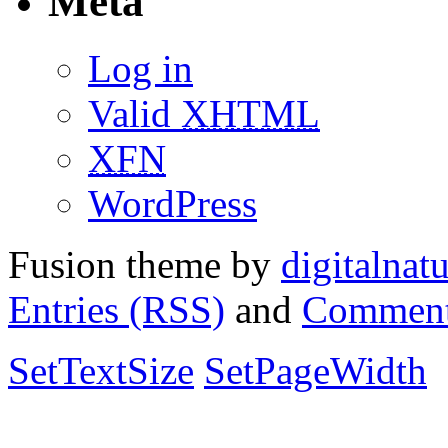
Meta
Log in
Valid
XHTML
XFN
WordPress
Fusion theme by
digitalnat
Entries (RSS)
and
Comment
SetTextSize
SetPageWidth