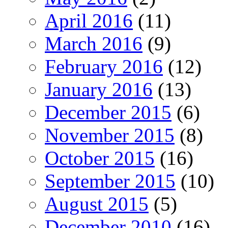
April 2016
(11)
March 2016
(9)
February 2016
(12)
January 2016
(13)
December 2015
(6)
November 2015
(8)
October 2015
(16)
September 2015
(10)
August 2015
(5)
December 2010
(16)