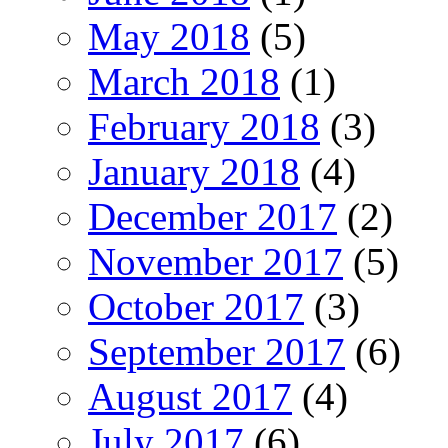
May 2018
(5)
March 2018
(1)
February 2018
(3)
January 2018
(4)
December 2017
(2)
November 2017
(5)
October 2017
(3)
September 2017
(6)
August 2017
(4)
July 2017
(6)