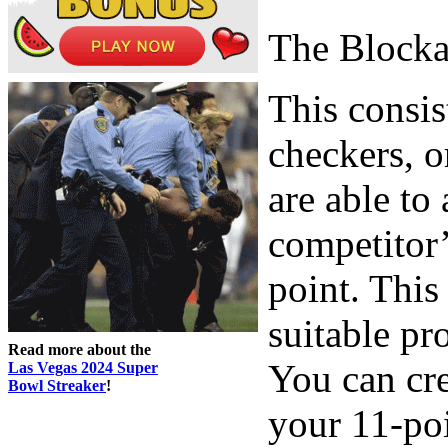
The Block
This consis
checkers, o
are able to
competitor’
point. This
suitable pr
Read more about the
You can cre
Las Vegas 2024 Super
Bowl Streaker
!
your 11-poi