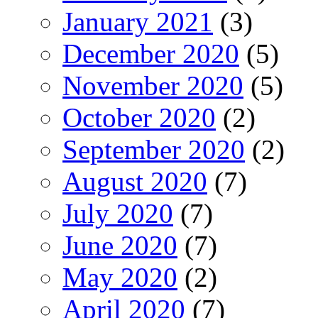
January 2021
(3)
December 2020
(5)
November 2020
(5)
October 2020
(2)
September 2020
(2)
August 2020
(7)
July 2020
(7)
June 2020
(7)
May 2020
(2)
April 2020
(7)