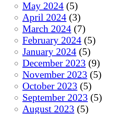
May 2024
(5)
April 2024
(3)
March 2024
(7)
February 2024
(5)
January 2024
(5)
December 2023
(9)
November 2023
(5)
October 2023
(5)
September 2023
(5)
August 2023
(5)