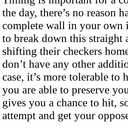
the day, there’s no reason 
complete wall in your own i
to break down this straight
shifting their checkers home
don’t have any other additi
case, it’s more tolerable to 
you are able to preserve you
gives you a chance to hit, s
attempt and get your opposer