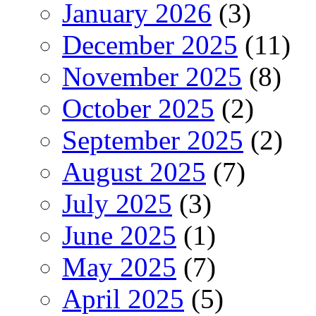
January 2026
(3)
December 2025
(11)
November 2025
(8)
October 2025
(2)
September 2025
(2)
August 2025
(7)
July 2025
(3)
June 2025
(1)
May 2025
(7)
April 2025
(5)