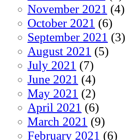
November 2021
(4)
October 2021
(6)
September 2021
(3)
August 2021
(5)
July 2021
(7)
June 2021
(4)
May 2021
(2)
April 2021
(6)
March 2021
(9)
February 2021
(6)