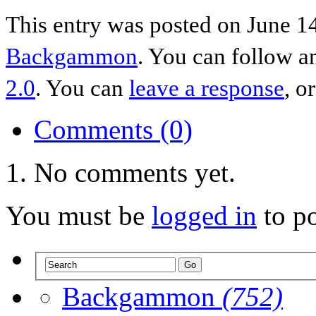
This entry was posted on June 14
Backgammon
. You can follow a
2.0
. You can
leave a response
, o
Comments (0)
No comments yet.
You must be
logged in
to p
Backgammon
(752)