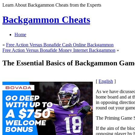
Learn About Backgammon Cheats from the Experts
Backgammon Cheats
Home
«
Free Action Versus Bonafide Cash Online Backgammon
Free Action Versus Bonafide Money Internet Backgammon
»
The Essential Basics of Backgammon Game
[
English
]
As we have dicussed 
home board and at th
in opposing direction
round out your game
The Priming Game S
If the aim of the blo
opposing player by bu