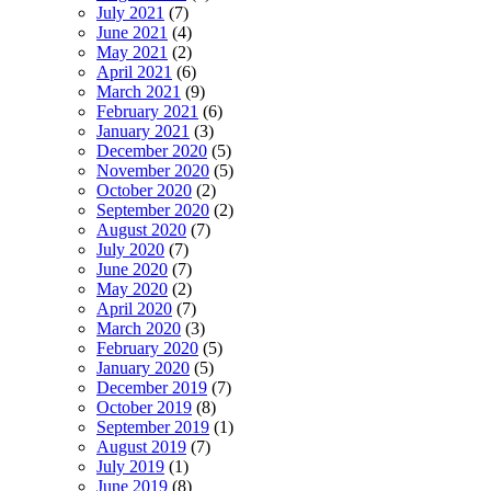
July 2021
(7)
June 2021
(4)
May 2021
(2)
April 2021
(6)
March 2021
(9)
February 2021
(6)
January 2021
(3)
December 2020
(5)
November 2020
(5)
October 2020
(2)
September 2020
(2)
August 2020
(7)
July 2020
(7)
June 2020
(7)
May 2020
(2)
April 2020
(7)
March 2020
(3)
February 2020
(5)
January 2020
(5)
December 2019
(7)
October 2019
(8)
September 2019
(1)
August 2019
(7)
July 2019
(1)
June 2019
(8)