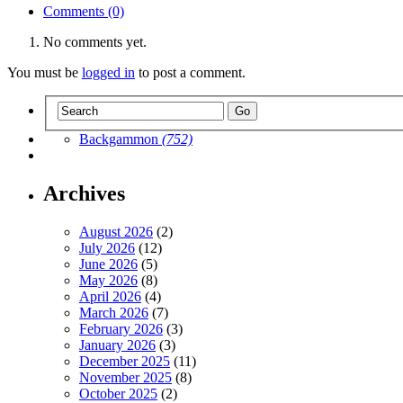
Comments (0)
No comments yet.
You must be
logged in
to post a comment.
Backgammon
(752)
Archives
August 2026
(2)
July 2026
(12)
June 2026
(5)
May 2026
(8)
April 2026
(4)
March 2026
(7)
February 2026
(3)
January 2026
(3)
December 2025
(11)
November 2025
(8)
October 2025
(2)