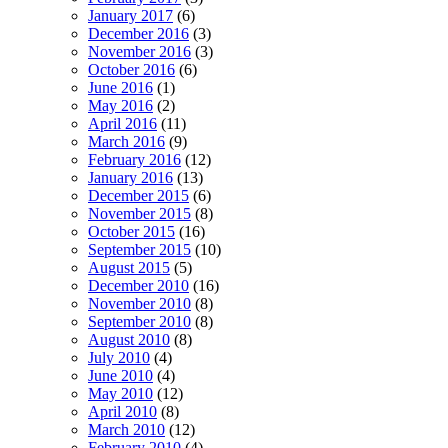
January 2017
(6)
December 2016
(3)
November 2016
(3)
October 2016
(6)
June 2016
(1)
May 2016
(2)
April 2016
(11)
March 2016
(9)
February 2016
(12)
January 2016
(13)
December 2015
(6)
November 2015
(8)
October 2015
(16)
September 2015
(10)
August 2015
(5)
December 2010
(16)
November 2010
(8)
September 2010
(8)
August 2010
(8)
July 2010
(4)
June 2010
(4)
May 2010
(12)
April 2010
(8)
March 2010
(12)
February 2010
(4)