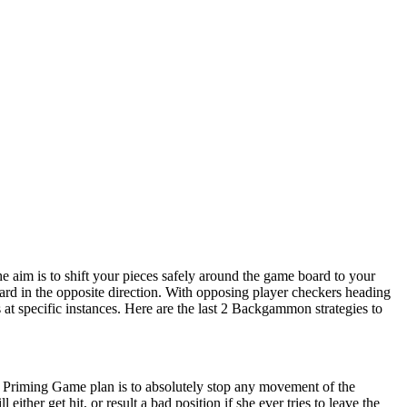
e aim is to shift your pieces safely around the game board to your
ard in the opposite direction. With opposing player checkers heading
es at specific instances. Here are the last 2 Backgammon strategies to
 the Priming Game plan is to absolutely stop any movement of the
ither get hit, or result a bad position if she ever tries to leave the