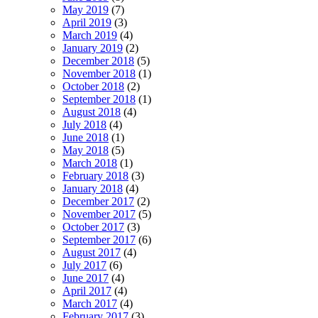
May 2019
(7)
April 2019
(3)
March 2019
(4)
January 2019
(2)
December 2018
(5)
November 2018
(1)
October 2018
(2)
September 2018
(1)
August 2018
(4)
July 2018
(4)
June 2018
(1)
May 2018
(5)
March 2018
(1)
February 2018
(3)
January 2018
(4)
December 2017
(2)
November 2017
(5)
October 2017
(3)
September 2017
(6)
August 2017
(4)
July 2017
(6)
June 2017
(4)
April 2017
(4)
March 2017
(4)
February 2017
(3)