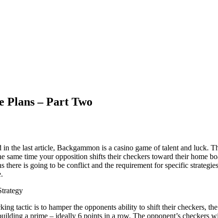
 Plans – Part Two
in the last article, Backgammon is a casino game of talent and luck. Th
e same time your opposition shifts their checkers toward their home bo
s there is going to be conflict and the requirement for specific strategi
.
trategy
cking tactic is to hamper the opponents ability to shift their checkers,
ilding a prime – ideally 6 points in a row. The opponent’s checkers will e