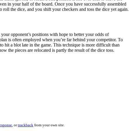
ven in your half of the board. Once you have successfully assembled
o roll the dice, and you shift your checkers and toss the dice yet again.
your opponent’s positions with hope to better your odds of
plan is often employed when you’re far behind your competitor. To
 hit a blot late in the game. This technique is more difficult than
the pieces are relocated is partly the result of the dice toss.
response
, or
trackback
from your own site.