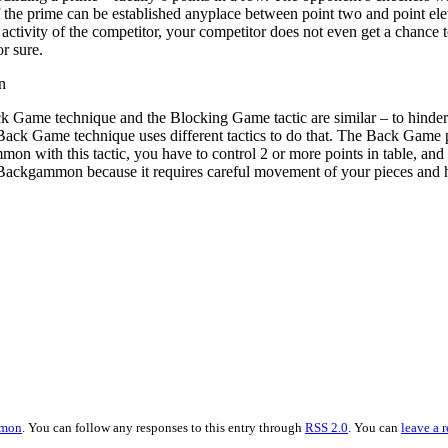
the prime can be established anyplace between point two and point ele
 activity of the competitor, your competitor does not even get a chance t
r sure.
n
k Game technique and the Blocking Game tactic are similar – to hinder 
Back Game technique uses different tactics to do that. The Back Game 
 with this tactic, you have to control 2 or more points in table, and to
Backgammon because it requires careful movement of your pieces and how 
mon
. You can follow any responses to this entry through
RSS 2.0
. You can
leave a 