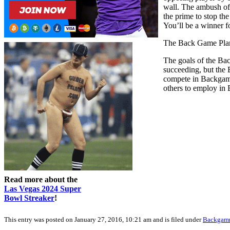
wall. The ambush of 
the prime to stop the
You’ll be a winner fo
The Back Game Pla
The goals of the Bac
succeeding, but the 
compete in Backgammon
others to employ in 
Read more about the
Las Vegas 2024 Super
Bowl Streaker
!
This entry was posted on January 27, 2016, 10:21 am and is filed under
Backgam