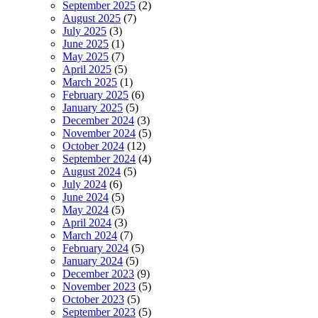
September 2025
(2)
August 2025
(7)
July 2025
(3)
June 2025
(1)
May 2025
(7)
April 2025
(5)
March 2025
(1)
February 2025
(6)
January 2025
(5)
December 2024
(3)
November 2024
(5)
October 2024
(12)
September 2024
(4)
August 2024
(5)
July 2024
(6)
June 2024
(5)
May 2024
(5)
April 2024
(3)
March 2024
(7)
February 2024
(5)
January 2024
(5)
December 2023
(9)
November 2023
(5)
October 2023
(5)
September 2023
(5)