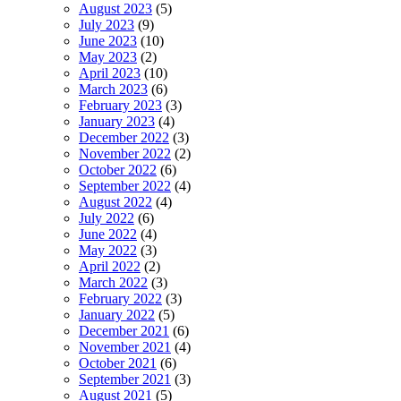
August 2023
(5)
July 2023
(9)
June 2023
(10)
May 2023
(2)
April 2023
(10)
March 2023
(6)
February 2023
(3)
January 2023
(4)
December 2022
(3)
November 2022
(2)
October 2022
(6)
September 2022
(4)
August 2022
(4)
July 2022
(6)
June 2022
(4)
May 2022
(3)
April 2022
(2)
March 2022
(3)
February 2022
(3)
January 2022
(5)
December 2021
(6)
November 2021
(4)
October 2021
(6)
September 2021
(3)
August 2021
(5)