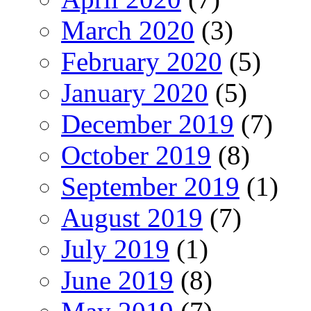
March 2020
(3)
February 2020
(5)
January 2020
(5)
December 2019
(7)
October 2019
(8)
September 2019
(1)
August 2019
(7)
July 2019
(1)
June 2019
(8)