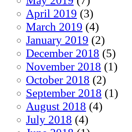
May 2019
(7)
April 2019
(3)
March 2019
(4)
January 2019
(2)
December 2018
(5)
November 2018
(1)
October 2018
(2)
September 2018
(1)
August 2018
(4)
July 2018
(4)