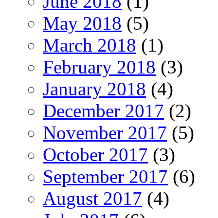
June 2018
(1)
May 2018
(5)
March 2018
(1)
February 2018
(3)
January 2018
(4)
December 2017
(2)
November 2017
(5)
October 2017
(3)
September 2017
(6)
August 2017
(4)