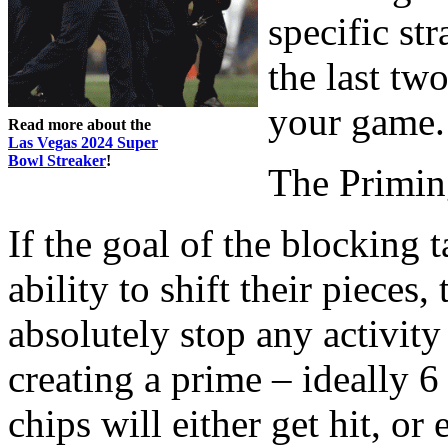
specific str
the last t
your game.
Read more about the
Las Vegas 2024 Super
Bowl Streaker
!
The Primin
If the goal of the blocking 
ability to shift their pieces
absolutely stop any activity
creating a prime – ideally 6
chips will either get hit, or 