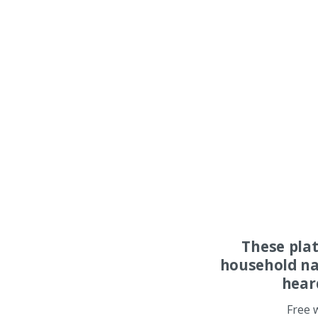
These pla
household na
hear
Free 