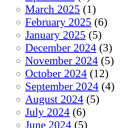
March 2025
(1)
February 2025
(6)
January 2025
(5)
December 2024
(3)
November 2024
(5)
October 2024
(12)
September 2024
(4)
August 2024
(5)
July 2024
(6)
June 2024
(5)