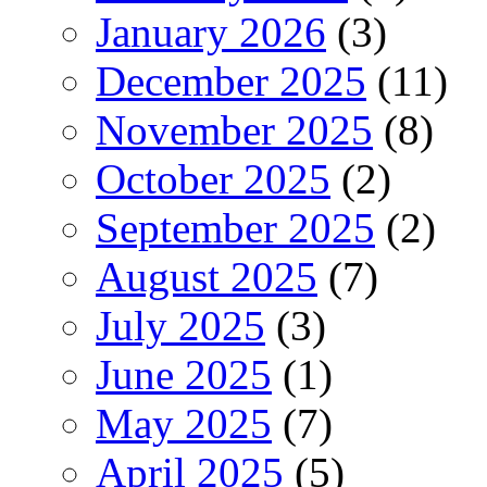
January 2026
(3)
December 2025
(11)
November 2025
(8)
October 2025
(2)
September 2025
(2)
August 2025
(7)
July 2025
(3)
June 2025
(1)
May 2025
(7)
April 2025
(5)