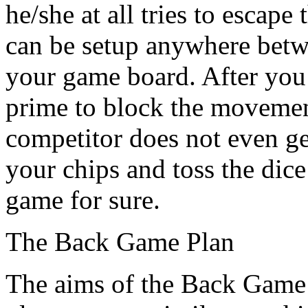
he/she at all tries to escape
can be setup anywhere betw
your game board. After you’
prime to block the movemen
competitor does not even get
your chips and toss the dice
game for sure.
The Back Game Plan
The aims of the Back Game