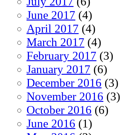
July 2017
(6)
June 2017
(4)
April 2017
(4)
March 2017
(4)
February 2017
(3)
January 2017
(6)
December 2016
(3)
November 2016
(3)
October 2016
(6)
June 2016
(1)