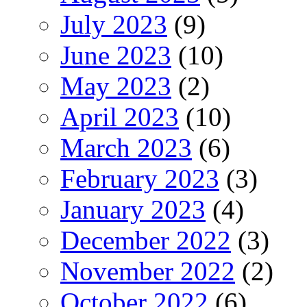
July 2023
(9)
June 2023
(10)
May 2023
(2)
April 2023
(10)
March 2023
(6)
February 2023
(3)
January 2023
(4)
December 2022
(3)
November 2022
(2)
October 2022
(6)