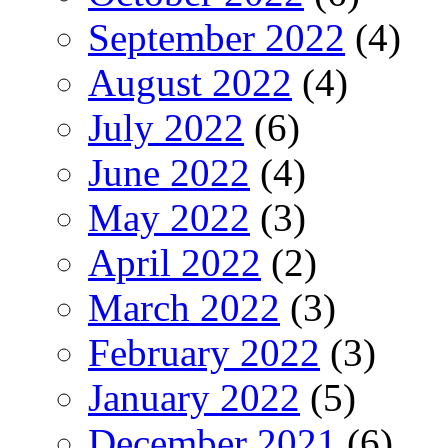
September 2022
(4)
August 2022
(4)
July 2022
(6)
June 2022
(4)
May 2022
(3)
April 2022
(2)
March 2022
(3)
February 2022
(3)
January 2022
(5)
December 2021
(6)