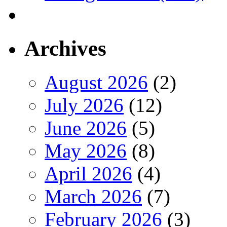
Archives
August 2026
(2)
July 2026
(12)
June 2026
(5)
May 2026
(8)
April 2026
(4)
March 2026
(7)
February 2026
(3)