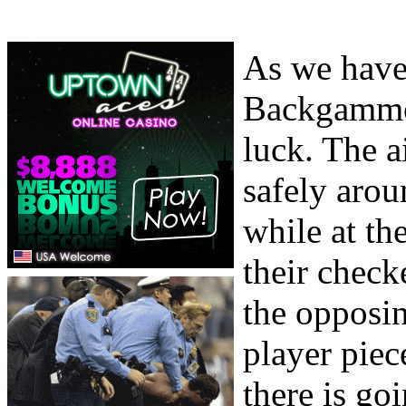
As we have 
Backgammon
luck. The a
safely aro
while at th
their check
the opposi
player piec
there is go