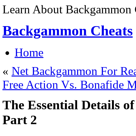
Learn About Backgammon C
Backgammon Cheats
Home
«
Net Backgammon For Rea
Free Action Vs. Bonafid
The Essential Details 
Part 2