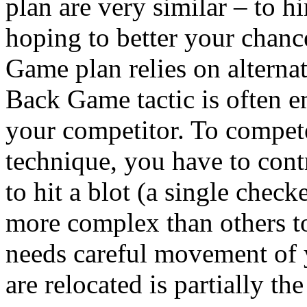
plan are very similar – to h
hoping to better your chanc
Game plan relies on alternat
Back Game tactic is often 
your competitor. To compe
technique, you have to contr
to hit a blot (a single checke
more complex than others t
needs careful movement of 
are relocated is partially th