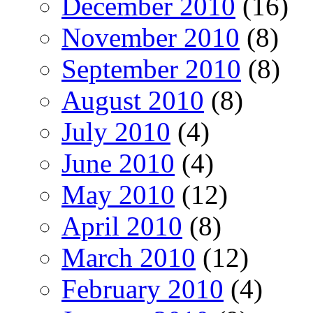
December 2010
(16)
November 2010
(8)
September 2010
(8)
August 2010
(8)
July 2010
(4)
June 2010
(4)
May 2010
(12)
April 2010
(8)
March 2010
(12)
February 2010
(4)