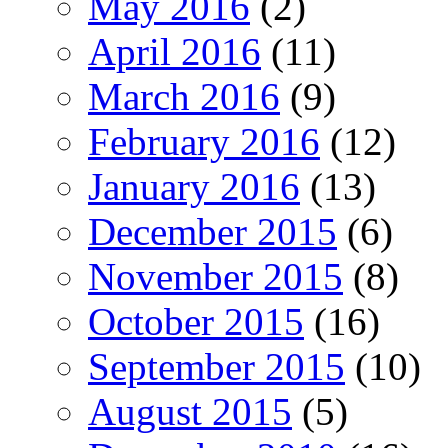
May 2016
(2)
April 2016
(11)
March 2016
(9)
February 2016
(12)
January 2016
(13)
December 2015
(6)
November 2015
(8)
October 2015
(16)
September 2015
(10)
August 2015
(5)