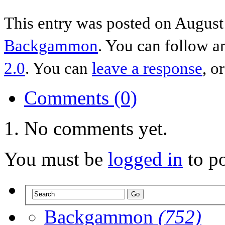
This entry was posted on August 
Backgammon
. You can follow a
2.0
. You can
leave a response
, o
Comments (0)
No comments yet.
You must be
logged in
to p
Backgammon
(752)