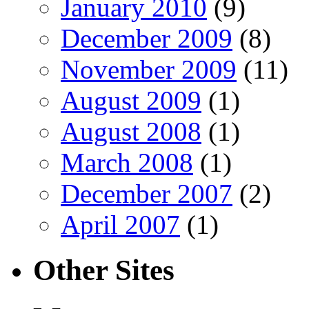
January 2010
(9)
December 2009
(8)
November 2009
(11)
August 2009
(1)
August 2008
(1)
March 2008
(1)
December 2007
(2)
April 2007
(1)
Other Sites