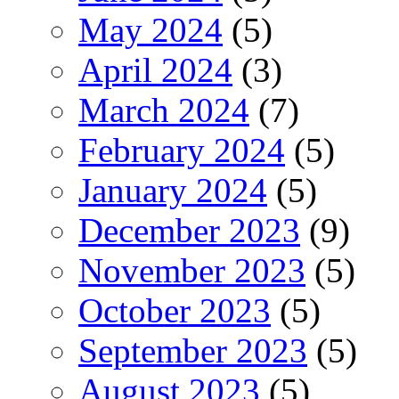
May 2024
(5)
April 2024
(3)
March 2024
(7)
February 2024
(5)
January 2024
(5)
December 2023
(9)
November 2023
(5)
October 2023
(5)
September 2023
(5)
August 2023
(5)