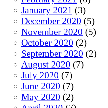
January 2021
(3)
December 2020
(5)
November 2020
(5)
October 2020
(2)
September 2020
(2)
August 2020
(7)
July 2020
(7)
June 2020
(7)
May 2020
(2)
April 2020
(7)