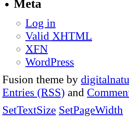
Meta
Log in
Valid
XHTML
XFN
WordPress
Fusion theme by
digitalnat
Entries (RSS)
and
Comment
SetTextSize
SetPageWidth