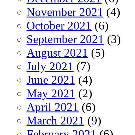
November 2021
(4)
October 2021
(6)
September 2021
(3)
August 2021
(5)
July 2021
(7)
June 2021
(4)
May 2021
(2)
April 2021
(6)
March 2021
(9)
February 2021
(6)