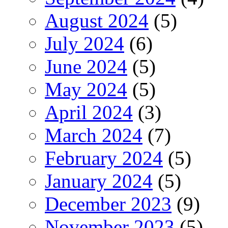
August 2024
(5)
July 2024
(6)
June 2024
(5)
May 2024
(5)
April 2024
(3)
March 2024
(7)
February 2024
(5)
January 2024
(5)
December 2023
(9)
November 2023
(5)