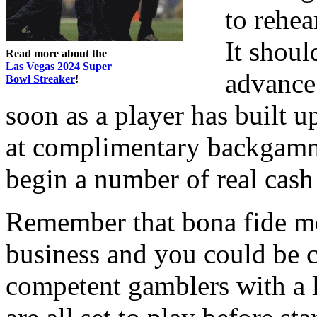
to rehe
It shoul
Read more about the
Las Vegas 2024 Super
advance
Bowl Streaker
!
soon as a player has built 
at complimentary backgammo
begin a number of real cash
Remember that bona fide m
business and you could be 
competent gamblers with a lo