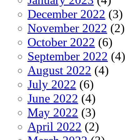
December 2022
(3)
November 2022
(2)
October 2022
(6)
September 2022
(4)
August 2022
(4)
July 2022
(6)
June 2022
(4)
May 2022
(3)
April 2022
(2)