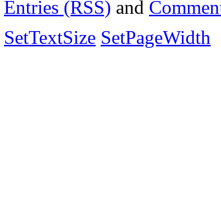
Entries (RSS)
and
Comment
SetTextSize
SetPageWidth