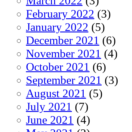
March 2022
(3)
February 2022
(3)
January 2022
(5)
December 2021
(6)
November 2021
(4)
October 2021
(6)
September 2021
(3)
August 2021
(5)
July 2021
(7)
June 2021
(4)