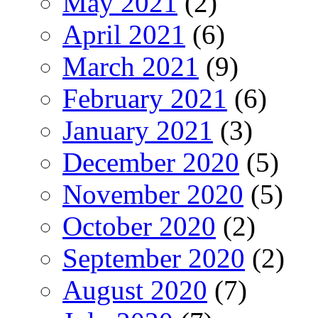
May 2021
(2)
April 2021
(6)
March 2021
(9)
February 2021
(6)
January 2021
(3)
December 2020
(5)
November 2020
(5)
October 2020
(2)
September 2020
(2)
August 2020
(7)