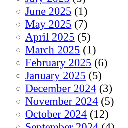
June 2025
(1)
May 2025
(7)
April 2025
(5)
March 2025
(1)
February 2025
(6)
January 2025
(5)
December 2024
(3)
November 2024
(5)
October 2024
(12)
September 2024
(4)