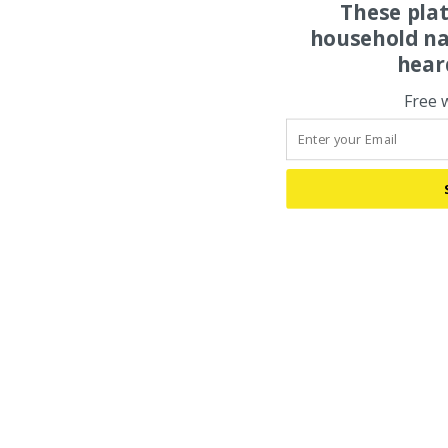
These pla
household na
hear
Free 