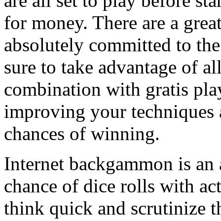
are all set to play before s
for money. There are a grea
absolutely committed to t
sure to take advantage of all
combination with gratis play
improving your techniques 
chances of winning.
Internet backgammon is an 
chance of dice rolls with ac
think quick and scrutinize