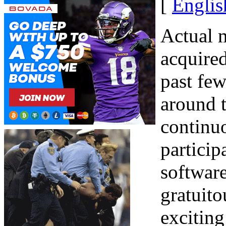
[
Englis
Actual 
acquired
past few
around t
continu
particip
software
gratuito
excitin