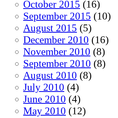
October 2015
(16)
September 2015
(10)
August 2015
(5)
December 2010
(16)
November 2010
(8)
September 2010
(8)
August 2010
(8)
July 2010
(4)
June 2010
(4)
May 2010
(12)