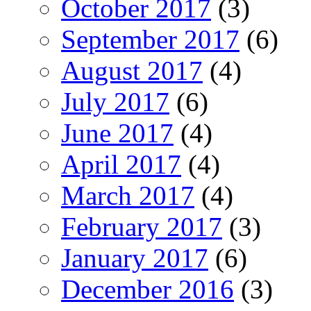
October 2017
(3)
September 2017
(6)
August 2017
(4)
July 2017
(6)
June 2017
(4)
April 2017
(4)
March 2017
(4)
February 2017
(3)
January 2017
(6)
December 2016
(3)