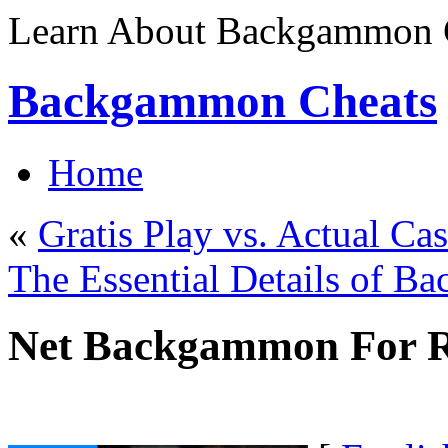
Learn About Backgammon C
Backgammon Cheats
Home
«
Gratis Play vs. Actual 
The Essential Details of B
Net Backgammon For R