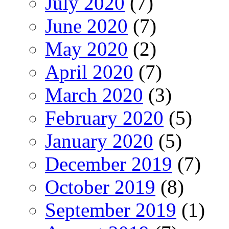
July 2020
(7)
June 2020
(7)
May 2020
(2)
April 2020
(7)
March 2020
(3)
February 2020
(5)
January 2020
(5)
December 2019
(7)
October 2019
(8)
September 2019
(1)