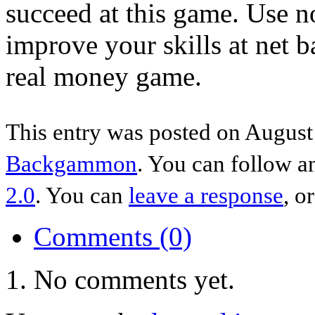
succeed at this game. Use n
improve your skills at net
real money game.
This entry was posted on August 
Backgammon
. You can follow a
2.0
. You can
leave a response
, o
Comments (0)
No comments yet.