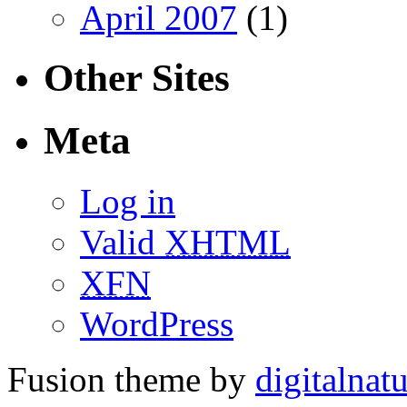
April 2007
(1)
Other Sites
Meta
Log in
Valid
XHTML
XFN
WordPress
Fusion theme by
digitalnat