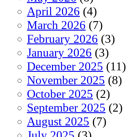
April 2026
(4)
March 2026
(7)
February 2026
(3)
January 2026
(3)
December 2025
(11)
November 2025
(8)
October 2025
(2)
September 2025
(2)
August 2025
(7)
July 2025
(3)