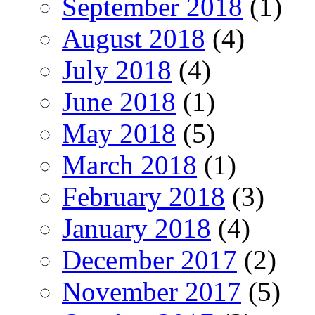
September 2018
(1)
August 2018
(4)
July 2018
(4)
June 2018
(1)
May 2018
(5)
March 2018
(1)
February 2018
(3)
January 2018
(4)
December 2017
(2)
November 2017
(5)