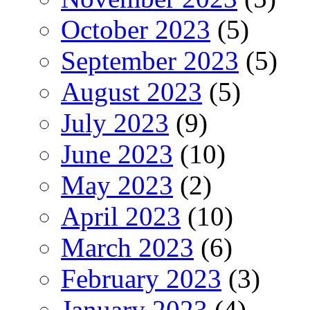
October 2023
(5)
September 2023
(5)
August 2023
(5)
July 2023
(9)
June 2023
(10)
May 2023
(2)
April 2023
(10)
March 2023
(6)
February 2023
(3)
January 2023
(4)