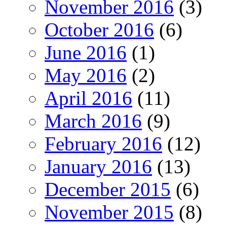
November 2016
(3)
October 2016
(6)
June 2016
(1)
May 2016
(2)
April 2016
(11)
March 2016
(9)
February 2016
(12)
January 2016
(13)
December 2015
(6)
November 2015
(8)