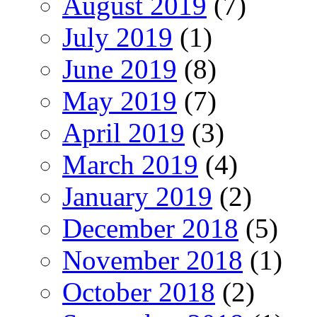
August 2019
(7)
July 2019
(1)
June 2019
(8)
May 2019
(7)
April 2019
(3)
March 2019
(4)
January 2019
(2)
December 2018
(5)
November 2018
(1)
October 2018
(2)