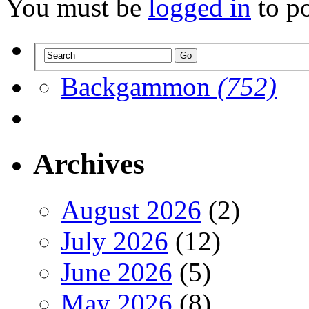
You must be
logged in
to p
Backgammon
(752)
Archives
August 2026
(2)
July 2026
(12)
June 2026
(5)
May 2026
(8)