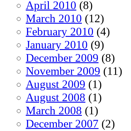
April 2010
(8)
March 2010
(12)
February 2010
(4)
January 2010
(9)
December 2009
(8)
November 2009
(11)
August 2009
(1)
August 2008
(1)
March 2008
(1)
December 2007
(2)