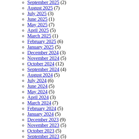
September 2025
(2)
August 2025
(7)
July 2025
(3)
June 2025
(1)
May 2025
(7)
April 2025
(5)
March 2025
(1)
February 2025
(6)
January 2025
(5)
December 2024
(3)
November 2024
(5)
October 2024
(12)
September 2024
(4)
August 2024
(5)
July 2024
(6)
June 2024
(5)
May 2024
(5)
April 2024
(3)
March 2024
(7)
February 2024
(5)
January 2024
(5)
December 2023
(9)
November 2023
(5)
October 2023
(5)
September 2023
(5)