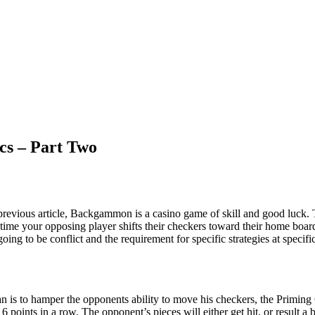
cs – Part Two
previous article, Backgammon is a casino game of skill and good luck. 
ime your opposing player shifts their checkers toward their home board
going to be conflict and the requirement for specific strategies at speci
lan is to hamper the opponents ability to move his checkers, the Primi
6 points in a row. The opponent’s pieces will either get hit, or result a 