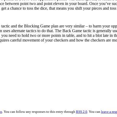
ace between point two and point eleven in your board. Once you’ve succ
get a chance to toss the dice, that means you shift your pieces and toss
tactic and the Blocking Game plan are very similar – to harm your opp
ses alternate tactics to do that. The Back Game tactic is generally us
ou need to hold two or more points in table, and to hit a blot late in 
ires careful movement of your checkers and how the checkers are moved 
on
. You can follow any responses to this entry through
RSS 2.0
. You can
leave a res