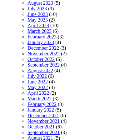
August 2023
(5)
July 2023
(9)
June 2023
(10)
May 2023
(2)
April 2023
(10)
March 2023
(6)
February 2023
(3)
January 2023
(4)
December 2022
(3)
November 2022
(2)
October 2022
(6)
September 2022
(4)
August 2022
(4)
July 2022
(6)
June 2022
(4)
May 2022
(3)
April 2022
(2)
March 2022
(3)
February 2022
(3)
January 2022
(5)
December 2021
(6)
November 2021
(4)
October 2021
(6)
September 2021
(3)
August 2021
(5)