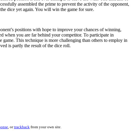
essfully assembled the prime to prevent the activity of the opponent,
 the dice yet again. You will win the game for sure.
onent’s positions with hope to improve your chances of winning,
ed when you are far behind your competitor. To participate in
the game. This technique is more challenging than others to employ in
is partly the result of the dice roll.
ponse
, or
trackback
from your own site.