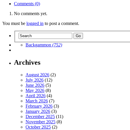
Comments (0)
No comments yet.
You must be
logged in
to post a comment.
Backgammon
(752)
Archives
August 2026
(2)
July 2026
(12)
June 2026
(5)
May 2026
(8)
April 2026
(4)
March 2026
(7)
February 2026
(3)
January 2026
(3)
December 2025
(11)
November 2025
(8)
October 2025
(2)