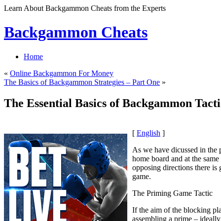
Learn About Backgammon Cheats from the Experts
Backgammon Cheats
Home
«
Online Backgammon For Money
The Basics of Backgammon Strategies – Part One
»
The Essential Basics of Backgammon Tacti
[
English
]
As we have dicussed in the 
home board and at the same t
opposing directions there is 
game.
The Priming Game Tactic
If the aim of the blocking p
assembling a prime – ideally 