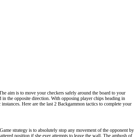
The aim is to move your checkers safely around the board to your
 in the opposite direction. With opposing player chips heading in
fic instances. Here are the last 2 Backgammon tactics to complete your
ng Game strategy is to absolutely stop any movement of the opponent by
battered position if she ever attempts to leave the wall. The ambush of