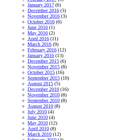
January 2017
(6)
December 2016
(3)
November 2016
(3)
October 2016
(6)
June 2016
(1)
May 2016
(2)
April 2016
(11)
March 2016
(9)
February 2016
(12)
January 2016
(13)
December 2015
(6)
November 2015
(8)
October 2015
(16)
September 2015
(10)
August 2015
(5)
December 2010
(16)
November 2010
(8)
September 2010
(8)
August 2010
(8)
July 2010
(4)
June 2010
(4)
May 2010
(12)
April 2010
(8)
March 2010
(12)
February 2010
(4)