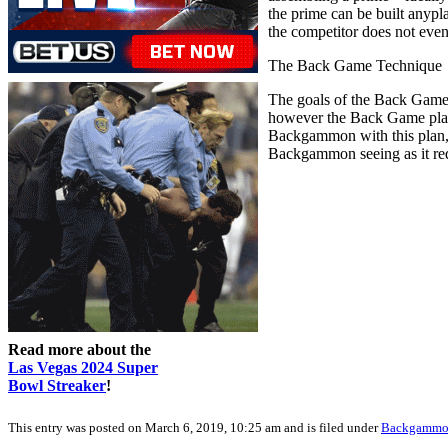
the prime can be built anypl
the competitor does not even 
The Back Game Technique
The goals of the Back Game 
however the Back Game plan u
Backgammon with this plan, y
Backgammon seeing as it requ
Read more about the
Las Vegas 2024 Super
Bowl Streaker
!
This entry was posted on March 6, 2019, 10:25 am and is filed under
Backgamm