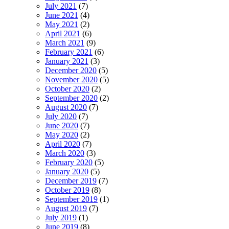
July 2021
(7)
June 2021
(4)
May 2021
(2)
April 2021
(6)
March 2021
(9)
February 2021
(6)
January 2021
(3)
December 2020
(5)
November 2020
(5)
October 2020
(2)
September 2020
(2)
August 2020
(7)
July 2020
(7)
June 2020
(7)
May 2020
(2)
April 2020
(7)
March 2020
(3)
February 2020
(5)
January 2020
(5)
December 2019
(7)
October 2019
(8)
September 2019
(1)
August 2019
(7)
July 2019
(1)
June 2019
(8)