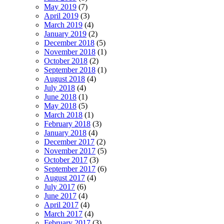
May 2019
(7)
April 2019
(3)
March 2019
(4)
January 2019
(2)
December 2018
(5)
November 2018
(1)
October 2018
(2)
September 2018
(1)
August 2018
(4)
July 2018
(4)
June 2018
(1)
May 2018
(5)
March 2018
(1)
February 2018
(3)
January 2018
(4)
December 2017
(2)
November 2017
(5)
October 2017
(3)
September 2017
(6)
August 2017
(4)
July 2017
(6)
June 2017
(4)
April 2017
(4)
March 2017
(4)
February 2017
(3)