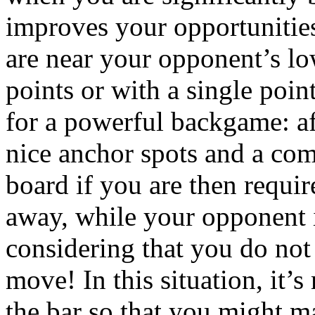
improves your opportunities
are near your opponent’s lo
points or with a single poin
for a powerful backgame: aft
nice anchor spots and a co
board if you are then require
away, while your opponent i
considering that you do not
move! In this situation, it’
the bar so that you might ma