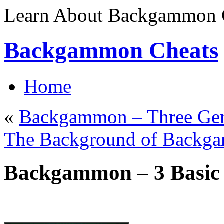
Learn About Backgammon C
Backgammon Cheats
Home
«
Backgammon – Three Gen
The Background of Backg
Backgammon – 3 Basic