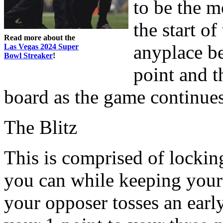
to be the m
the start o
Read more about the
anyplace b
Las Vegas 2024 Super
Bowl Streaker
!
point and t
board as the game continues
The Blitz
This is comprised of lockin
you can while keeping your c
your opposer tosses an ear