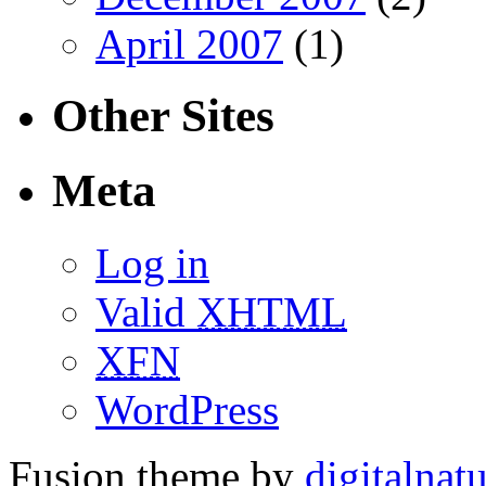
April 2007
(1)
Other Sites
Meta
Log in
Valid
XHTML
XFN
WordPress
Fusion theme by
digitalnat