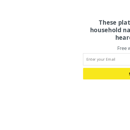
These pla
household na
hear
Free 