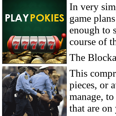
In very sim
game plans
enough to s
course of t
The Block
This compri
pieces, or a
manage, to 
that are on