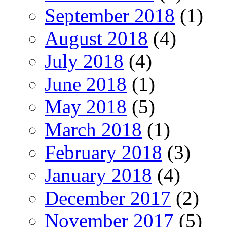
September 2018
(1)
August 2018
(4)
July 2018
(4)
June 2018
(1)
May 2018
(5)
March 2018
(1)
February 2018
(3)
January 2018
(4)
December 2017
(2)
November 2017
(5)