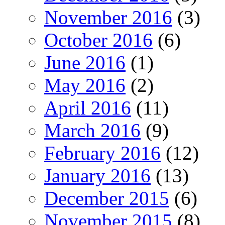
November 2016
(3)
October 2016
(6)
June 2016
(1)
May 2016
(2)
April 2016
(11)
March 2016
(9)
February 2016
(12)
January 2016
(13)
December 2015
(6)
November 2015
(8)