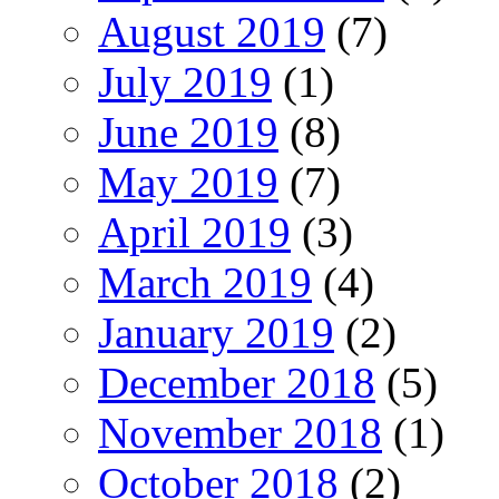
August 2019
(7)
July 2019
(1)
June 2019
(8)
May 2019
(7)
April 2019
(3)
March 2019
(4)
January 2019
(2)
December 2018
(5)
November 2018
(1)
October 2018
(2)