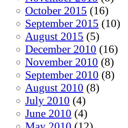
October 2015
(16)
September 2015
(10)
August 2015
(5)
December 2010
(16)
November 2010
(8)
September 2010
(8)
August 2010
(8)
July 2010
(4)
June 2010
(4)
May 2010
(12)