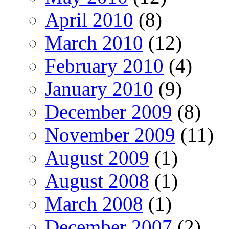
April 2010
(8)
March 2010
(12)
February 2010
(4)
January 2010
(9)
December 2009
(8)
November 2009
(11)
August 2009
(1)
August 2008
(1)
March 2008
(1)
December 2007
(2)