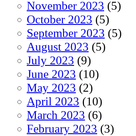
November 2023
(5)
October 2023
(5)
September 2023
(5)
August 2023
(5)
July 2023
(9)
June 2023
(10)
May 2023
(2)
April 2023
(10)
March 2023
(6)
February 2023
(3)