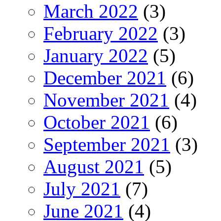
March 2022
(3)
February 2022
(3)
January 2022
(5)
December 2021
(6)
November 2021
(4)
October 2021
(6)
September 2021
(3)
August 2021
(5)
July 2021
(7)
June 2021
(4)