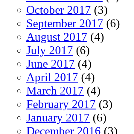
October 2017
(3)
September 2017
(6)
August 2017
(4)
July 2017
(6)
June 2017
(4)
April 2017
(4)
March 2017
(4)
February 2017
(3)
January 2017
(6)
December 2016
(3)