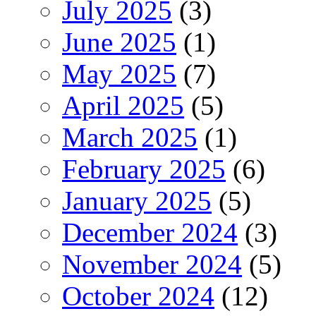
July 2025
(3)
June 2025
(1)
May 2025
(7)
April 2025
(5)
March 2025
(1)
February 2025
(6)
January 2025
(5)
December 2024
(3)
November 2024
(5)
October 2024
(12)