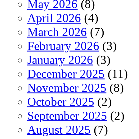
May 2026
(8)
April 2026
(4)
March 2026
(7)
February 2026
(3)
January 2026
(3)
December 2025
(11)
November 2025
(8)
October 2025
(2)
September 2025
(2)
August 2025
(7)