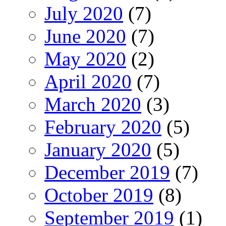
July 2020
(7)
June 2020
(7)
May 2020
(2)
April 2020
(7)
March 2020
(3)
February 2020
(5)
January 2020
(5)
December 2019
(7)
October 2019
(8)
September 2019
(1)