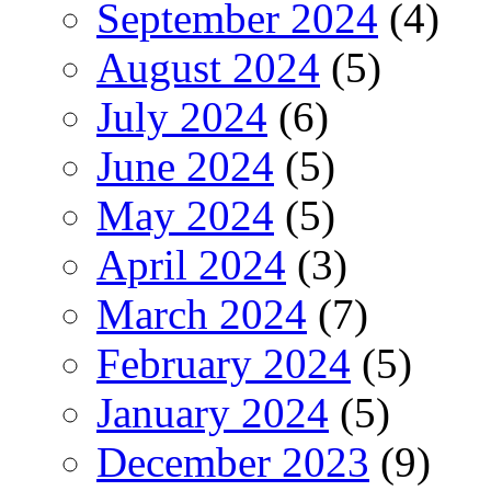
September 2024
(4)
August 2024
(5)
July 2024
(6)
June 2024
(5)
May 2024
(5)
April 2024
(3)
March 2024
(7)
February 2024
(5)
January 2024
(5)
December 2023
(9)