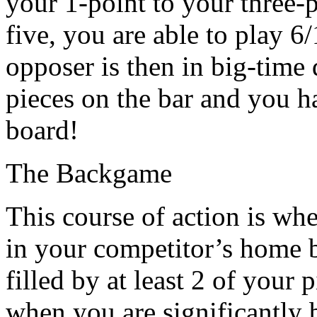
your 1-point to your three-p
five, you are able to play 6
opposer is then in big-time 
pieces on the bar and you h
board!
The Backgame
This course of action is wh
in your competitor’s home b
filled by at least 2 of your
when you are significantly 