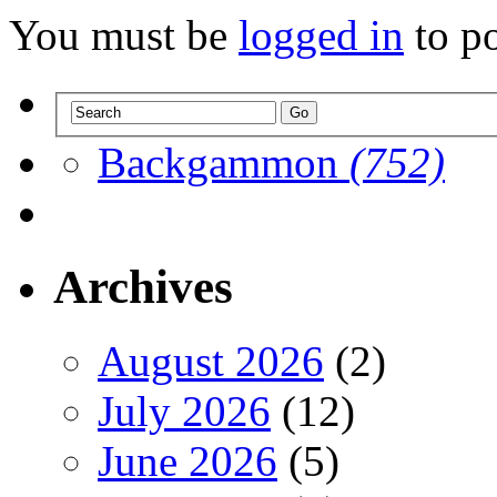
You must be
logged in
to p
Backgammon
(752)
Archives
August 2026
(2)
July 2026
(12)
June 2026
(5)