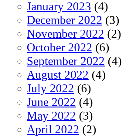
January 2023
(4)
December 2022
(3)
November 2022
(2)
October 2022
(6)
September 2022
(4)
August 2022
(4)
July 2022
(6)
June 2022
(4)
May 2022
(3)
April 2022
(2)