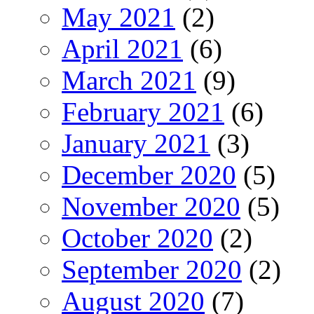
May 2021
(2)
April 2021
(6)
March 2021
(9)
February 2021
(6)
January 2021
(3)
December 2020
(5)
November 2020
(5)
October 2020
(2)
September 2020
(2)
August 2020
(7)