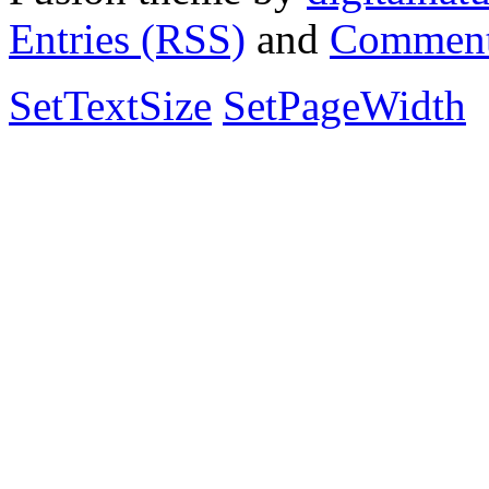
Entries (RSS)
and
Comment
SetTextSize
SetPageWidth