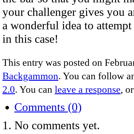
your challenger gives you an
a wonderful idea to attempt
in this case!
This entry was posted on Februar
Backgammon
. You can follow a
2.0
. You can
leave a response
, o
Comments (0)
No comments yet.