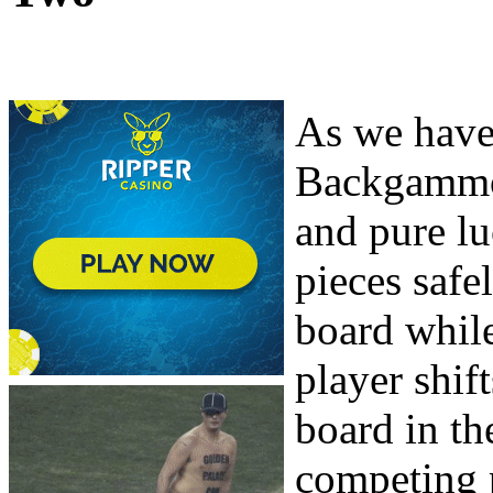
As we have 
Backgammon
and pure lu
pieces safe
board whil
player shift
board in th
competing 