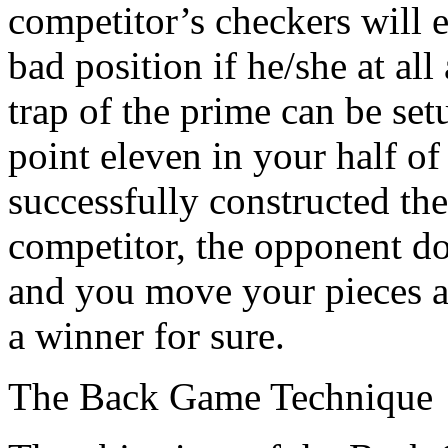
competitor’s checkers will 
bad position if he/she at all
trap of the prime can be se
point eleven in your half o
successfully constructed the
competitor, the opponent doe
and you move your pieces an
a winner for sure.
The Back Game Technique