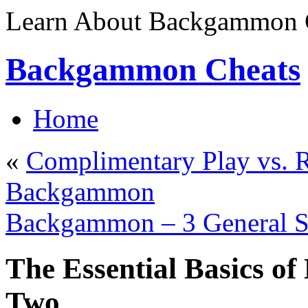
Learn About Backgammon C
Backgammon Cheats
Home
«
Complimentary Play vs. R
Backgammon
Backgammon – 3 General St
The Essential Basics o
Two