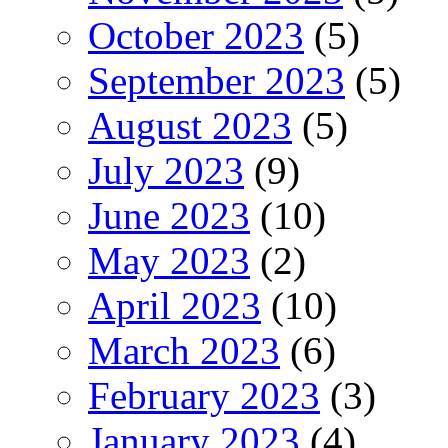
October 2023
(5)
September 2023
(5)
August 2023
(5)
July 2023
(9)
June 2023
(10)
May 2023
(2)
April 2023
(10)
March 2023
(6)
February 2023
(3)
January 2023
(4)