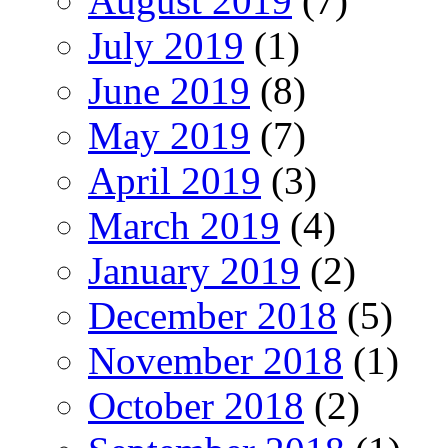
August 2019
(7)
July 2019
(1)
June 2019
(8)
May 2019
(7)
April 2019
(3)
March 2019
(4)
January 2019
(2)
December 2018
(5)
November 2018
(1)
October 2018
(2)