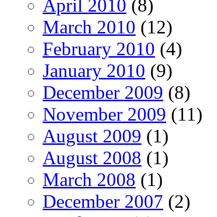
April 2010
(8)
March 2010
(12)
February 2010
(4)
January 2010
(9)
December 2009
(8)
November 2009
(11)
August 2009
(1)
August 2008
(1)
March 2008
(1)
December 2007
(2)