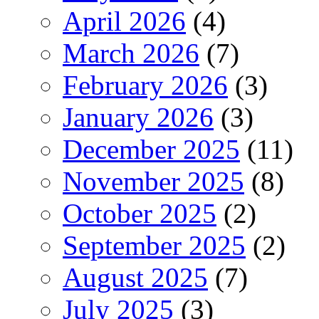
April 2026
(4)
March 2026
(7)
February 2026
(3)
January 2026
(3)
December 2025
(11)
November 2025
(8)
October 2025
(2)
September 2025
(2)
August 2025
(7)
July 2025
(3)