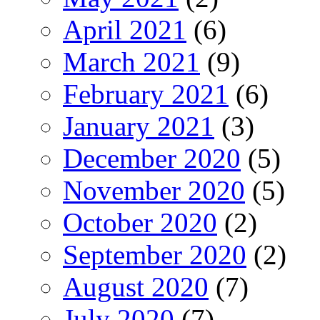
April 2021
(6)
March 2021
(9)
February 2021
(6)
January 2021
(3)
December 2020
(5)
November 2020
(5)
October 2020
(2)
September 2020
(2)
August 2020
(7)
July 2020
(7)