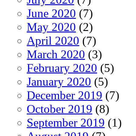
June 2020
(7)
May 2020
(2)
April 2020
(7)
March 2020
(3)
February 2020
(5)
January 2020
(5)
December 2019
(7)
October 2019
(8)
September 2019
(1)