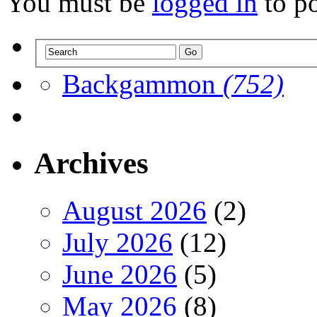
You must be
logged in
to p
Backgammon
(752)
Archives
August 2026
(2)
July 2026
(12)
June 2026
(5)
May 2026
(8)