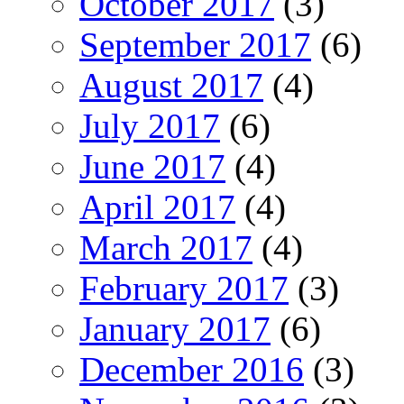
October 2017
(3)
September 2017
(6)
August 2017
(4)
July 2017
(6)
June 2017
(4)
April 2017
(4)
March 2017
(4)
February 2017
(3)
January 2017
(6)
December 2016
(3)