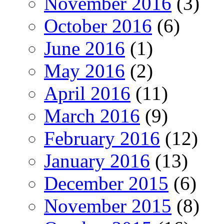
November 2016
(3)
October 2016
(6)
June 2016
(1)
May 2016
(2)
April 2016
(11)
March 2016
(9)
February 2016
(12)
January 2016
(13)
December 2015
(6)
November 2015
(8)