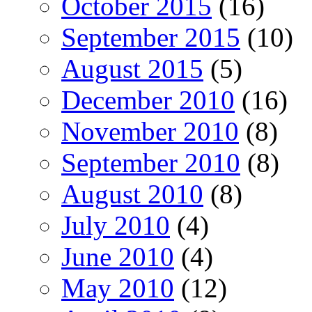
October 2015
(16)
September 2015
(10)
August 2015
(5)
December 2010
(16)
November 2010
(8)
September 2010
(8)
August 2010
(8)
July 2010
(4)
June 2010
(4)
May 2010
(12)