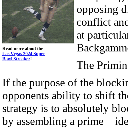
opposing di
conflict and
at particula
Backgammon
Read more about the
Las Vegas 2024 Super
Bowl Streaker
!
The Primi
If the purpose of the blocki
opponents ability to shift 
strategy is to absolutely bl
by assembling a prime – ide