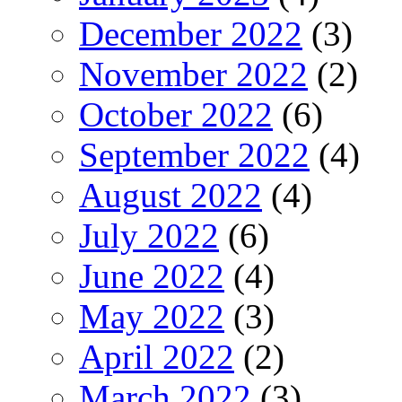
December 2022
(3)
November 2022
(2)
October 2022
(6)
September 2022
(4)
August 2022
(4)
July 2022
(6)
June 2022
(4)
May 2022
(3)
April 2022
(2)
March 2022
(3)