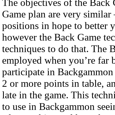
The objectives of the Back
Game plan are very similar 
positions in hope to better 
however the Back Game tech
techniques to do that. The
employed when you’re far b
participate in Backgammon w
2 or more points in table, an
late in the game. This techn
to use in Backgammon seein