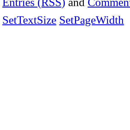
Entries (RSS)
and
Comment
SetTextSize
SetPageWidth