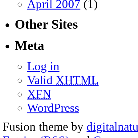
April 2007
(1)
Other Sites
Meta
Log in
Valid
XHTML
XFN
WordPress
Fusion theme by
digitalnat