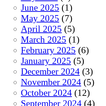
June 2025
(1)
May 2025
(7)
April 2025
(5)
March 2025
(1)
February 2025
(6)
January 2025
(5)
December 2024
(3)
November 2024
(5)
October 2024
(12)
September 2024
(4)