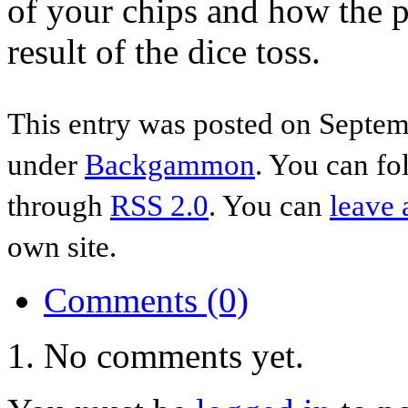
of your chips and how the p
result of the dice toss.
This entry was posted on Septem
under
Backgammon
. You can fo
through
RSS 2.0
. You can
leave 
own site.
Comments (0)
No comments yet.