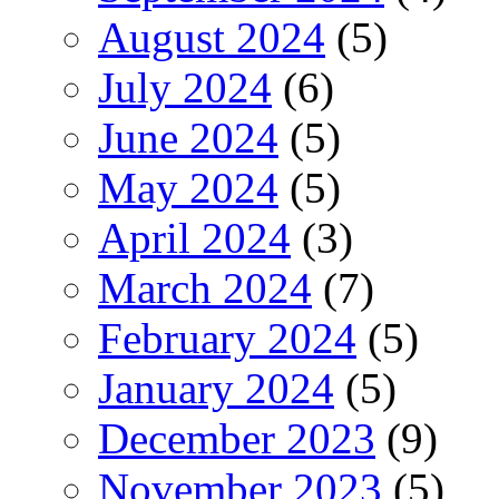
August 2024
(5)
July 2024
(6)
June 2024
(5)
May 2024
(5)
April 2024
(3)
March 2024
(7)
February 2024
(5)
January 2024
(5)
December 2023
(9)
November 2023
(5)