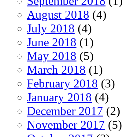
September 2018
(1)
August 2018
(4)
July 2018
(4)
June 2018
(1)
May 2018
(5)
March 2018
(1)
February 2018
(3)
January 2018
(4)
December 2017
(2)
November 2017
(5)