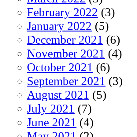
February 2022
(3)
January 2022
(5)
December 2021
(6)
November 2021
(4)
October 2021
(6)
September 2021
(3)
August 2021
(5)
July 2021
(7)
June 2021
(4)
May 2021
(2)