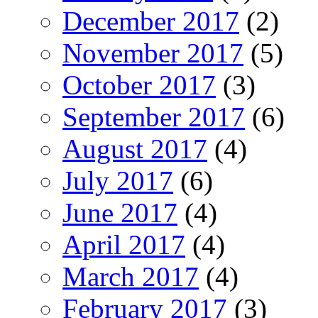
December 2017
(2)
November 2017
(5)
October 2017
(3)
September 2017
(6)
August 2017
(4)
July 2017
(6)
June 2017
(4)
April 2017
(4)
March 2017
(4)
February 2017
(3)