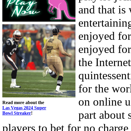
and that is
entertaini
enjoyed for
enjoyed for
the Interne
quintessent
for the wo
on online u
Read more about the
Las Vegas 2024 Super
part about 
Bowl Streaker
!
players to bet for no charge