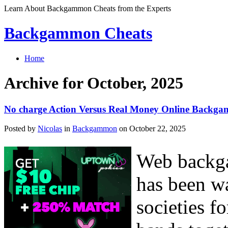
Learn About Backgammon Cheats from the Experts
Backgammon Cheats
Home
Archive for October, 2025
No charge Action Versus Real Money Online Backg
Posted by
Nicolas
in
Backgammon
on October 22, 2025
Web backga
has been wa
societies f