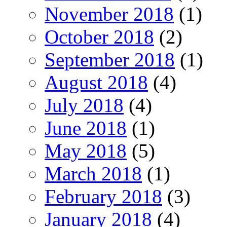
November 2018
(1)
October 2018
(2)
September 2018
(1)
August 2018
(4)
July 2018
(4)
June 2018
(1)
May 2018
(5)
March 2018
(1)
February 2018
(3)
January 2018
(4)