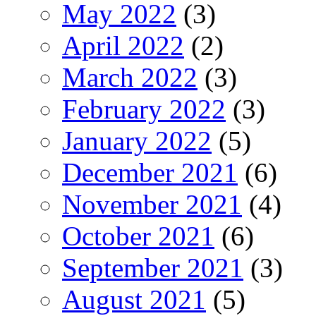
May 2022
(3)
April 2022
(2)
March 2022
(3)
February 2022
(3)
January 2022
(5)
December 2021
(6)
November 2021
(4)
October 2021
(6)
September 2021
(3)
August 2021
(5)