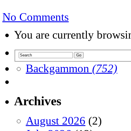
No Comments
You are currently browsi
Backgammon
(752)
Archives
August 2026
(2)