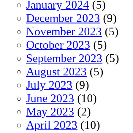
January 2024
(5)
December 2023
(9)
November 2023
(5)
October 2023
(5)
September 2023
(5)
August 2023
(5)
July 2023
(9)
June 2023
(10)
May 2023
(2)
April 2023
(10)