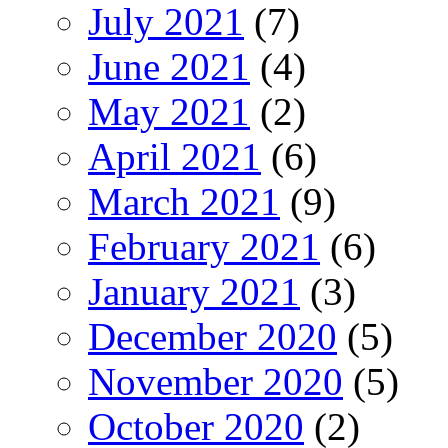
July 2021
(7)
June 2021
(4)
May 2021
(2)
April 2021
(6)
March 2021
(9)
February 2021
(6)
January 2021
(3)
December 2020
(5)
November 2020
(5)
October 2020
(2)