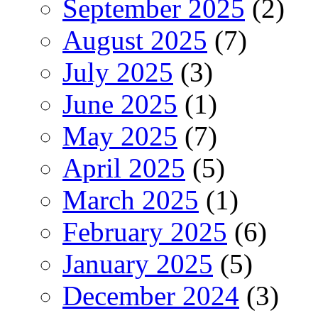
September 2025
(2)
August 2025
(7)
July 2025
(3)
June 2025
(1)
May 2025
(7)
April 2025
(5)
March 2025
(1)
February 2025
(6)
January 2025
(5)
December 2024
(3)