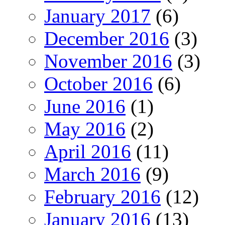
January 2017
(6)
December 2016
(3)
November 2016
(3)
October 2016
(6)
June 2016
(1)
May 2016
(2)
April 2016
(11)
March 2016
(9)
February 2016
(12)
January 2016
(13)