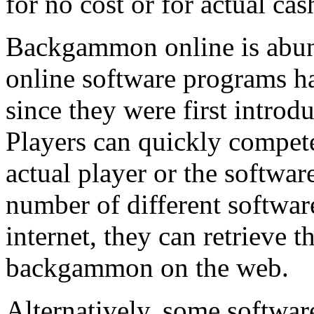
for no cost or for actual ca
Backgammon online is abun
online software programs h
since they were first introd
Players can quickly compet
actual player or the softwar
number of different softwar
internet, they can retrieve 
backgammon on the web.
Alternatively, some softwar