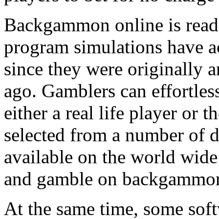
Backgammon online is readil
program simulations have 
since they were originally 
ago. Gamblers can effortl
either a real life player or
selected from a number of d
available on the world wide
and gamble on backgammon
At the same time, some soft