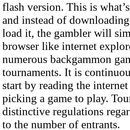
flash version. This is what
and instead of downloading 
load it, the gambler will sim
browser like internet explo
numerous backgammon game
tournaments. It is continuo
start by reading the intern
picking a game to play. To
distinctive regulations rega
to the number of entrants.