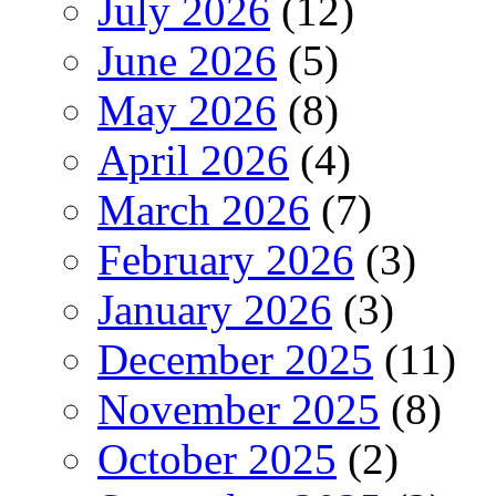
July 2026
(12)
June 2026
(5)
May 2026
(8)
April 2026
(4)
March 2026
(7)
February 2026
(3)
January 2026
(3)
December 2025
(11)
November 2025
(8)
October 2025
(2)