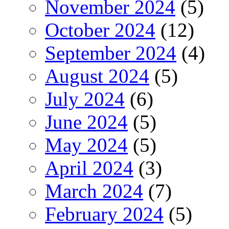
November 2024
(5)
October 2024
(12)
September 2024
(4)
August 2024
(5)
July 2024
(6)
June 2024
(5)
May 2024
(5)
April 2024
(3)
March 2024
(7)
February 2024
(5)