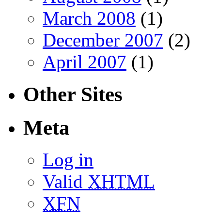
March 2008
(1)
December 2007
(2)
April 2007
(1)
Other Sites
Meta
Log in
Valid
XHTML
XFN