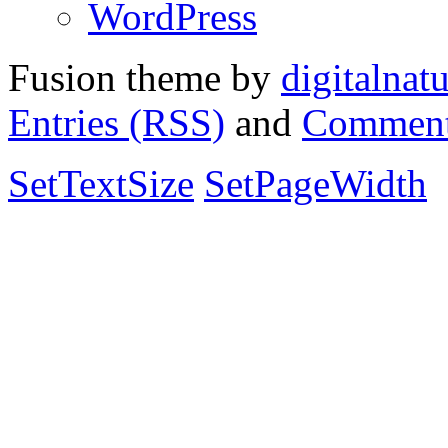
WordPress
Fusion theme by
digitalnat
Entries (RSS)
and
Comment
SetTextSize
SetPageWidth