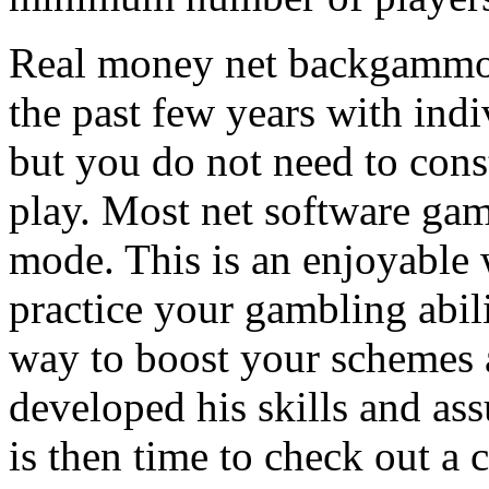
Real money net backgammon 
the past few years with indi
but you do not need to cons
play. Most net software game
mode. This is an enjoyable
practice your gambling abili
way to boost your schemes 
developed his skills and as
is then time to check out a