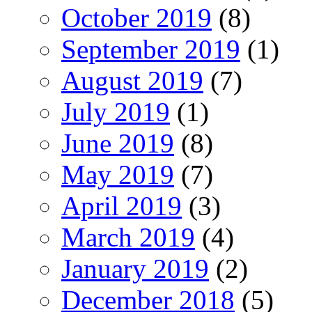
October 2019
(8)
September 2019
(1)
August 2019
(7)
July 2019
(1)
June 2019
(8)
May 2019
(7)
April 2019
(3)
March 2019
(4)
January 2019
(2)
December 2018
(5)