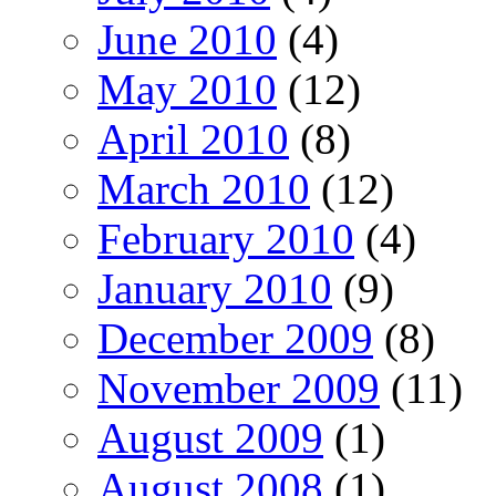
June 2010
(4)
May 2010
(12)
April 2010
(8)
March 2010
(12)
February 2010
(4)
January 2010
(9)
December 2009
(8)
November 2009
(11)
August 2009
(1)
August 2008
(1)