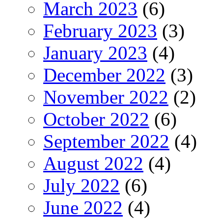
March 2023
(6)
February 2023
(3)
January 2023
(4)
December 2022
(3)
November 2022
(2)
October 2022
(6)
September 2022
(4)
August 2022
(4)
July 2022
(6)
June 2022
(4)