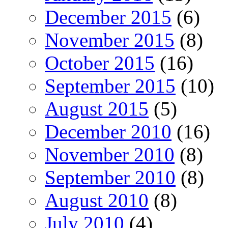
December 2015
(6)
November 2015
(8)
October 2015
(16)
September 2015
(10)
August 2015
(5)
December 2010
(16)
November 2010
(8)
September 2010
(8)
August 2010
(8)
July 2010
(4)