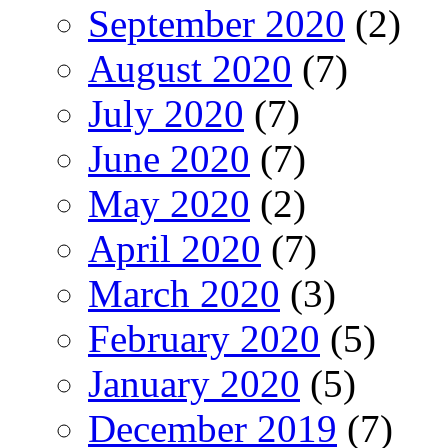
September 2020
(2)
August 2020
(7)
July 2020
(7)
June 2020
(7)
May 2020
(2)
April 2020
(7)
March 2020
(3)
February 2020
(5)
January 2020
(5)
December 2019
(7)