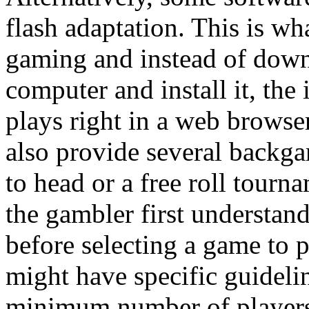
flash adaptation. This is w
gaming and instead of down
computer and install it, the
plays right in a web browse
also provide several backg
to head or a free roll tourna
the gambler first understa
before selecting a game to 
might have specific guideli
minimum number of player