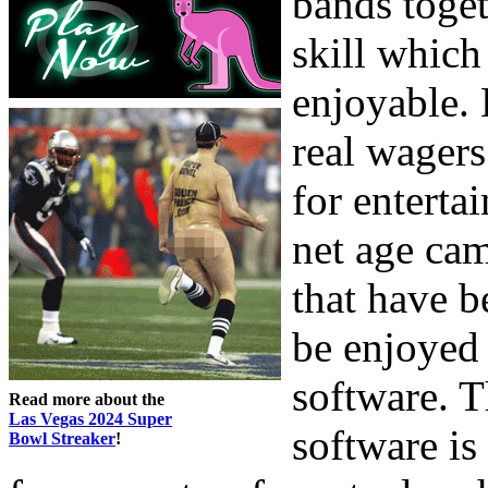
bands toget
skill which
enjoyable.
real wagers
for enterta
net age cam
that have b
be enjoyed 
software. T
Read more about the
Las Vegas 2024 Super
software is 
Bowl Streaker
!