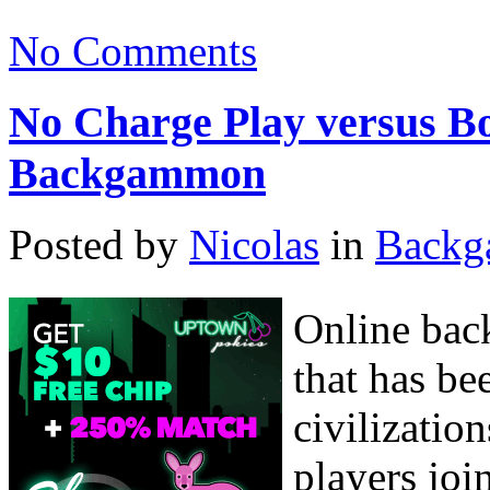
No Comments
No Charge Play versus Bo
Backgammon
Posted by
Nicolas
in
Back
Online bac
that has be
civilizatio
players joi