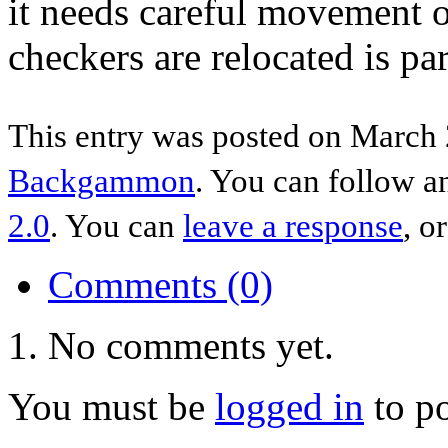
it needs careful movement 
checkers are relocated is par
This entry was posted on March 
Backgammon
. You can follow a
2.0
. You can
leave a response
, o
Comments (0)
No comments yet.
You must be
logged in
to p