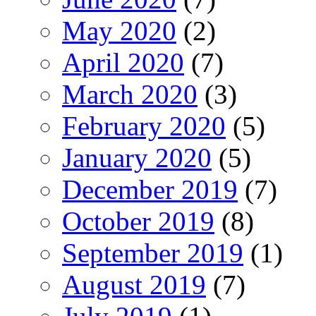
May 2020
(2)
April 2020
(7)
March 2020
(3)
February 2020
(5)
January 2020
(5)
December 2019
(7)
October 2019
(8)
September 2019
(1)
August 2019
(7)