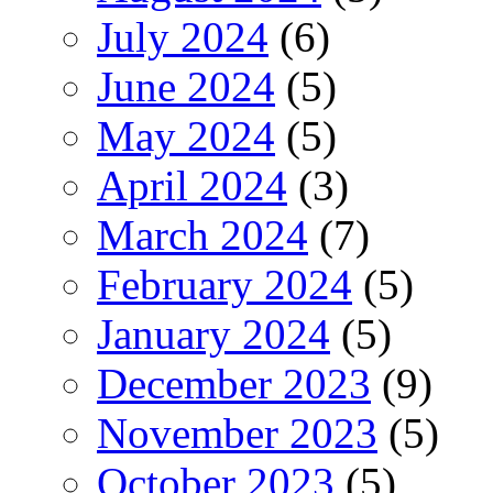
July 2024
(6)
June 2024
(5)
May 2024
(5)
April 2024
(3)
March 2024
(7)
February 2024
(5)
January 2024
(5)
December 2023
(9)
November 2023
(5)
October 2023
(5)