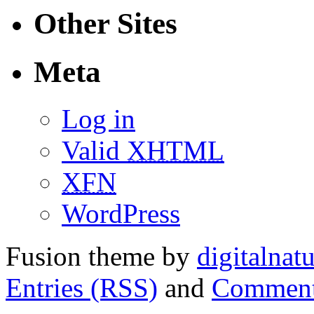
Other Sites
Meta
Log in
Valid
XHTML
XFN
WordPress
Fusion theme by
digitalnat
Entries (RSS)
and
Comment