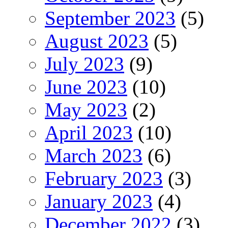
September 2023
(5)
August 2023
(5)
July 2023
(9)
June 2023
(10)
May 2023
(2)
April 2023
(10)
March 2023
(6)
February 2023
(3)
January 2023
(4)
December 2022
(3)