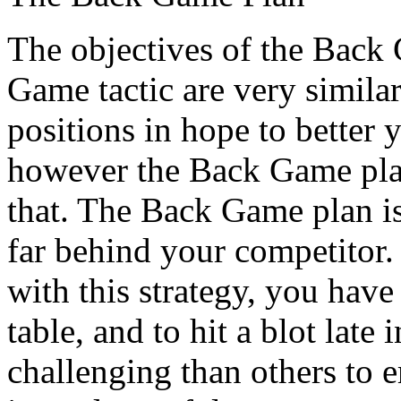
The objectives of the Back
Game tactic are very simila
positions in hope to better 
however the Back Game plan 
that. The Back Game plan i
far behind your competitor
with this strategy, you have
table, and to hit a blot late
challenging than others to