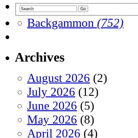
Backgammon
(752)
Archives
August 2026
(2)
July 2026
(12)
June 2026
(5)
May 2026
(8)
April 2026
(4)