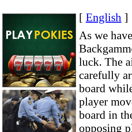
[
English
]
As we have 
Backgammon
luck. The a
carefully a
board whil
player move
board in th
opposing p