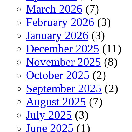
March 2026
(7)
February 2026
(3)
January 2026
(3)
December 2025
(11)
November 2025
(8)
October 2025
(2)
September 2025
(2)
August 2025
(7)
July 2025
(3)
June 2025
(1)