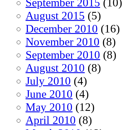
September 2015
(10)
August 2015
(5)
December 2010
(16)
November 2010
(8)
September 2010
(8)
August 2010
(8)
July 2010
(4)
June 2010
(4)
May 2010
(12)
April 2010
(8)