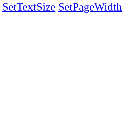
SetTextSize
SetPageWidth