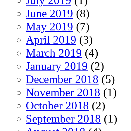
July 2019
(1)
June 2019
(8)
May 2019
(7)
April 2019
(3)
March 2019
(4)
January 2019
(2)
December 2018
(5)
November 2018
(1)
October 2018
(2)
September 2018
(1)