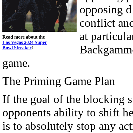
opposing di
conflict and
at particula
Read more about the
Las Vegas 2024 Super
Backgammon
Bowl Streaker
!
game.
The Priming Game Plan
If the goal of the blocking 
opponents ability to shift 
is to absolutely stop any ac