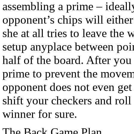
assembling a prime – ideall
opponent’s chips will either 
she at all tries to leave the
setup anyplace between poin
half of the board. After yo
prime to prevent the movem
opponent does not even get 
shift your checkers and roll
winner for sure.
The Back Game Plan