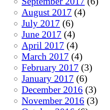
September 2017
(6)
August 2017
(4)
July 2017
(6)
June 2017
(4)
April 2017
(4)
March 2017
(4)
February 2017
(3)
January 2017
(6)
December 2016
(3)
November 2016
(3)