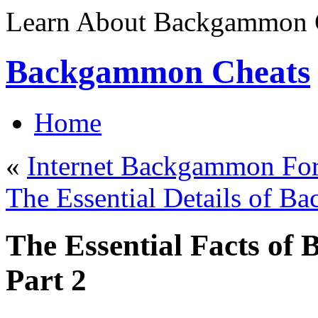
Learn About Backgammon C
Backgammon Cheats
Home
«
Internet Backgammon For
The Essential Details of B
The Essential Facts o
Part 2