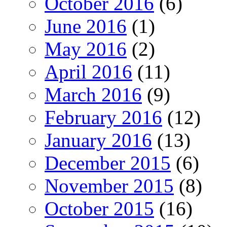
October 2016
(6)
June 2016
(1)
May 2016
(2)
April 2016
(11)
March 2016
(9)
February 2016
(12)
January 2016
(13)
December 2015
(6)
November 2015
(8)
October 2015
(16)