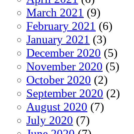
March 2021
(9)
February 2021
(6)
January 2021
(3)
December 2020
(5)
November 2020
(5)
October 2020
(2)
September 2020
(2)
August 2020
(7)
July 2020
(7)
June 2020
(7)