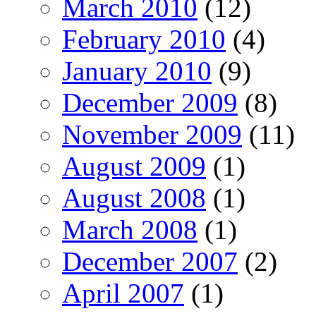
March 2010
(12)
February 2010
(4)
January 2010
(9)
December 2009
(8)
November 2009
(11)
August 2009
(1)
August 2008
(1)
March 2008
(1)
December 2007
(2)
April 2007
(1)