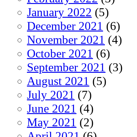
January 2022
(5)
December 2021
(6)
November 2021
(4)
October 2021
(6)
September 2021
(3)
August 2021
(5)
July 2021
(7)
June 2021
(4)
May 2021
(2)
April 2021
(6)