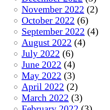
November 2022
(2)
October 2022
(6)
September 2022
(4)
August 2022
(4)
July 2022
(6)
June 2022
(4)
May 2022
(3)
April 2022
(2)
March 2022
(3)
February 2022
(3)