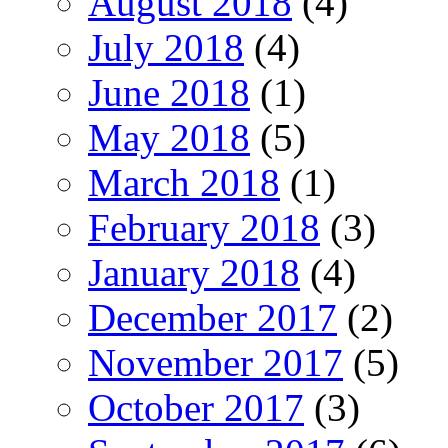
August 2018
(4)
July 2018
(4)
June 2018
(1)
May 2018
(5)
March 2018
(1)
February 2018
(3)
January 2018
(4)
December 2017
(2)
November 2017
(5)
October 2017
(3)