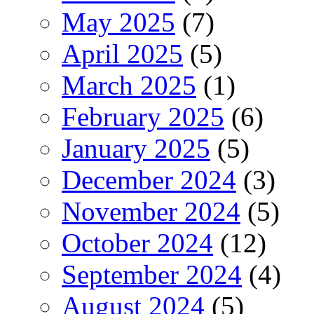
May 2025
(7)
April 2025
(5)
March 2025
(1)
February 2025
(6)
January 2025
(5)
December 2024
(3)
November 2024
(5)
October 2024
(12)
September 2024
(4)
August 2024
(5)