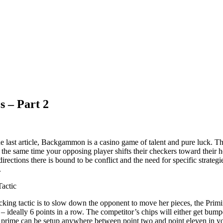
s – Part 2
e last article, Backgammon is a casino game of talent and pure luck. Th
the same time your opposing player shifts their checkers toward their 
irections there is bound to be conflict and the need for specific strate
.
actic
locking tactic is to slow down the opponent to move her pieces, the Pr
– ideally 6 points in a row. The competitor’s chips will either get bumpe
e prime can be setup anywhere between point two and point eleven in yo