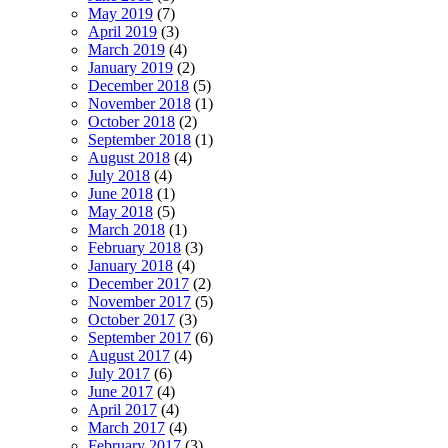
May 2019
(7)
April 2019
(3)
March 2019
(4)
January 2019
(2)
December 2018
(5)
November 2018
(1)
October 2018
(2)
September 2018
(1)
August 2018
(4)
July 2018
(4)
June 2018
(1)
May 2018
(5)
March 2018
(1)
February 2018
(3)
January 2018
(4)
December 2017
(2)
November 2017
(5)
October 2017
(3)
September 2017
(6)
August 2017
(4)
July 2017
(6)
June 2017
(4)
April 2017
(4)
March 2017
(4)
February 2017
(3)