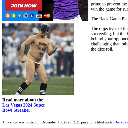
prime to prevent the
win the game for sur
The Back Game Pla
The objectives of th
succeeding, but the
behind your opponent
challenging than oth
the dice roll.
Read more about the
Las Vegas 2024 Super
Bowl Streaker
!
This entry was posted on December 10, 2023, 2:25 pm and is filed under
Backga