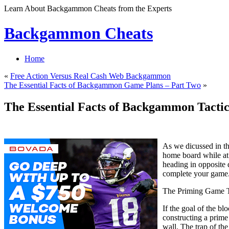
Learn About Backgammon Cheats from the Experts
Backgammon Cheats
Home
«
Free Action Versus Real Cash Web Backgammon
The Essential Facts of Backgammon Game Plans – Part Two
»
The Essential Facts of Backgammon Tactic
As we dicussed in th
home board while at 
heading in opposite d
complete your game
The Priming Game T
If the goal of the b
constructing a prime 
wall. The trap of th