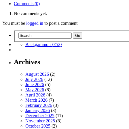
Comments (0)
No comments yet.
You must be
logged in
to post a comment.
Backgammon
(752)
Archives
August 2026
(2)
July 2026
(12)
June 2026
(5)
May 2026
(8)
April 2026
(4)
March 2026
(7)
February 2026
(3)
January 2026
(3)
December 2025
(11)
November 2025
(8)
October 2025
(2)