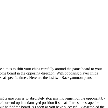
e aim is to shift your chips carefully around the game board to your
home board in the opposing direction. With opposing player chips
gies at specific times. Here are the last two Backgammon plans to
iming Game plan is to absolutely stop any movement of the opponent by
d, or end up in a damaged position if she at all tries to escape the
ur half of the board. As soon as you have successfully assembled the