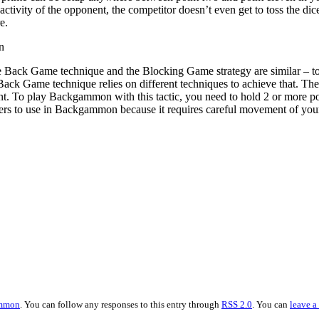
 activity of the opponent, the competitor doesn’t even get to toss the d
e.
n
e Back Game technique and the Blocking Game strategy are similar – to 
 Back Game technique relies on different techniques to achieve that.
. To play Backgammon with this tactic, you need to hold 2 or more points
ers to use in Backgammon because it requires careful movement of your
mmon
. You can follow any responses to this entry through
RSS 2.0
. You can
leave a