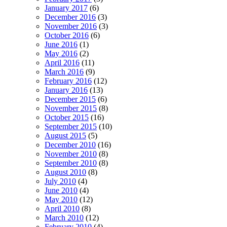
January 2017
(6)
December 2016
(3)
November 2016
(3)
October 2016
(6)
June 2016
(1)
May 2016
(2)
April 2016
(11)
March 2016
(9)
February 2016
(12)
January 2016
(13)
December 2015
(6)
November 2015
(8)
October 2015
(16)
September 2015
(10)
August 2015
(5)
December 2010
(16)
November 2010
(8)
September 2010
(8)
August 2010
(8)
July 2010
(4)
June 2010
(4)
May 2010
(12)
April 2010
(8)
March 2010
(12)
February 2010
(4)