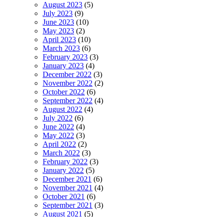
August 2023
(5)
July 2023
(9)
June 2023
(10)
May 2023
(2)
April 2023
(10)
March 2023
(6)
February 2023
(3)
January 2023
(4)
December 2022
(3)
November 2022
(2)
October 2022
(6)
September 2022
(4)
August 2022
(4)
July 2022
(6)
June 2022
(4)
May 2022
(3)
April 2022
(2)
March 2022
(3)
February 2022
(3)
January 2022
(5)
December 2021
(6)
November 2021
(4)
October 2021
(6)
September 2021
(3)
August 2021
(5)