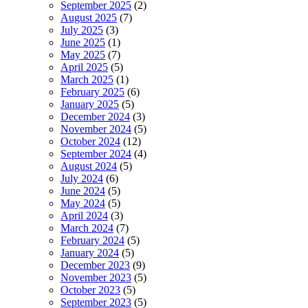
September 2025
(2)
August 2025
(7)
July 2025
(3)
June 2025
(1)
May 2025
(7)
April 2025
(5)
March 2025
(1)
February 2025
(6)
January 2025
(5)
December 2024
(3)
November 2024
(5)
October 2024
(12)
September 2024
(4)
August 2024
(5)
July 2024
(6)
June 2024
(5)
May 2024
(5)
April 2024
(3)
March 2024
(7)
February 2024
(5)
January 2024
(5)
December 2023
(9)
November 2023
(5)
October 2023
(5)
September 2023
(5)