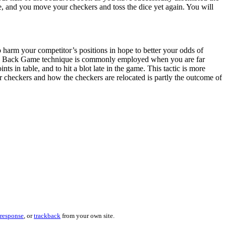
ice, and you move your checkers and toss the dice yet again. You will
harm your competitor’s positions in hope to better your odds of
 The Back Game technique is commonly employed when you are far
 in table, and to hit a blot late in the game. This tactic is more
 checkers and how the checkers are relocated is partly the outcome of
 response
, or
trackback
from your own site.