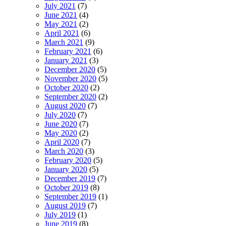
July 2021
(7)
June 2021
(4)
May 2021
(2)
April 2021
(6)
March 2021
(9)
February 2021
(6)
January 2021
(3)
December 2020
(5)
November 2020
(5)
October 2020
(2)
September 2020
(2)
August 2020
(7)
July 2020
(7)
June 2020
(7)
May 2020
(2)
April 2020
(7)
March 2020
(3)
February 2020
(5)
January 2020
(5)
December 2019
(7)
October 2019
(8)
September 2019
(1)
August 2019
(7)
July 2019
(1)
June 2019
(8)