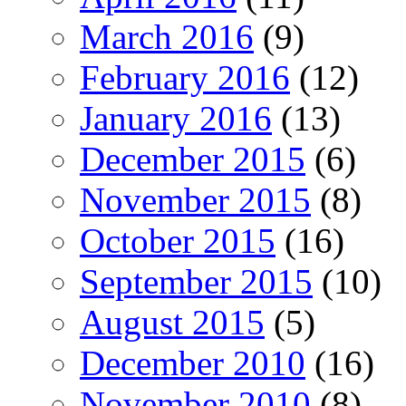
March 2016
(9)
February 2016
(12)
January 2016
(13)
December 2015
(6)
November 2015
(8)
October 2015
(16)
September 2015
(10)
August 2015
(5)
December 2010
(16)
November 2010
(8)