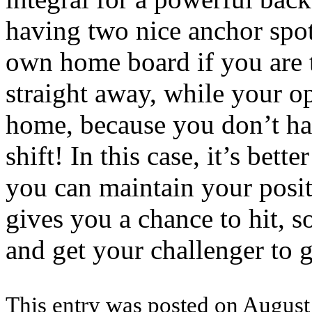
having two nice anchor spot
own home board if you are 
straight away, while your op
home, because you don’t hav
shift! In this case, it’s bett
you can maintain your posit
gives you a chance to hit, so
and get your challenger to g
This entry was posted on August 