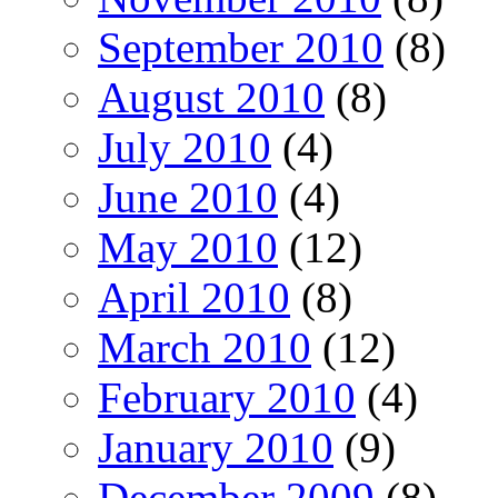
September 2010
(8)
August 2010
(8)
July 2010
(4)
June 2010
(4)
May 2010
(12)
April 2010
(8)
March 2010
(12)
February 2010
(4)
January 2010
(9)
December 2009
(8)