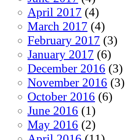
April 2017
(4)
March 2017
(4)
February 2017
(3)
January 2017
(6)
December 2016
(3)
November 2016
(3)
October 2016
(6)
June 2016
(1)
May 2016
(2)
April 2016
(11)