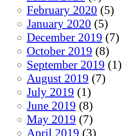
February 2020
(5)
January 2020
(5)
December 2019
(7)
October 2019
(8)
September 2019
(1)
August 2019
(7)
July 2019
(1)
June 2019
(8)
May 2019
(7)
April 2019
(3)