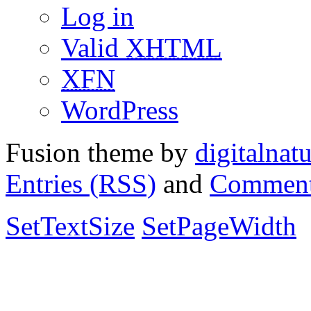
Log in
Valid
XHTML
XFN
WordPress
Fusion theme by
digitalnat
Entries (RSS)
and
Comment
SetTextSize
SetPageWidth