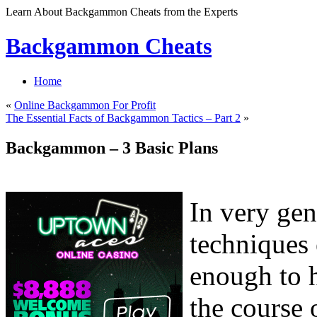
Learn About Backgammon Cheats from the Experts
Backgammon Cheats
Home
«
Online Backgammon For Profit
The Essential Facts of Backgammon Tactics – Part 2
»
Backgammon – 3 Basic Plans
In very gen
techniques
enough to h
the course 