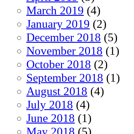
March 2019
(4)
January 2019
(2)
December 2018
(5)
November 2018
(1)
October 2018
(2)
September 2018
(1)
August 2018
(4)
July 2018
(4)
June 2018
(1)
May 2018
(5)