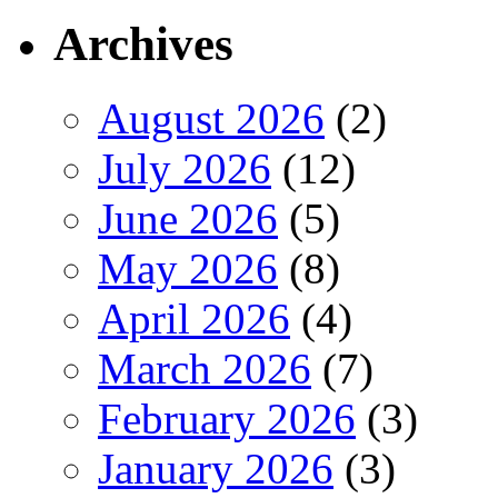
Archives
August 2026
(2)
July 2026
(12)
June 2026
(5)
May 2026
(8)
April 2026
(4)
March 2026
(7)
February 2026
(3)
January 2026
(3)