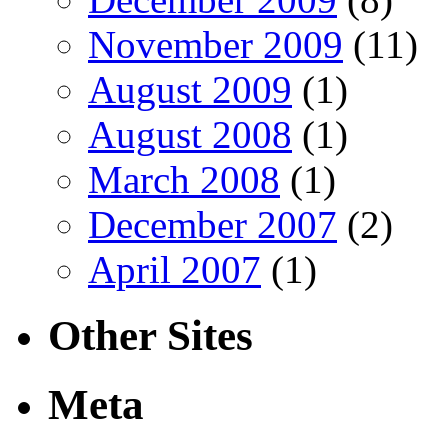
November 2009
(11)
August 2009
(1)
August 2008
(1)
March 2008
(1)
December 2007
(2)
April 2007
(1)
Other Sites
Meta