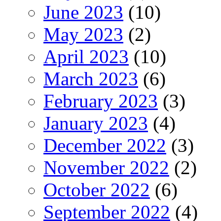
June 2023
(10)
May 2023
(2)
April 2023
(10)
March 2023
(6)
February 2023
(3)
January 2023
(4)
December 2022
(3)
November 2022
(2)
October 2022
(6)
September 2022
(4)