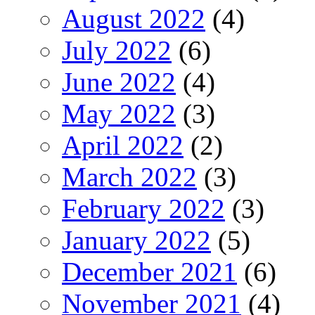
August 2022
(4)
July 2022
(6)
June 2022
(4)
May 2022
(3)
April 2022
(2)
March 2022
(3)
February 2022
(3)
January 2022
(5)
December 2021
(6)
November 2021
(4)