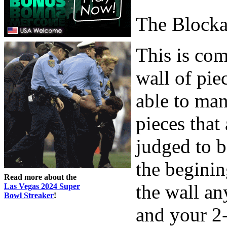
The Block
This is com
wall of piec
able to man
pieces that
judged to b
the beginin
Read more about the
the wall an
Las Vegas 2024 Super
Bowl Streaker
!
and your 2-