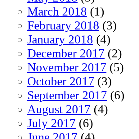
March 2018
(1)
February 2018
(3)
January 2018
(4)
December 2017
(2)
November 2017
(5)
October 2017
(3)
September 2017
(6)
August 2017
(4)
July 2017
(6)
June 2017
(4)