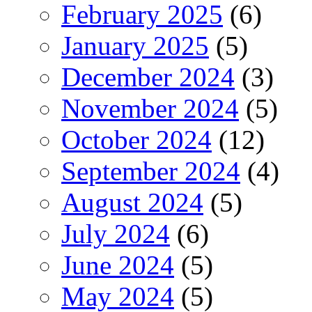
February 2025
(6)
January 2025
(5)
December 2024
(3)
November 2024
(5)
October 2024
(12)
September 2024
(4)
August 2024
(5)
July 2024
(6)
June 2024
(5)
May 2024
(5)