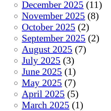
December 2025
(11)
November 2025
(8)
October 2025
(2)
September 2025
(2)
August 2025
(7)
July 2025
(3)
June 2025
(1)
May 2025
(7)
April 2025
(5)
March 2025
(1)