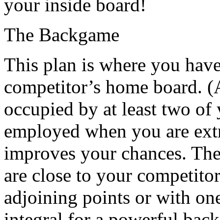
your inside board!
The Backgame
This plan is where you have
competitor’s home board. (A
occupied by at least two of 
employed when you are ext
improves your chances. The 
are close to your competitor
adjoining points or with on
integral for a powerful back