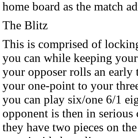
home board as the match ad
The Blitz
This is comprised of lockin
you can while keeping your c
your opposer rolls an early
your one-point to your thre
you can play six/one 6/1 eig
opponent is then in serious 
they have two pieces on the