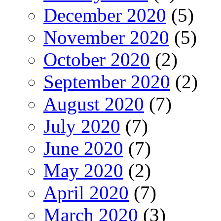
December 2020
(5)
November 2020
(5)
October 2020
(2)
September 2020
(2)
August 2020
(7)
July 2020
(7)
June 2020
(7)
May 2020
(2)
April 2020
(7)
March 2020
(3)