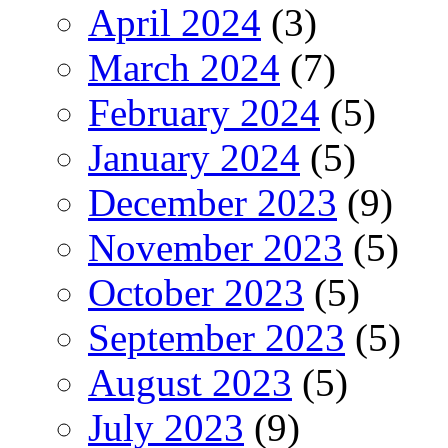
April 2024
(3)
March 2024
(7)
February 2024
(5)
January 2024
(5)
December 2023
(9)
November 2023
(5)
October 2023
(5)
September 2023
(5)
August 2023
(5)
July 2023
(9)