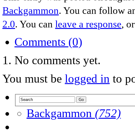
Backgammon
. You can follow a
2.0
. You can
leave a response
, o
Comments (0)
No comments yet.
You must be
logged in
to p
Backgammon
(752)