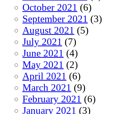
October 2021
(6)
September 2021
(3)
August 2021
(5)
July 2021
(7)
June 2021
(4)
May 2021
(2)
April 2021
(6)
March 2021
(9)
February 2021
(6)
January 2021
(3)