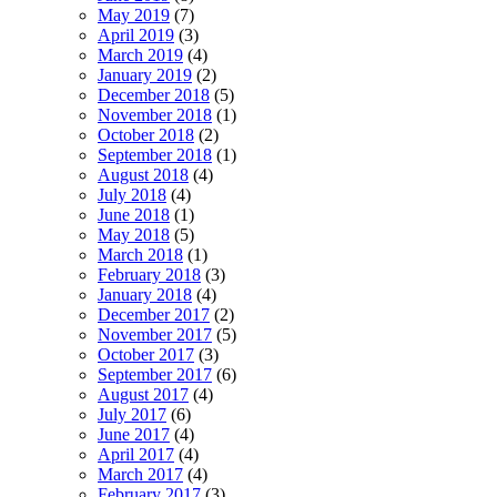
May 2019
(7)
April 2019
(3)
March 2019
(4)
January 2019
(2)
December 2018
(5)
November 2018
(1)
October 2018
(2)
September 2018
(1)
August 2018
(4)
July 2018
(4)
June 2018
(1)
May 2018
(5)
March 2018
(1)
February 2018
(3)
January 2018
(4)
December 2017
(2)
November 2017
(5)
October 2017
(3)
September 2017
(6)
August 2017
(4)
July 2017
(6)
June 2017
(4)
April 2017
(4)
March 2017
(4)
February 2017
(3)