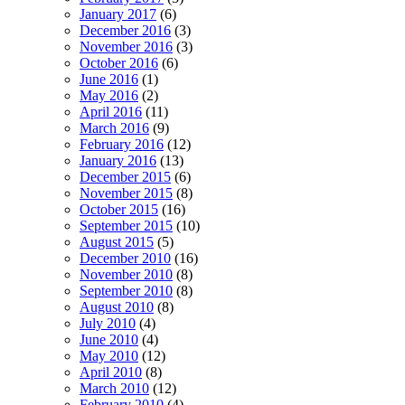
January 2017
(6)
December 2016
(3)
November 2016
(3)
October 2016
(6)
June 2016
(1)
May 2016
(2)
April 2016
(11)
March 2016
(9)
February 2016
(12)
January 2016
(13)
December 2015
(6)
November 2015
(8)
October 2015
(16)
September 2015
(10)
August 2015
(5)
December 2010
(16)
November 2010
(8)
September 2010
(8)
August 2010
(8)
July 2010
(4)
June 2010
(4)
May 2010
(12)
April 2010
(8)
March 2010
(12)
February 2010
(4)