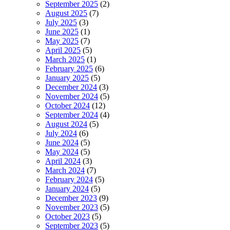
September 2025
(2)
August 2025
(7)
July 2025
(3)
June 2025
(1)
May 2025
(7)
April 2025
(5)
March 2025
(1)
February 2025
(6)
January 2025
(5)
December 2024
(3)
November 2024
(5)
October 2024
(12)
September 2024
(4)
August 2024
(5)
July 2024
(6)
June 2024
(5)
May 2024
(5)
April 2024
(3)
March 2024
(7)
February 2024
(5)
January 2024
(5)
December 2023
(9)
November 2023
(5)
October 2023
(5)
September 2023
(5)