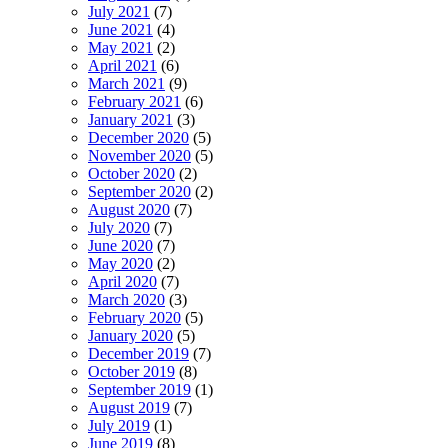
July 2021
(7)
June 2021
(4)
May 2021
(2)
April 2021
(6)
March 2021
(9)
February 2021
(6)
January 2021
(3)
December 2020
(5)
November 2020
(5)
October 2020
(2)
September 2020
(2)
August 2020
(7)
July 2020
(7)
June 2020
(7)
May 2020
(2)
April 2020
(7)
March 2020
(3)
February 2020
(5)
January 2020
(5)
December 2019
(7)
October 2019
(8)
September 2019
(1)
August 2019
(7)
July 2019
(1)
June 2019
(8)