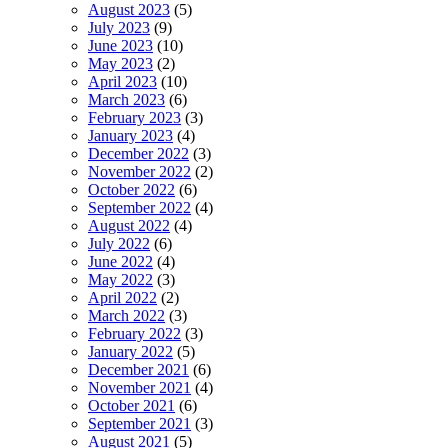
August 2023
(5)
July 2023
(9)
June 2023
(10)
May 2023
(2)
April 2023
(10)
March 2023
(6)
February 2023
(3)
January 2023
(4)
December 2022
(3)
November 2022
(2)
October 2022
(6)
September 2022
(4)
August 2022
(4)
July 2022
(6)
June 2022
(4)
May 2022
(3)
April 2022
(2)
March 2022
(3)
February 2022
(3)
January 2022
(5)
December 2021
(6)
November 2021
(4)
October 2021
(6)
September 2021
(3)
August 2021
(5)