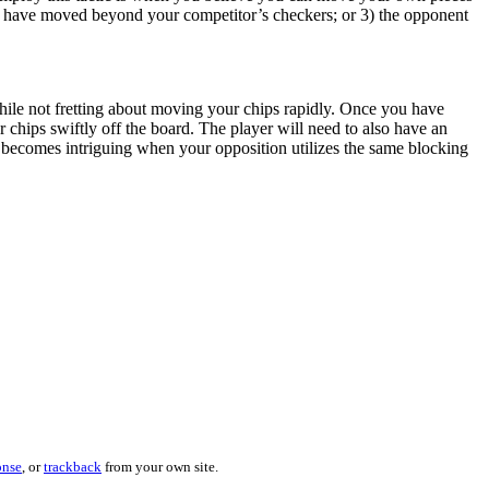
es have moved beyond your competitor’s checkers; or 3) the opponent
 while not fretting about moving your chips rapidly. Once you have
 chips swiftly off the board. The player will need to also have an
ecomes intriguing when your opposition utilizes the same blocking
onse
, or
trackback
from your own site.