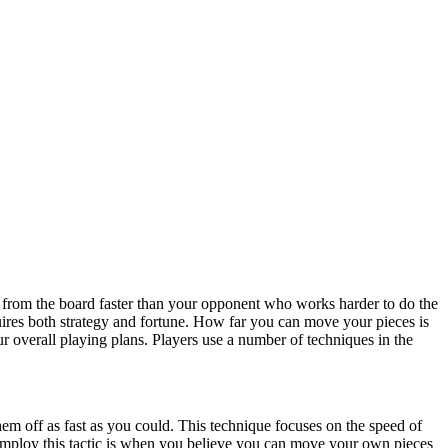
from the board faster than your opponent who works harder to do the
es both strategy and fortune. How far you can move your pieces is
r overall playing plans. Players use a number of techniques in the
hem off as fast as you could. This technique focuses on the speed of
to employ this tactic is when you believe you can move your own pieces