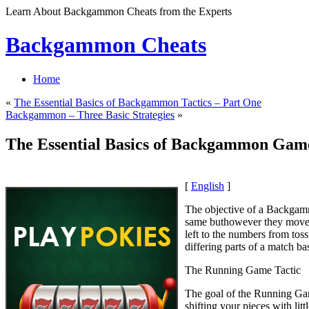
Learn About Backgammon Cheats from the Experts
Backgammon Cheats
Home
«
The Essential Basics of Backgammon Tactics – Part One
Backgammon – Three Basic Strategies
»
The Essential Basics of Backgammon Game
[
English
]
The objective of a Backgamm
same buthowever they move i
left to the numbers from tos
differing parts of a match b
The Running Game Tactic
The goal of the Running Game
shifting your pieces with lit