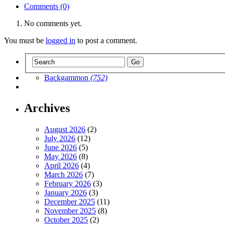
Comments (0)
No comments yet.
You must be
logged in
to post a comment.
Backgammon
(752)
Archives
August 2026
(2)
July 2026
(12)
June 2026
(5)
May 2026
(8)
April 2026
(4)
March 2026
(7)
February 2026
(3)
January 2026
(3)
December 2025
(11)
November 2025
(8)
October 2025
(2)