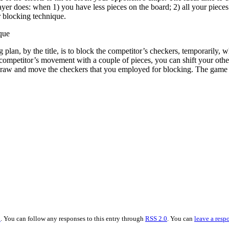
ayer does: when 1) you have less pieces on the board; 2) all your piec
r blocking technique.
que
 plan, by the title, is to block the competitor’s checkers, temporarily,
 competitor’s movement with a couple of pieces, you can shift your other
raw and move the checkers that you employed for blocking. The game b
n
. You can follow any responses to this entry through
RSS 2.0
. You can
leave a resp