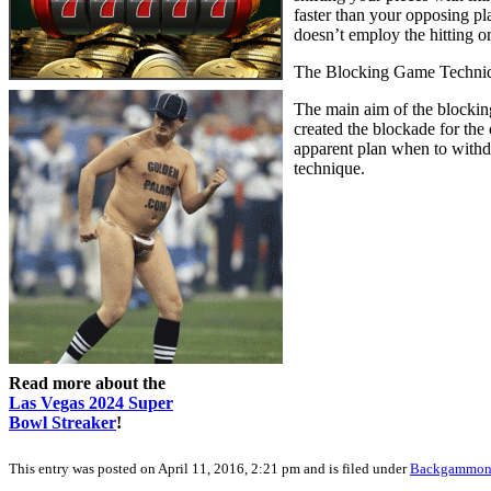
faster than your opposing pl
doesn’t employ the hitting o
The Blocking Game Techni
The main aim of the blocking
created the blockade for the
apparent plan when to withd
technique.
Read more about the
Las Vegas 2024 Super
Bowl Streaker
!
This entry was posted on April 11, 2016, 2:21 pm and is filed under
Backgammo