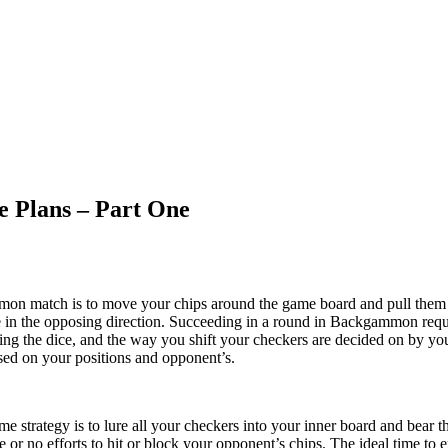
 Plans – Part One
on match is to move your chips around the game board and pull them 
n the opposing direction. Succeeding in a round in Backgammon requir
sing the dice, and the way you shift your checkers are decided on by you
ased on your positions and opponent’s.
 strategy is to lure all your checkers into your inner board and bear t
tle or no efforts to hit or block your opponent’s chips. The ideal time 