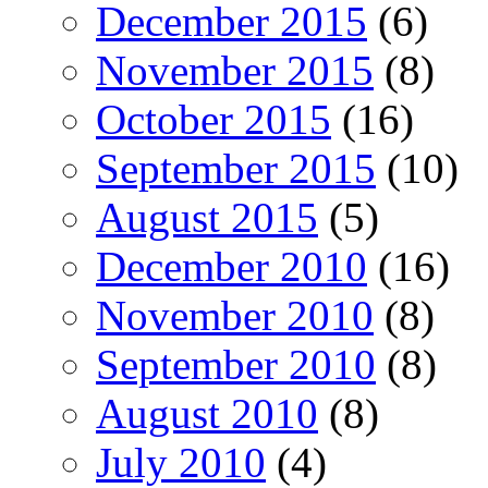
December 2015
(6)
November 2015
(8)
October 2015
(16)
September 2015
(10)
August 2015
(5)
December 2010
(16)
November 2010
(8)
September 2010
(8)
August 2010
(8)
July 2010
(4)