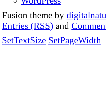
WordPress
Fusion theme by
digitalnat
Entries (RSS)
and
Comment
SetTextSize
SetPageWidth