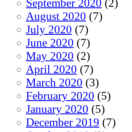
September 2020
(2)
August 2020
(7)
July 2020
(7)
June 2020
(7)
May 2020
(2)
April 2020
(7)
March 2020
(3)
February 2020
(5)
January 2020
(5)
December 2019
(7)