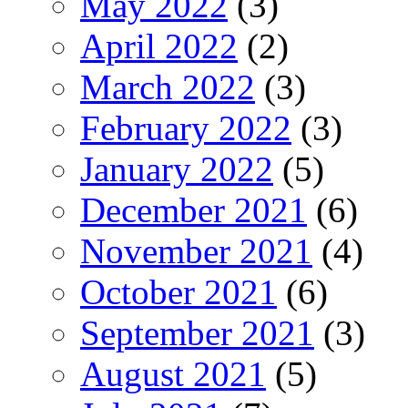
May 2022
(3)
April 2022
(2)
March 2022
(3)
February 2022
(3)
January 2022
(5)
December 2021
(6)
November 2021
(4)
October 2021
(6)
September 2021
(3)
August 2021
(5)