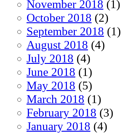
November 2018
(1)
October 2018
(2)
September 2018
(1)
August 2018
(4)
July 2018
(4)
June 2018
(1)
May 2018
(5)
March 2018
(1)
February 2018
(3)
January 2018
(4)