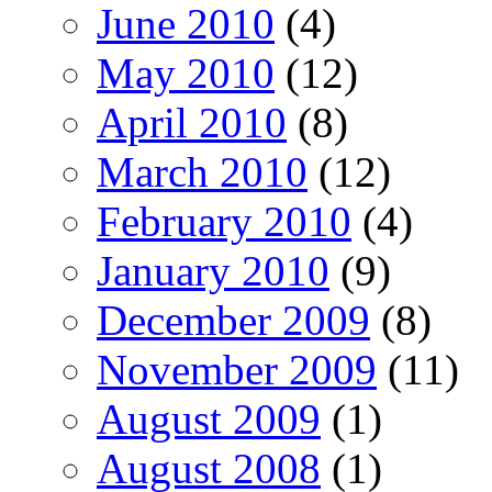
June 2010
(4)
May 2010
(12)
April 2010
(8)
March 2010
(12)
February 2010
(4)
January 2010
(9)
December 2009
(8)
November 2009
(11)
August 2009
(1)
August 2008
(1)