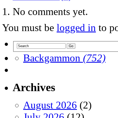
No comments yet.
You must be
logged in
to p
Backgammon
(752)
Archives
August 2026
(2)
July 2026
(12)