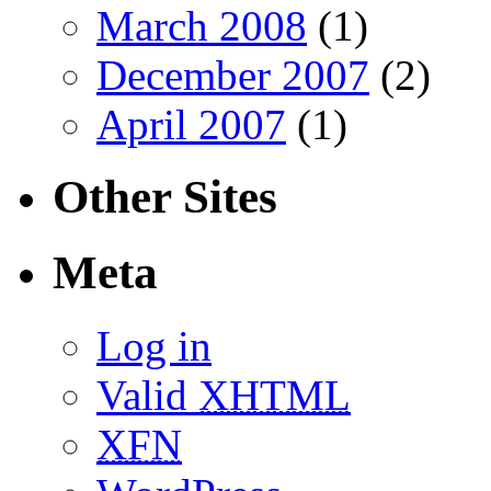
March 2008
(1)
December 2007
(2)
April 2007
(1)
Other Sites
Meta
Log in
Valid
XHTML
XFN