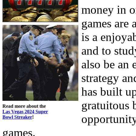
money in o
games are a
is a enjoy
and to stud
also be an 
strategy an
has built u
gratuitous 
Read more about the
Las Vegas 2024 Super
opportunity
Bowl Streaker
!
games.