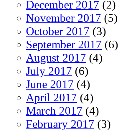
December 2017
(2)
November 2017
(5)
October 2017
(3)
September 2017
(6)
August 2017
(4)
July 2017
(6)
June 2017
(4)
April 2017
(4)
March 2017
(4)
February 2017
(3)