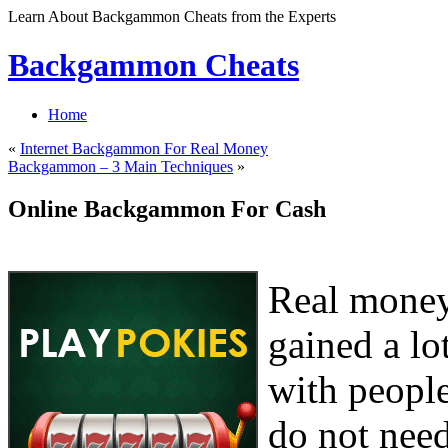
Learn About Backgammon Cheats from the Experts
Backgammon Cheats
Home
«
Internet Backgammon For Real Money
Backgammon – 3 Main Techniques
»
Online Backgammon For Cash
Real money
gained a lo
with people
do not need