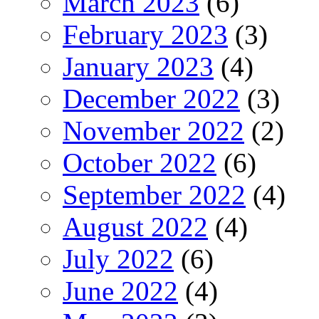
March 2023
(6)
February 2023
(3)
January 2023
(4)
December 2022
(3)
November 2022
(2)
October 2022
(6)
September 2022
(4)
August 2022
(4)
July 2022
(6)
June 2022
(4)