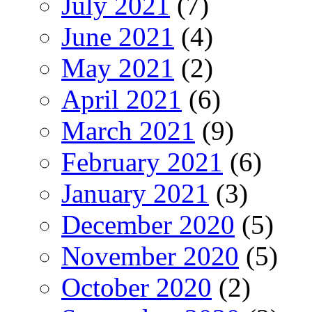
July 2021
(7)
June 2021
(4)
May 2021
(2)
April 2021
(6)
March 2021
(9)
February 2021
(6)
January 2021
(3)
December 2020
(5)
November 2020
(5)
October 2020
(2)