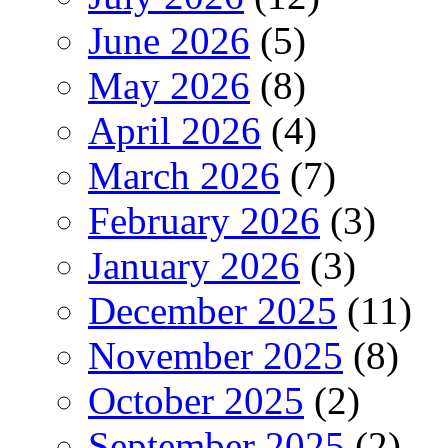
June 2026
(5)
May 2026
(8)
April 2026
(4)
March 2026
(7)
February 2026
(3)
January 2026
(3)
December 2025
(11)
November 2025
(8)
October 2025
(2)
September 2025
(2)