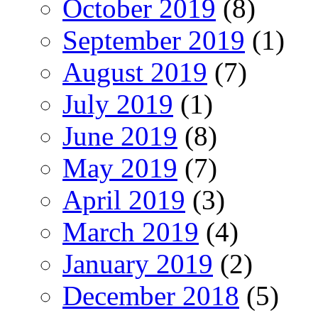
October 2019
(8)
September 2019
(1)
August 2019
(7)
July 2019
(1)
June 2019
(8)
May 2019
(7)
April 2019
(3)
March 2019
(4)
January 2019
(2)
December 2018
(5)