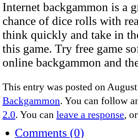
Internet backgammon is a gr
chance of dice rolls with rea
think quickly and take in 
this game. Try free game sof
online backgammon and the
This entry was posted on August 
Backgammon
. You can follow a
2.0
. You can
leave a response
, o
Comments (0)