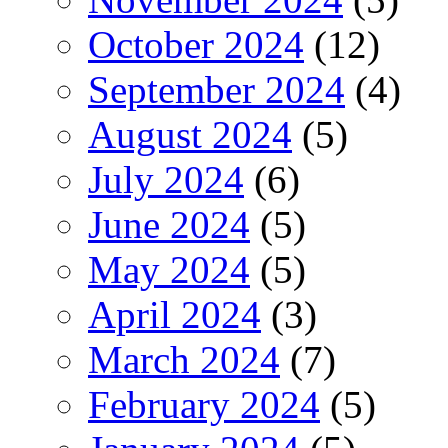
October 2024
(12)
September 2024
(4)
August 2024
(5)
July 2024
(6)
June 2024
(5)
May 2024
(5)
April 2024
(3)
March 2024
(7)
February 2024
(5)