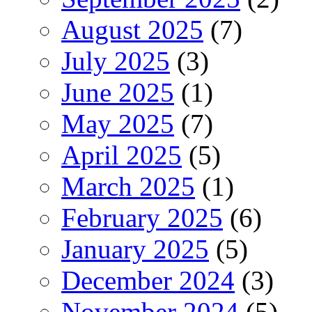
August 2025
(7)
July 2025
(3)
June 2025
(1)
May 2025
(7)
April 2025
(5)
March 2025
(1)
February 2025
(6)
January 2025
(5)
December 2024
(3)
November 2024
(5)