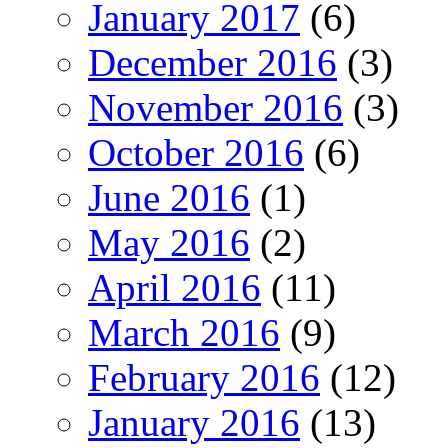
January 2017
(6)
December 2016
(3)
November 2016
(3)
October 2016
(6)
June 2016
(1)
May 2016
(2)
April 2016
(11)
March 2016
(9)
February 2016
(12)
January 2016
(13)