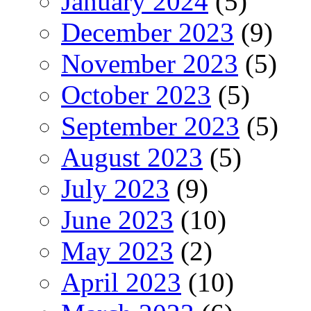
January 2024
(5)
December 2023
(9)
November 2023
(5)
October 2023
(5)
September 2023
(5)
August 2023
(5)
July 2023
(9)
June 2023
(10)
May 2023
(2)
April 2023
(10)