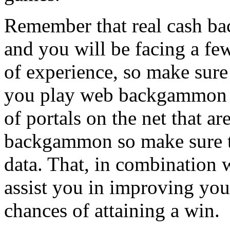
Remember that real cash ba
and you will be facing a fe
of experience, so make sure 
you play web backgammon fo
of portals on the net that a
backgammon so make sure to 
data. That, in combination 
assist you in improving you
chances of attaining a win.