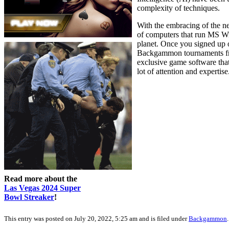
complexity of techniques.
With the embracing of the ne
of computers that run MS W
planet. Once you signed up 
Backgammon tournaments freq
exclusive game software tha
lot of attention and expertise
Read more about the
Las Vegas 2024 Super
Bowl Streaker
!
This entry was posted on July 20, 2022, 5:25 am and is filed under
Backgammon