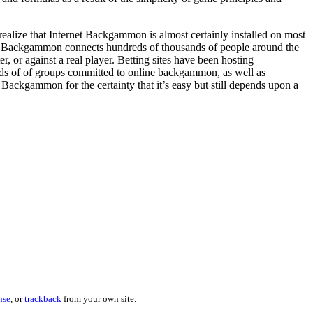
ealize that Internet Backgammon is almost certainly installed on most
t Backgammon connects hundreds of thousands of people around the
or against a real player. Betting sites have been hosting
nds of of groups committed to online backgammon, as well as
ckgammon for the certainty that it’s easy but still depends upon a
nse
, or
trackback
from your own site.