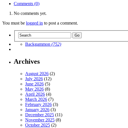
Comments (0)
No comments yet.
You must be
logged in
to post a comment.
Backgammon
(752)
Archives
August 2026
(2)
July 2026
(12)
June 2026
(5)
May 2026
(8)
April 2026
(4)
March 2026
(7)
February 2026
(3)
January 2026
(3)
December 2025
(11)
November 2025
(8)
October 2025
(2)