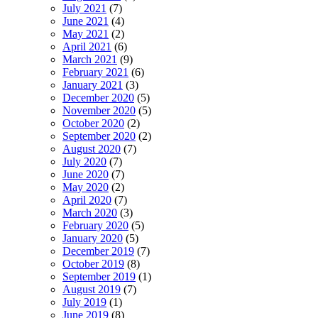
July 2021
(7)
June 2021
(4)
May 2021
(2)
April 2021
(6)
March 2021
(9)
February 2021
(6)
January 2021
(3)
December 2020
(5)
November 2020
(5)
October 2020
(2)
September 2020
(2)
August 2020
(7)
July 2020
(7)
June 2020
(7)
May 2020
(2)
April 2020
(7)
March 2020
(3)
February 2020
(5)
January 2020
(5)
December 2019
(7)
October 2019
(8)
September 2019
(1)
August 2019
(7)
July 2019
(1)
June 2019
(8)