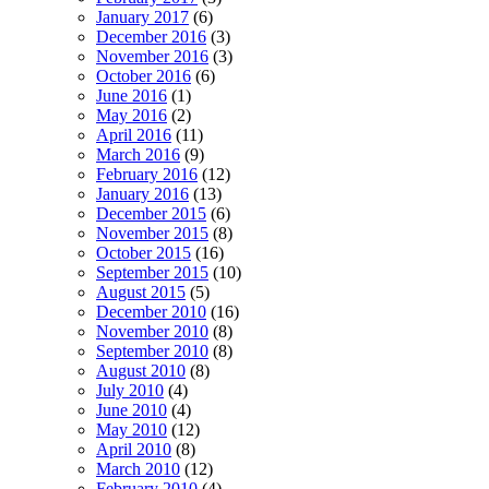
January 2017
(6)
December 2016
(3)
November 2016
(3)
October 2016
(6)
June 2016
(1)
May 2016
(2)
April 2016
(11)
March 2016
(9)
February 2016
(12)
January 2016
(13)
December 2015
(6)
November 2015
(8)
October 2015
(16)
September 2015
(10)
August 2015
(5)
December 2010
(16)
November 2010
(8)
September 2010
(8)
August 2010
(8)
July 2010
(4)
June 2010
(4)
May 2010
(12)
April 2010
(8)
March 2010
(12)
February 2010
(4)