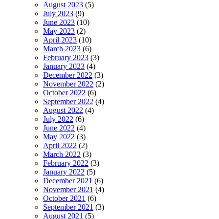
August 2023
(5)
July 2023
(9)
June 2023
(10)
May 2023
(2)
April 2023
(10)
March 2023
(6)
February 2023
(3)
January 2023
(4)
December 2022
(3)
November 2022
(2)
October 2022
(6)
September 2022
(4)
August 2022
(4)
July 2022
(6)
June 2022
(4)
May 2022
(3)
April 2022
(2)
March 2022
(3)
February 2022
(3)
January 2022
(5)
December 2021
(6)
November 2021
(4)
October 2021
(6)
September 2021
(3)
August 2021
(5)