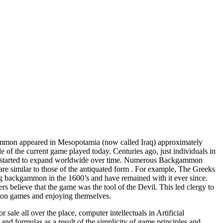
ammon appeared in Mesopotamia (now called Iraq) approximately
 of the current game played today. Centuries ago, just individuals in
game started to expand worldwide over time. Numerous Backgammon
 are similar to those of the antiquated form . For example, The Greeks
ing backgammon in the 1600’s and have remained with it ever since.
believe that the game was the tool of the Devil. This led clergy to
 on games and enjoying themselves.
le all over the place, computer intellectuals in Artificial
nd formulas as a result of the simplicity of game principles and