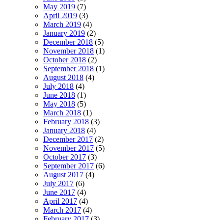
May 2019
(7)
April 2019
(3)
March 2019
(4)
January 2019
(2)
December 2018
(5)
November 2018
(1)
October 2018
(2)
September 2018
(1)
August 2018
(4)
July 2018
(4)
June 2018
(1)
May 2018
(5)
March 2018
(1)
February 2018
(3)
January 2018
(4)
December 2017
(2)
November 2017
(5)
October 2017
(3)
September 2017
(6)
August 2017
(4)
July 2017
(6)
June 2017
(4)
April 2017
(4)
March 2017
(4)
February 2017
(3)