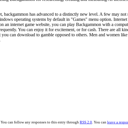
t, backgammon has advanced to a distinctly new level. A few may not r
indows operating systems by default in "Games" menu option. Interne
on an internet game website, you can play Backgammon with a computer, 
uently. You can enjoy it for excitement, or for cash. There are all ki
t you can download to gamble opposed to others. Men and women like Ba
.
. You can follow any responses to this entry through
RSS 2.0
. You can
leave a respo