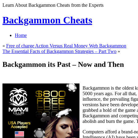
Learn About Backgammon Cheats from the Experts
Backgammon Cheats
Home
«
Free of charge Action Versus Real Money Web Backgammon
The Essential Facts of Backgammon Strategies – Part Two
»
Backgammon its Past – Now and Then
Backgammon is the oldest k
5000 years ago. For all that
influence, the prevailing f
versions have been developed
grabbed a hold of the game a
Backgammon and competing ar
abolish and burn the game.
Computers afford a brand-new
Intelligence (AI) have been 