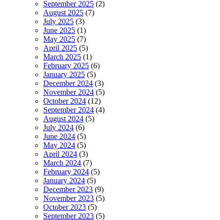
September 2025
(2)
August 2025
(7)
July 2025
(3)
June 2025
(1)
May 2025
(7)
April 2025
(5)
March 2025
(1)
February 2025
(6)
January 2025
(5)
December 2024
(3)
November 2024
(5)
October 2024
(12)
September 2024
(4)
August 2024
(5)
July 2024
(6)
June 2024
(5)
May 2024
(5)
April 2024
(3)
March 2024
(7)
February 2024
(5)
January 2024
(5)
December 2023
(9)
November 2023
(5)
October 2023
(5)
September 2023
(5)