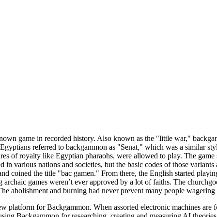
nown game in recorded history. Also known as the "little war," backg
, Egyptians referred to backgammon as "Senat," which was a similar style
igures of royalty like Egyptian pharaohs, were allowed to play. The 
 in various nations and societies, but the basic codes of those variants
nd coined the title "bac gamen." From there, the English started play
chaic games weren’t ever approved by a lot of faiths. The churchgoers 
 The abolishment and burning had never prevent many people wagering
 platform for Backgammon. When assorted electronic machines are for sa
using Backgammon for researching, creating and measuring AI theories a