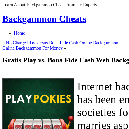
Learn About Backgammon Cheats from the Experts
Backgammon Cheats
Home
«
No Charge Play versus Bona Fide Cash Online Backgammon
Online Backgammon For Money
»
Gratis Play vs. Bona Fide Cash Web Bac
Internet b
has been en
societies f
marries asp