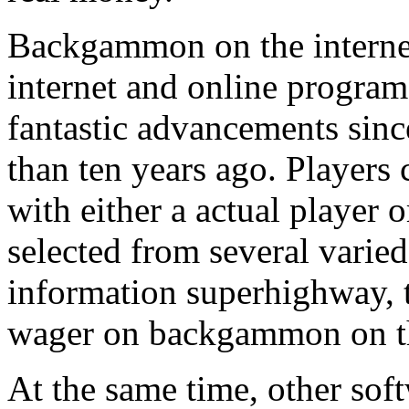
Backgammon on the internet
internet and online program
fantastic advancements sinc
than ten years ago. Player
with either a actual player
selected from several varied
information superhighway, 
wager on backgammon on th
At the same time, other soft