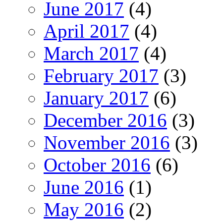
June 2017
(4)
April 2017
(4)
March 2017
(4)
February 2017
(3)
January 2017
(6)
December 2016
(3)
November 2016
(3)
October 2016
(6)
June 2016
(1)
May 2016
(2)