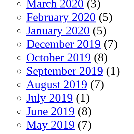
March 2020
(3)
February 2020
(5)
January 2020
(5)
December 2019
(7)
October 2019
(8)
September 2019
(1)
August 2019
(7)
July 2019
(1)
June 2019
(8)
May 2019
(7)