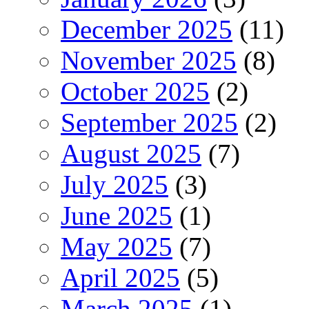
December 2025
(11)
November 2025
(8)
October 2025
(2)
September 2025
(2)
August 2025
(7)
July 2025
(3)
June 2025
(1)
May 2025
(7)
April 2025
(5)
March 2025
(1)