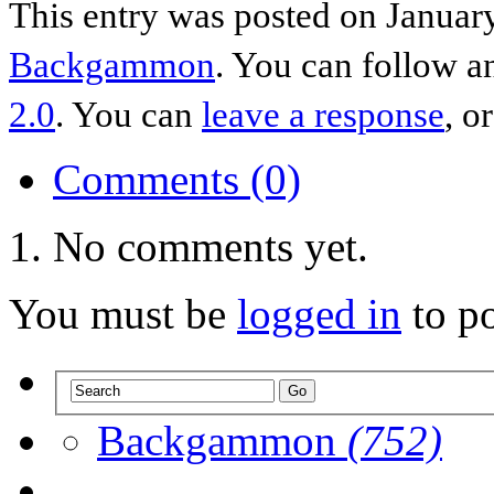
This entry was posted on January
Backgammon
. You can follow a
2.0
. You can
leave a response
, o
Comments (0)
No comments yet.
You must be
logged in
to p
Backgammon
(752)