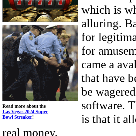
which is wh
alluring. 
for legitim
for amuseme
came a aval
that have b
be wagered
software. T
Read more about the
Las Vegas 2024 Super
is that it a
Bowl Streaker
!
real money.