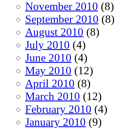
November 2010
(8)
September 2010
(8)
August 2010
(8)
July 2010
(4)
June 2010
(4)
May 2010
(12)
April 2010
(8)
March 2010
(12)
February 2010
(4)
January 2010
(9)