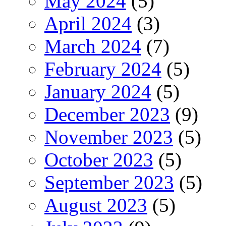
May 2024
(5)
April 2024
(3)
March 2024
(7)
February 2024
(5)
January 2024
(5)
December 2023
(9)
November 2023
(5)
October 2023
(5)
September 2023
(5)
August 2023
(5)