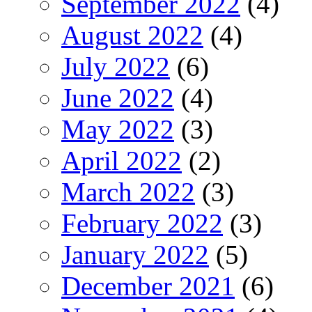
September 2022
(4)
August 2022
(4)
July 2022
(6)
June 2022
(4)
May 2022
(3)
April 2022
(2)
March 2022
(3)
February 2022
(3)
January 2022
(5)
December 2021
(6)