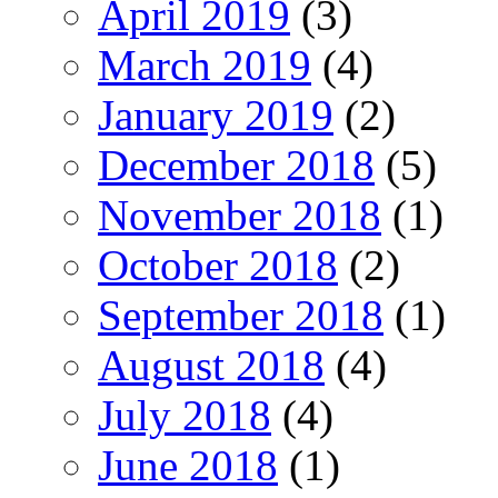
April 2019
(3)
March 2019
(4)
January 2019
(2)
December 2018
(5)
November 2018
(1)
October 2018
(2)
September 2018
(1)
August 2018
(4)
July 2018
(4)
June 2018
(1)