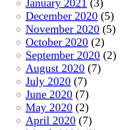
January 2021
(3)
December 2020
(5)
November 2020
(5)
October 2020
(2)
September 2020
(2)
August 2020
(7)
July 2020
(7)
June 2020
(7)
May 2020
(2)
April 2020
(7)