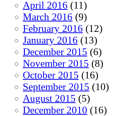
April 2016
(11)
March 2016
(9)
February 2016
(12)
January 2016
(13)
December 2015
(6)
November 2015
(8)
October 2015
(16)
September 2015
(10)
August 2015
(5)
December 2010
(16)