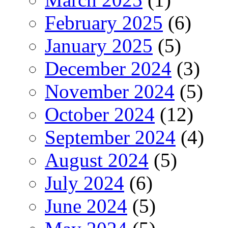
February 2025
(6)
January 2025
(5)
December 2024
(3)
November 2024
(5)
October 2024
(12)
September 2024
(4)
August 2024
(5)
July 2024
(6)
June 2024
(5)