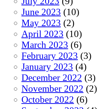
July 2023
(9)
June 2023
(10)
May 2023
(2)
April 2023
(10)
March 2023
(6)
February 2023
(3)
January 2023
(4)
December 2022
(3)
November 2022
(2)
October 2022
(6)