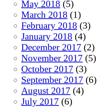
May 2018
(5)
March 2018
(1)
February 2018
(3)
January 2018
(4)
December 2017
(2)
November 2017
(5)
October 2017
(3)
September 2017
(6)
August 2017
(4)
July 2017
(6)