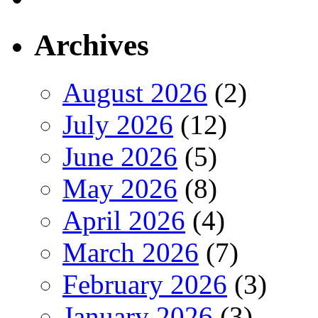
Archives
August 2026
(2)
July 2026
(12)
June 2026
(5)
May 2026
(8)
April 2026
(4)
March 2026
(7)
February 2026
(3)
January 2026
(3)