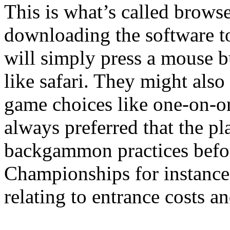
This is what’s called brows
downloading the software to 
will simply press a mouse b
like safari. They might al
game choices like one-on-on
always preferred that the pl
backgammon practices befor
Championships for instance 
relating to entrance costs 