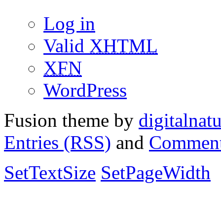
Log in
Valid
XHTML
XFN
WordPress
Fusion theme by
digitalnat
Entries (RSS)
and
Comment
SetTextSize
SetPageWidth