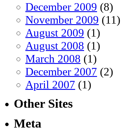
December 2009
(8)
November 2009
(11)
August 2009
(1)
August 2008
(1)
March 2008
(1)
December 2007
(2)
April 2007
(1)
Other Sites
Meta