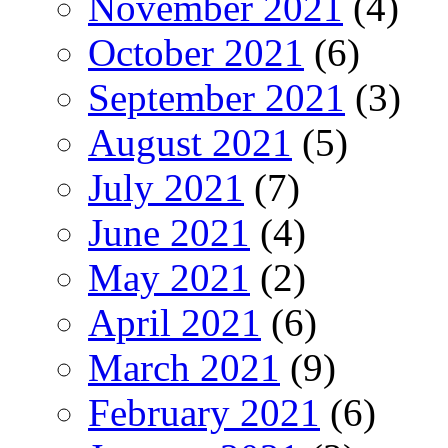
November 2021
(4)
October 2021
(6)
September 2021
(3)
August 2021
(5)
July 2021
(7)
June 2021
(4)
May 2021
(2)
April 2021
(6)
March 2021
(9)
February 2021
(6)