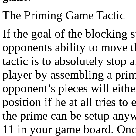
The Priming Game Tactic
If the goal of the blocking 
opponents ability to move t
tactic is to absolutely stop 
player by assembling a prim
opponent’s pieces will either
position if he at all tries t
the prime can be setup any
11 in your game board. Once