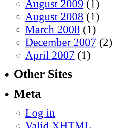
August 2009
(1)
August 2008
(1)
March 2008
(1)
December 2007
(2)
April 2007
(1)
Other Sites
Meta
Log in
Valid
XHTML