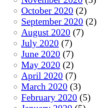
October 2020
(2)
September 2020
(2)
August 2020
(7)
July 2020
(7)
June 2020
(7)
May 2020
(2)
April 2020
(7)
March 2020
(3)
February 2020
(5)