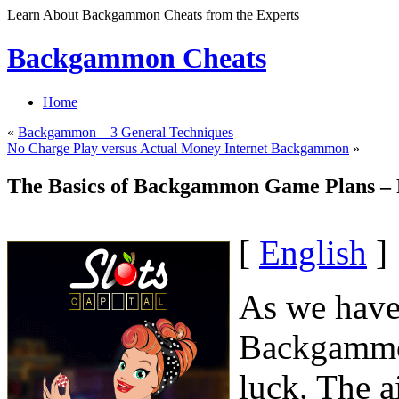
Learn About Backgammon Cheats from the Experts
Backgammon Cheats
Home
«
Backgammon – 3 General Techniques
No Charge Play versus Actual Money Internet Backgammon
»
The Basics of Backgammon Game Plans – 
[
English
]
As we have 
Backgammon
luck. The a