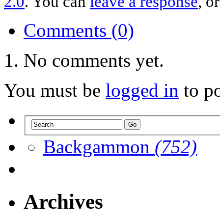
2.0
. You can
leave a response
, o
Comments (0)
No comments yet.
You must be
logged in
to p
Backgammon
(752)
Archives