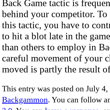
Back Game tactic is frequen
behind your competitor. T
this tactic, you have to cont
to hit a blot late in the gam
than others to employ in B
careful movement of your c
moved is partly the result of
This entry was posted on July 4,
Backgammon
. You can follow a