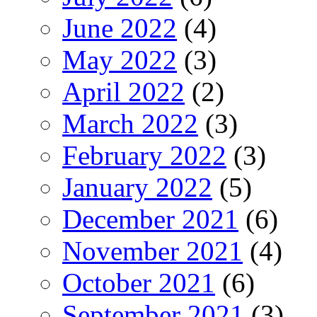
June 2022
(4)
May 2022
(3)
April 2022
(2)
March 2022
(3)
February 2022
(3)
January 2022
(5)
December 2021
(6)
November 2021
(4)
October 2021
(6)
September 2021
(3)