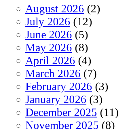
August 2026
(2)
July 2026
(12)
June 2026
(5)
May 2026
(8)
April 2026
(4)
March 2026
(7)
February 2026
(3)
January 2026
(3)
December 2025
(11)
November 2025
(8)