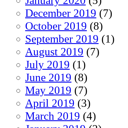
January 2020
(5)
December 2019
(7)
October 2019
(8)
September 2019
(1)
August 2019
(7)
July 2019
(1)
June 2019
(8)
May 2019
(7)
April 2019
(3)
March 2019
(4)