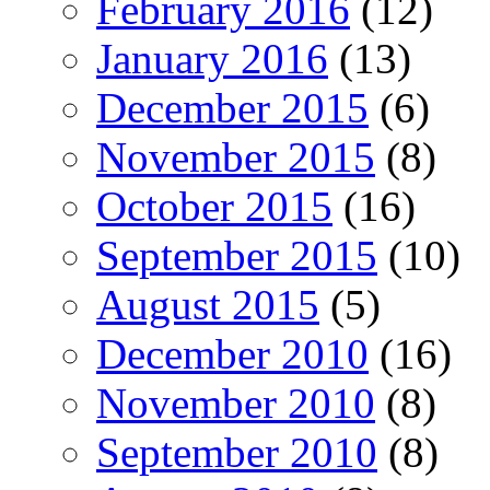
February 2016
(12)
January 2016
(13)
December 2015
(6)
November 2015
(8)
October 2015
(16)
September 2015
(10)
August 2015
(5)
December 2010
(16)
November 2010
(8)
September 2010
(8)