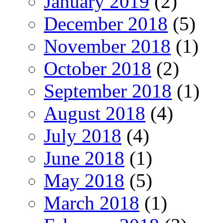
January 2019
(2)
December 2018
(5)
November 2018
(1)
October 2018
(2)
September 2018
(1)
August 2018
(4)
July 2018
(4)
June 2018
(1)
May 2018
(5)
March 2018
(1)