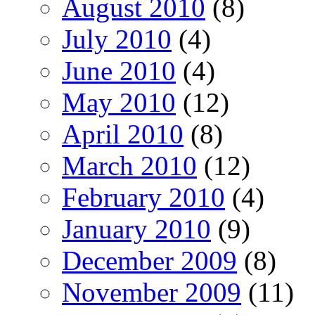
August 2010
(8)
July 2010
(4)
June 2010
(4)
May 2010
(12)
April 2010
(8)
March 2010
(12)
February 2010
(4)
January 2010
(9)
December 2009
(8)
November 2009
(11)