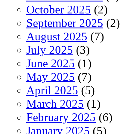
October 2025
(2)
September 2025
(2)
August 2025
(7)
July 2025
(3)
June 2025
(1)
May 2025
(7)
April 2025
(5)
March 2025
(1)
February 2025
(6)
January 2025
(5)