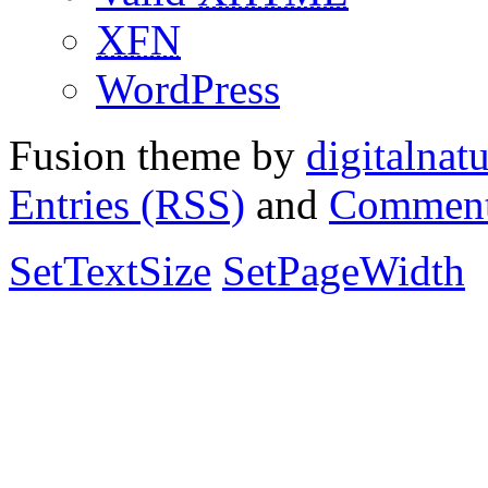
XFN
WordPress
Fusion theme by
digitalnat
Entries (RSS)
and
Comment
SetTextSize
SetPageWidth