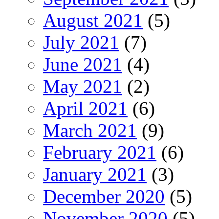
August 2021
(5)
July 2021
(7)
June 2021
(4)
May 2021
(2)
April 2021
(6)
March 2021
(9)
February 2021
(6)
January 2021
(3)
December 2020
(5)
November 2020
(5)