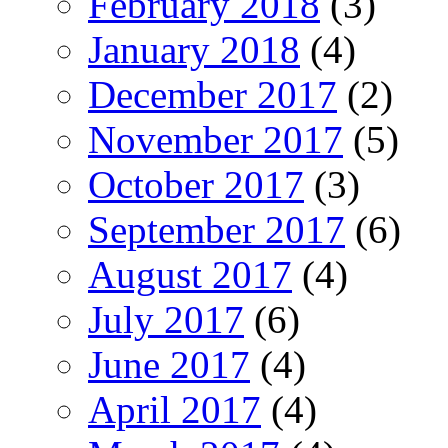
February 2018
(3)
January 2018
(4)
December 2017
(2)
November 2017
(5)
October 2017
(3)
September 2017
(6)
August 2017
(4)
July 2017
(6)
June 2017
(4)
April 2017
(4)