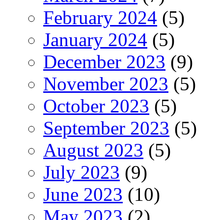
February 2024
(5)
January 2024
(5)
December 2023
(9)
November 2023
(5)
October 2023
(5)
September 2023
(5)
August 2023
(5)
July 2023
(9)
June 2023
(10)
May 2023
(2)