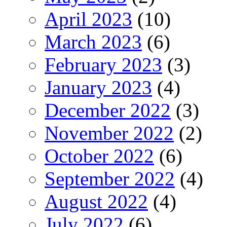
April 2023
(10)
March 2023
(6)
February 2023
(3)
January 2023
(4)
December 2022
(3)
November 2022
(2)
October 2022
(6)
September 2022
(4)
August 2022
(4)
July 2022
(6)