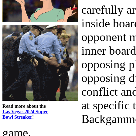
carefully a
inside boar
opponent mo
inner board
opposing pl
opposing di
conflict and
at specific 
Read more about the
Las Vegas 2024 Super
Backgammon
Bowl Streaker
!
game.