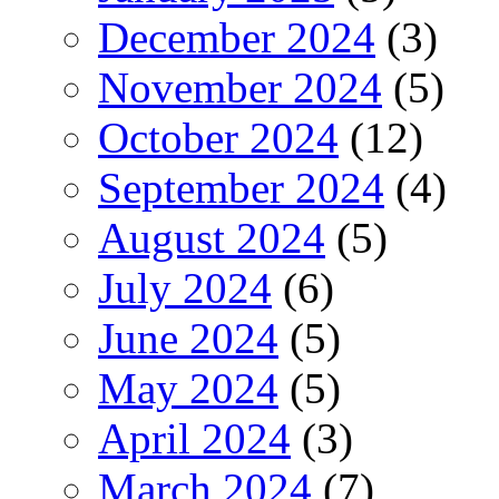
December 2024
(3)
November 2024
(5)
October 2024
(12)
September 2024
(4)
August 2024
(5)
July 2024
(6)
June 2024
(5)
May 2024
(5)
April 2024
(3)
March 2024
(7)