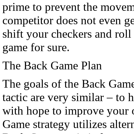
prime to prevent the movem
competitor does not even get
shift your checkers and roll
game for sure.
The Back Game Plan
The goals of the Back Game
tactic are very similar – to
with hope to improve your 
Game strategy utilizes altern