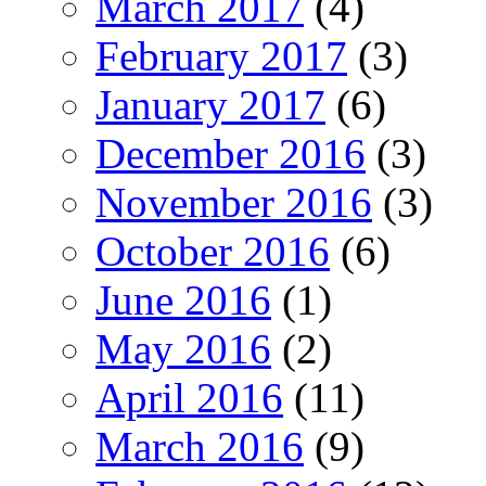
March 2017
(4)
February 2017
(3)
January 2017
(6)
December 2016
(3)
November 2016
(3)
October 2016
(6)
June 2016
(1)
May 2016
(2)
April 2016
(11)
March 2016
(9)