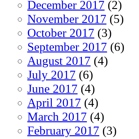
December 2017
(2)
November 2017
(5)
October 2017
(3)
September 2017
(6)
August 2017
(4)
July 2017
(6)
June 2017
(4)
April 2017
(4)
March 2017
(4)
February 2017
(3)