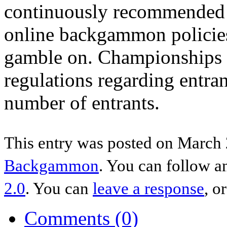
continuously recommended th
online backgammon policies
gamble on. Championships f
regulations regarding entran
number of entrants.
This entry was posted on March 
Backgammon
. You can follow a
2.0
. You can
leave a response
, o
Comments (0)