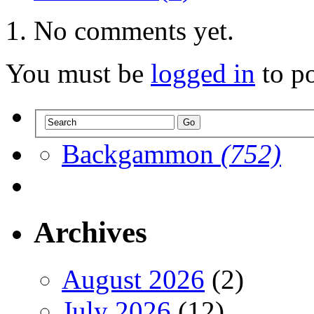
No comments yet.
You must be
logged in
to p
Backgammon
(752)
Archives
August 2026
(2)
July 2026
(12)