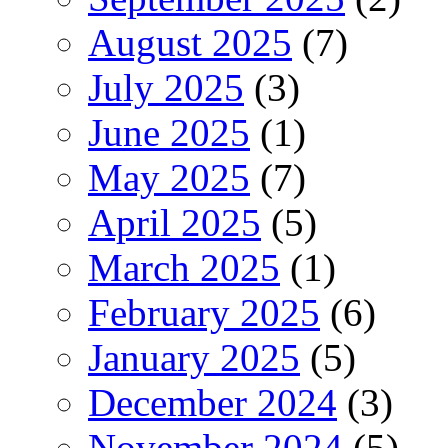
August 2025
(7)
July 2025
(3)
June 2025
(1)
May 2025
(7)
April 2025
(5)
March 2025
(1)
February 2025
(6)
January 2025
(5)
December 2024
(3)
November 2024
(5)