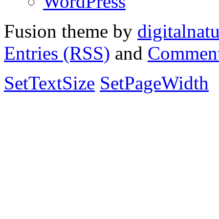
WordPress
Fusion theme by
digitalnat
Entries (RSS)
and
Comment
SetTextSize
SetPageWidth