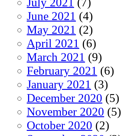
July 2021
(7)
June 2021
(4)
May 2021
(2)
April 2021
(6)
March 2021
(9)
February 2021
(6)
January 2021
(3)
December 2020
(5)
November 2020
(5)
October 2020
(2)