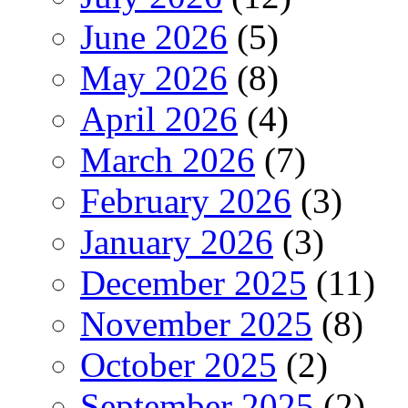
June 2026
(5)
May 2026
(8)
April 2026
(4)
March 2026
(7)
February 2026
(3)
January 2026
(3)
December 2025
(11)
November 2025
(8)
October 2025
(2)
September 2025
(2)