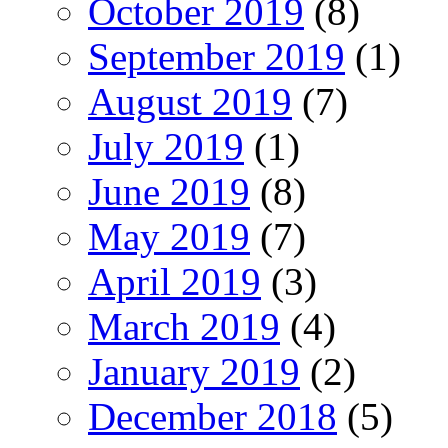
October 2019
(8)
September 2019
(1)
August 2019
(7)
July 2019
(1)
June 2019
(8)
May 2019
(7)
April 2019
(3)
March 2019
(4)
January 2019
(2)
December 2018
(5)