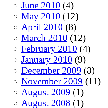
June 2010
(4)
May 2010
(12)
April 2010
(8)
March 2010
(12)
February 2010
(4)
January 2010
(9)
December 2009
(8)
November 2009
(11)
August 2009
(1)
August 2008
(1)