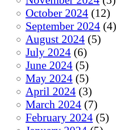
October 2024
(12)
September 2024
(4)
August 2024
(5)
July 2024
(6)
June 2024
(5)
May 2024
(5)
April 2024
(3)
March 2024
(7)
February 2024
(5)