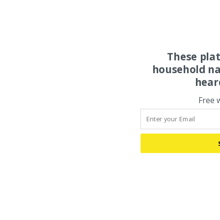
These pla
household na
hear
Free 