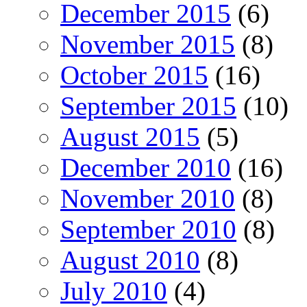
December 2015
(6)
November 2015
(8)
October 2015
(16)
September 2015
(10)
August 2015
(5)
December 2010
(16)
November 2010
(8)
September 2010
(8)
August 2010
(8)
July 2010
(4)