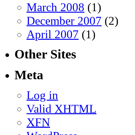
March 2008
(1)
December 2007
(2)
April 2007
(1)
Other Sites
Meta
Log in
Valid
XHTML
XFN