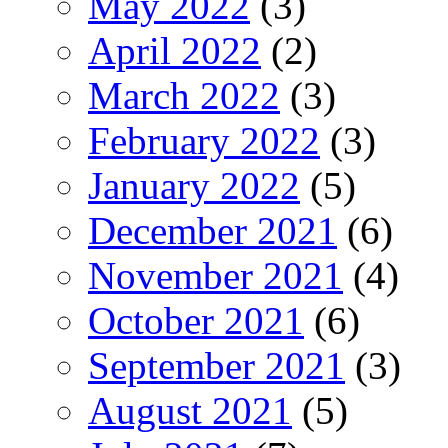
May 2022
(3)
April 2022
(2)
March 2022
(3)
February 2022
(3)
January 2022
(5)
December 2021
(6)
November 2021
(4)
October 2021
(6)
September 2021
(3)
August 2021
(5)