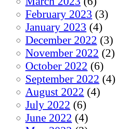
March 2023
(6)
February 2023
(3)
January 2023
(4)
December 2022
(3)
November 2022
(2)
October 2022
(6)
September 2022
(4)
August 2022
(4)
July 2022
(6)
June 2022
(4)