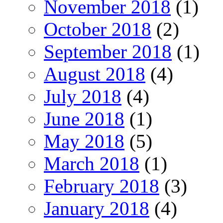
November 2018
(1)
October 2018
(2)
September 2018
(1)
August 2018
(4)
July 2018
(4)
June 2018
(1)
May 2018
(5)
March 2018
(1)
February 2018
(3)
January 2018
(4)