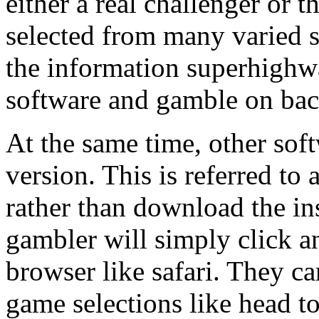
either a real challenger or 
selected from many varied s
the information superhighwa
software and gamble on ba
At the same time, other soft
version. This is referred t
rather than download the ins
gambler will simply click a
browser like safari. They 
game selections like head t