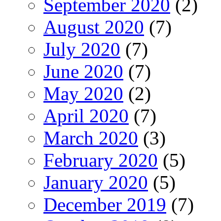
September 2020
(2)
August 2020
(7)
July 2020
(7)
June 2020
(7)
May 2020
(2)
April 2020
(7)
March 2020
(3)
February 2020
(5)
January 2020
(5)
December 2019
(7)