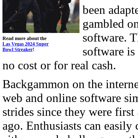
been adapt
gambled on 
software. T
Read more about the
Las Vegas 2024 Super
software is 
Bowl Streaker
!
no cost or for real cash.
Backgammon on the internet
web and online software si
strides since they were fir
ago. Enthusiasts can easil