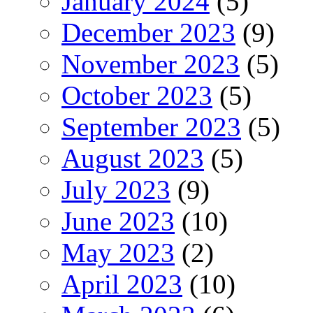
January 2024
(5)
December 2023
(9)
November 2023
(5)
October 2023
(5)
September 2023
(5)
August 2023
(5)
July 2023
(9)
June 2023
(10)
May 2023
(2)
April 2023
(10)