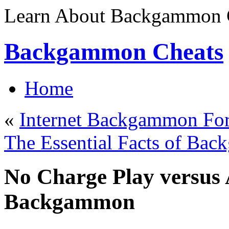
Learn About Backgammon C
Backgammon Cheats
Home
«
Internet Backgammon Fo
The Essential Facts of Ba
No Charge Play versus 
Backgammon