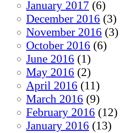
January 2017
(6)
December 2016
(3)
November 2016
(3)
October 2016
(6)
June 2016
(1)
May 2016
(2)
April 2016
(11)
March 2016
(9)
February 2016
(12)
January 2016
(13)