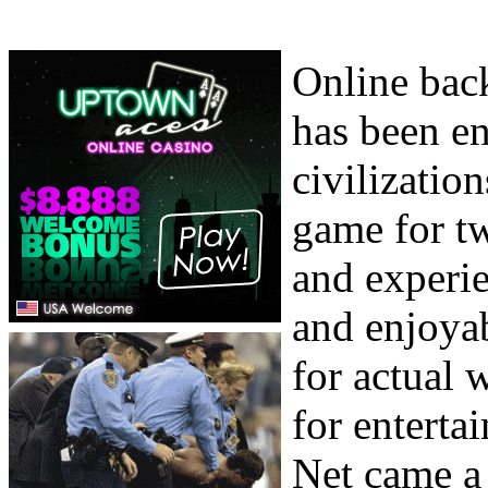
Online bac
has been en
civilizatio
game for tw
and experie
and enjoya
for actual 
for enterta
Net came a 