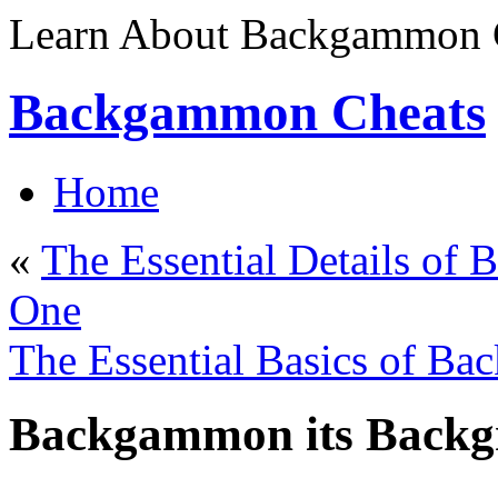
Learn About Backgammon C
Backgammon Cheats
Home
«
The Essential Details of
One
The Essential Basics of Ba
Backgammon its Backgr