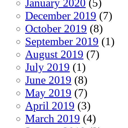
January 2020
(5)
December 2019
(7)
October 2019
(8)
September 2019
(1)
August 2019
(7)
July 2019
(1)
June 2019
(8)
May 2019
(7)
April 2019
(3)
March 2019
(4)