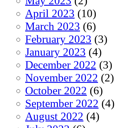
May 2023
(2)
April 2023
(10)
March 2023
(6)
February 2023
(3)
January 2023
(4)
December 2022
(3)
November 2022
(2)
October 2022
(6)
September 2022
(4)
August 2022
(4)