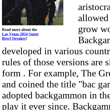
aristocr
allowed 
grow wo
Read more about the
Las Vegas 2024 Super
Backgam
Bowl Streaker
!
developed in various countri
rules of those versions are s
form . For example, The Gr
and coined the title "bac g
adopted backgammon in the
play it ever since. Backgam