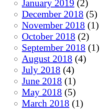
January 2019
(2)
December 2018
(5)
November 2018
(1)
October 2018
(2)
September 2018
(1)
August 2018
(4)
July 2018
(4)
June 2018
(1)
May 2018
(5)
March 2018
(1)