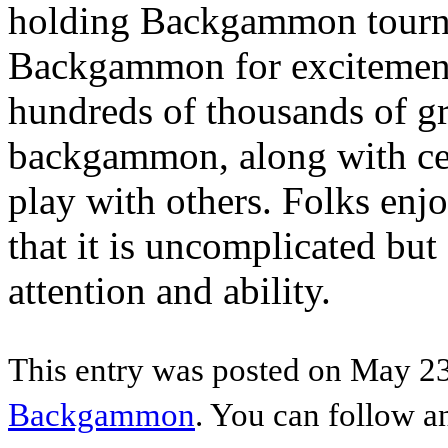
holding Backgammon tourna
Backgammon for excitement,
hundreds of thousands of gr
backgammon, along with cert
play with others. Folks enj
that it is uncomplicated but 
attention and ability.
This entry was posted on May 23
Backgammon
. You can follow a