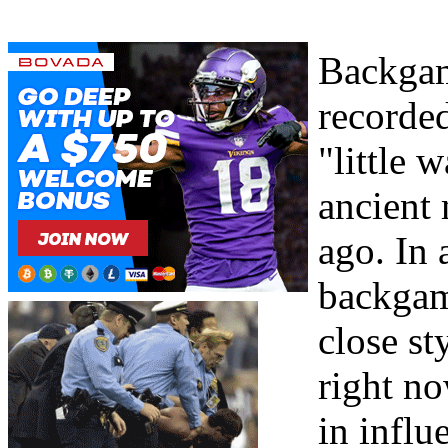
Backgam
recorded
"little 
ancient 
ago. In 
backgam
close st
right no
in influ