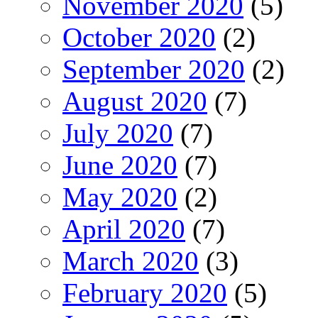
November 2020
(5)
October 2020
(2)
September 2020
(2)
August 2020
(7)
July 2020
(7)
June 2020
(7)
May 2020
(2)
April 2020
(7)
March 2020
(3)
February 2020
(5)