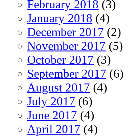
February 2018
(3)
January 2018
(4)
December 2017
(2)
November 2017
(5)
October 2017
(3)
September 2017
(6)
August 2017
(4)
July 2017
(6)
June 2017
(4)
April 2017
(4)