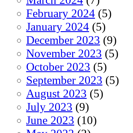
February 2024
(5)
January 2024
(5)
December 2023
(9)
November 2023
(5)
October 2023
(5)
September 2023
(5)
August 2023
(5)
July 2023
(9)
June 2023
(10)