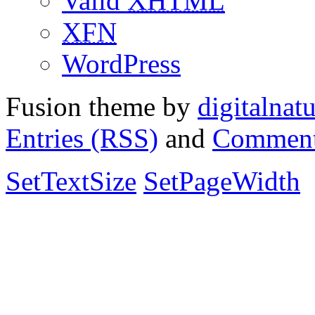
Valid
XHTML
XFN
WordPress
Fusion theme by
digitalnat
Entries (RSS)
and
Comment
SetTextSize
SetPageWidth