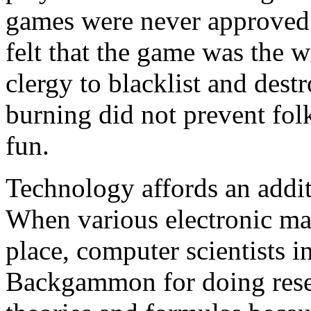
games were never approved 
felt that the game was the w
clergy to blacklist and des
burning did not prevent fol
fun.
Technology affords an addi
When various electronic mac
place, computer scientists in
Backgammon for doing resea