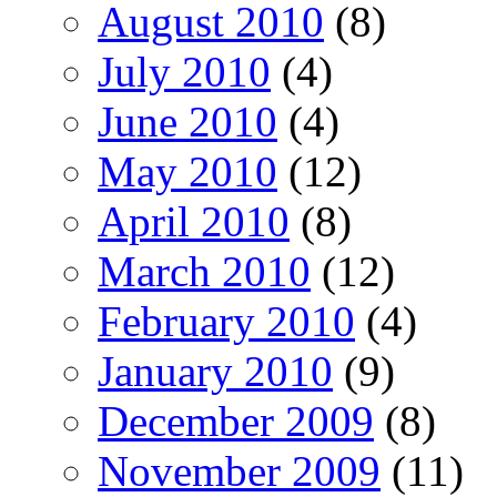
August 2010
(8)
July 2010
(4)
June 2010
(4)
May 2010
(12)
April 2010
(8)
March 2010
(12)
February 2010
(4)
January 2010
(9)
December 2009
(8)
November 2009
(11)