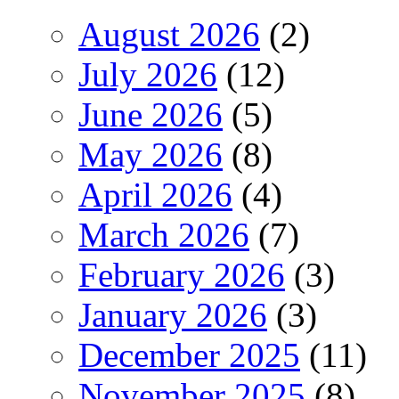
August 2026
(2)
July 2026
(12)
June 2026
(5)
May 2026
(8)
April 2026
(4)
March 2026
(7)
February 2026
(3)
January 2026
(3)
December 2025
(11)
November 2025
(8)