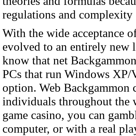
theories and formulas becau
regulations and complexity o
With the wide acceptance o
evolved to an entirely new 
know that net Backgammon i
PCs that run Windows XP/V
option. Web Backgammon co
individuals throughout the 
game casino, you can gam
computer, or with a real pla