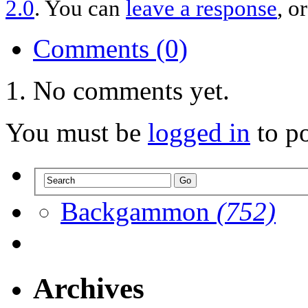
2.0
. You can
leave a response
, o
Comments (0)
No comments yet.
You must be
logged in
to p
Backgammon
(752)
Archives