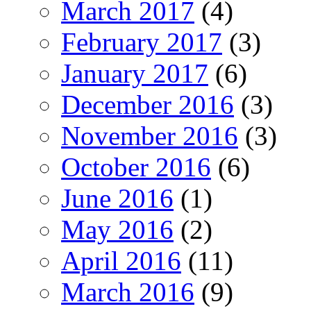
March 2017
(4)
February 2017
(3)
January 2017
(6)
December 2016
(3)
November 2016
(3)
October 2016
(6)
June 2016
(1)
May 2016
(2)
April 2016
(11)
March 2016
(9)