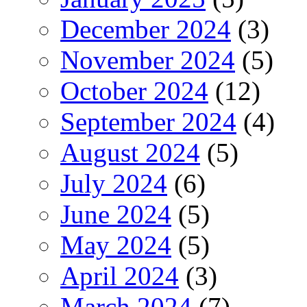
December 2024
(3)
November 2024
(5)
October 2024
(12)
September 2024
(4)
August 2024
(5)
July 2024
(6)
June 2024
(5)
May 2024
(5)
April 2024
(3)
March 2024
(7)