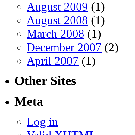
August 2009
(1)
August 2008
(1)
March 2008
(1)
December 2007
(2)
April 2007
(1)
Other Sites
Meta
Log in