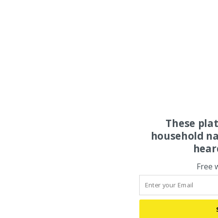
These pla
household na
hear
Free 