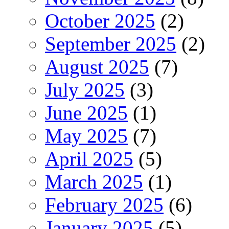
October 2025
(2)
September 2025
(2)
August 2025
(7)
July 2025
(3)
June 2025
(1)
May 2025
(7)
April 2025
(5)
March 2025
(1)
February 2025
(6)
January 2025
(5)