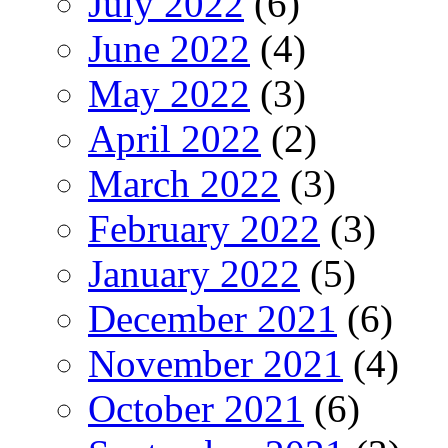
July 2022
(6)
June 2022
(4)
May 2022
(3)
April 2022
(2)
March 2022
(3)
February 2022
(3)
January 2022
(5)
December 2021
(6)
November 2021
(4)
October 2021
(6)