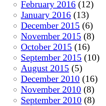
February 2016
(12)
January 2016
(13)
December 2015
(6)
November 2015
(8)
October 2015
(16)
September 2015
(10)
August 2015
(5)
December 2010
(16)
November 2010
(8)
September 2010
(8)