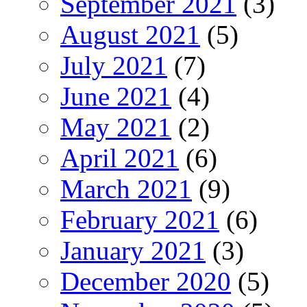
September 2021
(3)
August 2021
(5)
July 2021
(7)
June 2021
(4)
May 2021
(2)
April 2021
(6)
March 2021
(9)
February 2021
(6)
January 2021
(3)
December 2020
(5)