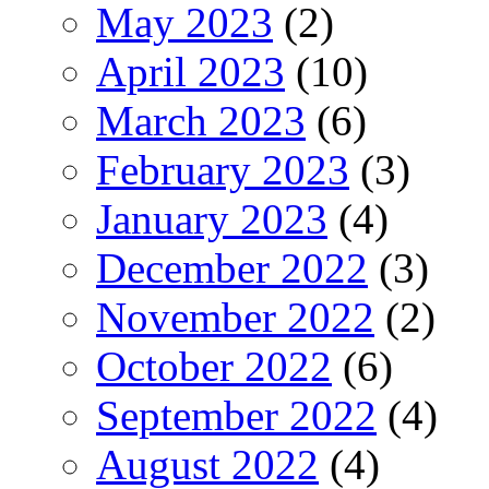
May 2023
(2)
April 2023
(10)
March 2023
(6)
February 2023
(3)
January 2023
(4)
December 2022
(3)
November 2022
(2)
October 2022
(6)
September 2022
(4)
August 2022
(4)