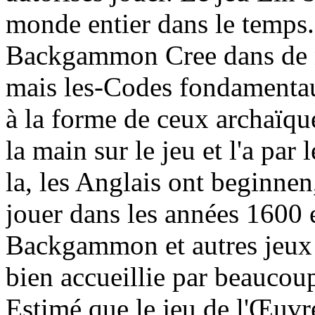
monde entier dans le temps
Backgammon Cree dans de no
mais les-Codes fondamentau
à la forme de ceux archaïque
la main sur le jeu et l'a par
la, les Anglais ont begin
jouer dans les années 1600 e
Backgammon et autres jeux 
bien accueillie par beaucoup
Estimé que le jeu de l'Œuvre