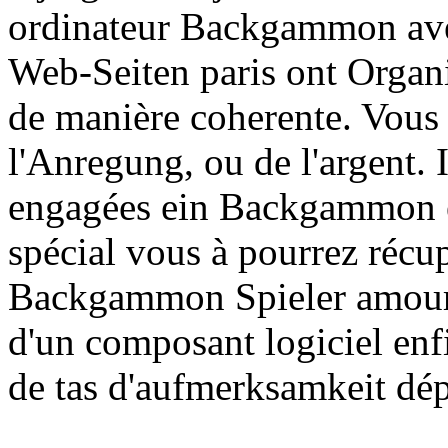
ordinateur Backgammon avec
Web-Seiten paris ont Orga
de manière coherente. Vous 
l'Anregung, ou de l'argent.
engagées ein Backgammon en
spécial vous à pourrez récup
Backgammon Spieler amour p
d'un composant logiciel enf
de tas d'aufmerksamkeit dép