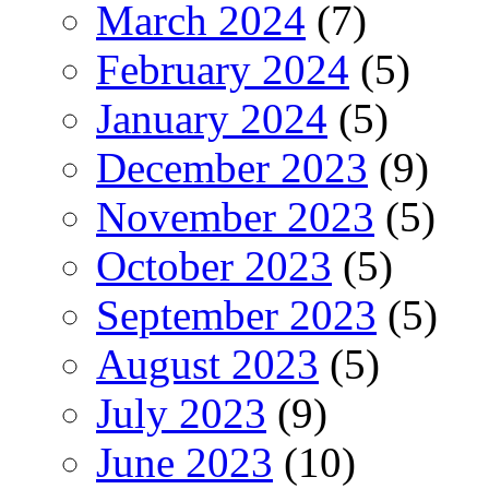
March 2024
(7)
February 2024
(5)
January 2024
(5)
December 2023
(9)
November 2023
(5)
October 2023
(5)
September 2023
(5)
August 2023
(5)
July 2023
(9)
June 2023
(10)