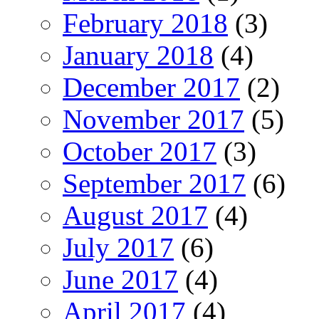
February 2018
(3)
January 2018
(4)
December 2017
(2)
November 2017
(5)
October 2017
(3)
September 2017
(6)
August 2017
(4)
July 2017
(6)
June 2017
(4)
April 2017
(4)