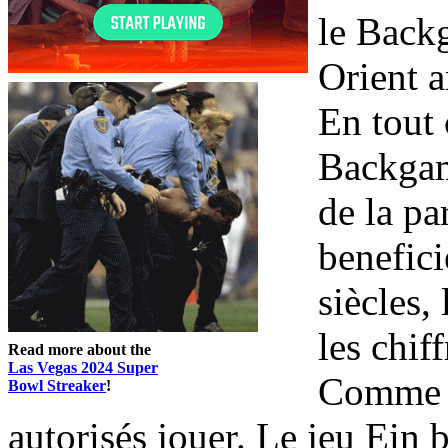
le Back
Orient a
En tout 
Backgam
de la pa
benefici
siècles,
les chif
Read more about the
Las Vegas 2024 Super
Comme d
Bowl Streaker
!
autorisés jouer. Le jeu Ein 