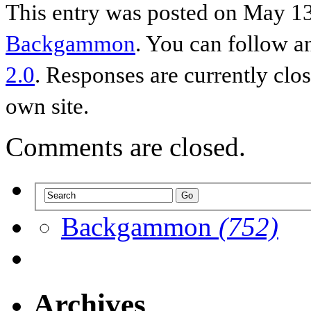
This entry was posted on May 13
Backgammon
. You can follow a
2.0
. Responses are currently clo
own site.
Comments are closed.
Backgammon
(752)
Archives