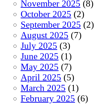
November 2025
(8)
October 2025
(2)
September 2025
(2)
August 2025
(7)
July 2025
(3)
June 2025
(1)
May 2025
(7)
April 2025
(5)
March 2025
(1)
February 2025
(6)