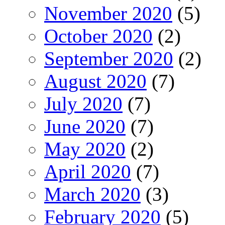
November 2020
(5)
October 2020
(2)
September 2020
(2)
August 2020
(7)
July 2020
(7)
June 2020
(7)
May 2020
(2)
April 2020
(7)
March 2020
(3)
February 2020
(5)