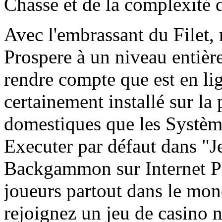
Chasse et de la complexité d
Avec l'embrassant du File
Prospere à un niveau entièr
rendre compte que est en 
certainement installé sur la
domestiques que les Systè
Executer par défaut dans "
Backgammon sur Internet P
joueurs partout dans le mon
rejoignez un jeu de casino 