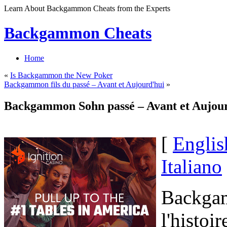
Learn About Backgammon Cheats from the Experts
Backgammon Cheats
Home
«
Is Backgammon the New Poker
Backgammon fils du passé – Avant et Aujourd'hui
»
Backgammon Sohn passé – Avant et Aujou
[
Englis
Italiano
Backgam
l'histoi