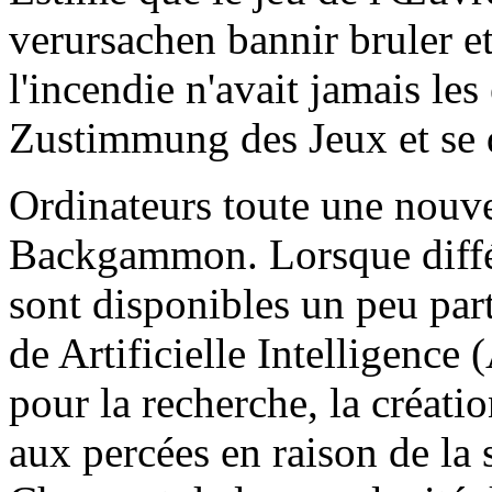
verursachen bannir bruler e
l'incendie n'avait jamais le
Zustimmung des Jeux et se d
Ordinateurs toute une nouv
Backgammon. Lorsque différ
sont disponibles un peu part
de Artificielle Intelligenc
pour la recherche, la créatio
aux percées en raison de la 