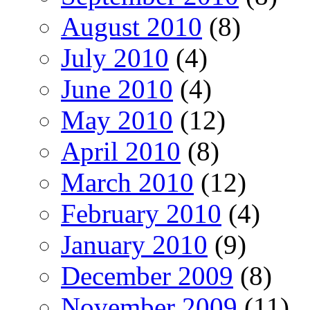
August 2010
(8)
July 2010
(4)
June 2010
(4)
May 2010
(12)
April 2010
(8)
March 2010
(12)
February 2010
(4)
January 2010
(9)
December 2009
(8)
November 2009
(11)