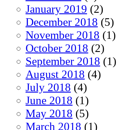
January 2019
(2)
December 2018
(5)
November 2018
(1)
October 2018
(2)
September 2018
(1)
August 2018
(4)
July 2018
(4)
June 2018
(1)
May 2018
(5)
March 2018
(1)