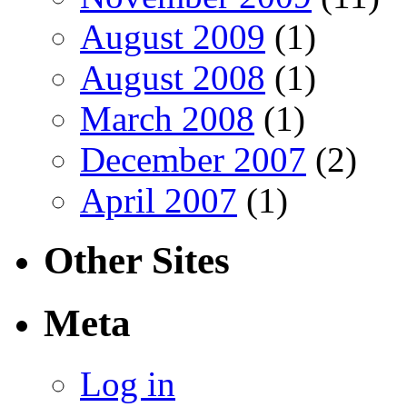
August 2009
(1)
August 2008
(1)
March 2008
(1)
December 2007
(2)
April 2007
(1)
Other Sites
Meta
Log in