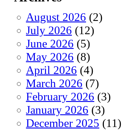
August 2026
(2)
July 2026
(12)
June 2026
(5)
May 2026
(8)
April 2026
(4)
March 2026
(7)
February 2026
(3)
January 2026
(3)
December 2025
(11)