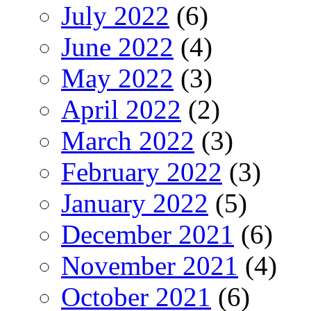
July 2022
(6)
June 2022
(4)
May 2022
(3)
April 2022
(2)
March 2022
(3)
February 2022
(3)
January 2022
(5)
December 2021
(6)
November 2021
(4)
October 2021
(6)