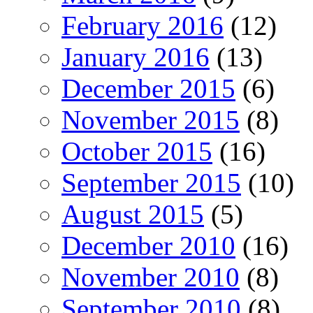
February 2016
(12)
January 2016
(13)
December 2015
(6)
November 2015
(8)
October 2015
(16)
September 2015
(10)
August 2015
(5)
December 2010
(16)
November 2010
(8)
September 2010
(8)