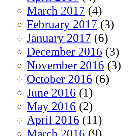
March 2017
(4)
February 2017
(3)
January 2017
(6)
December 2016
(3)
November 2016
(3)
October 2016
(6)
June 2016
(1)
May 2016
(2)
April 2016
(11)
March 2016
(9)