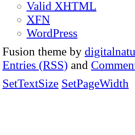
Valid
XHTML
XFN
WordPress
Fusion theme by
digitalnat
Entries (RSS)
and
Comment
SetTextSize
SetPageWidth