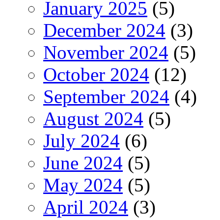
January 2025
(5)
December 2024
(3)
November 2024
(5)
October 2024
(12)
September 2024
(4)
August 2024
(5)
July 2024
(6)
June 2024
(5)
May 2024
(5)
April 2024
(3)