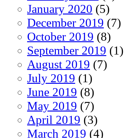
January 2020
(5)
December 2019
(7)
October 2019
(8)
September 2019
(1)
August 2019
(7)
July 2019
(1)
June 2019
(8)
May 2019
(7)
April 2019
(3)
March 2019
(4)