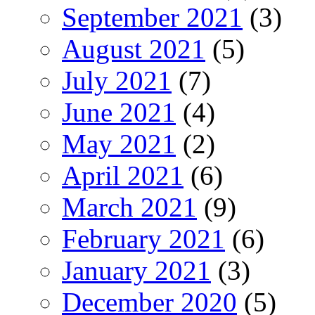
September 2021
(3)
August 2021
(5)
July 2021
(7)
June 2021
(4)
May 2021
(2)
April 2021
(6)
March 2021
(9)
February 2021
(6)
January 2021
(3)
December 2020
(5)