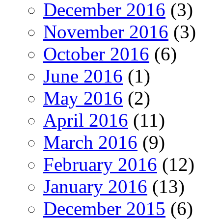
December 2016
(3)
November 2016
(3)
October 2016
(6)
June 2016
(1)
May 2016
(2)
April 2016
(11)
March 2016
(9)
February 2016
(12)
January 2016
(13)
December 2015
(6)