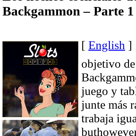
Backgammon – Parte 1
[
English
]
objetivo de
Backgammon 
juego y tab
junte más 
trabaja igu
buthowever