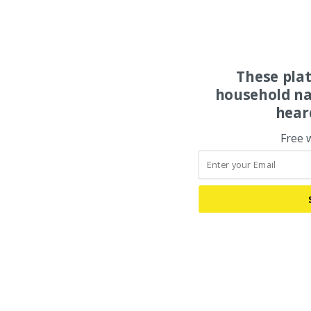
These pla
household na
hear
Free 