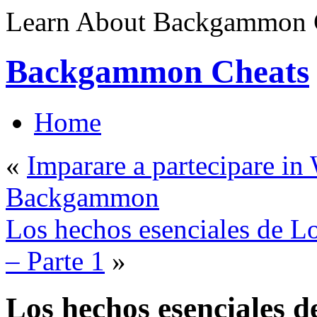
Learn About Backgammon C
Backgammon Cheats
Home
«
Imparare a partecipare i
Backgammon
Los hechos esenciales de 
– Parte 1
»
Los hechos esenciales d