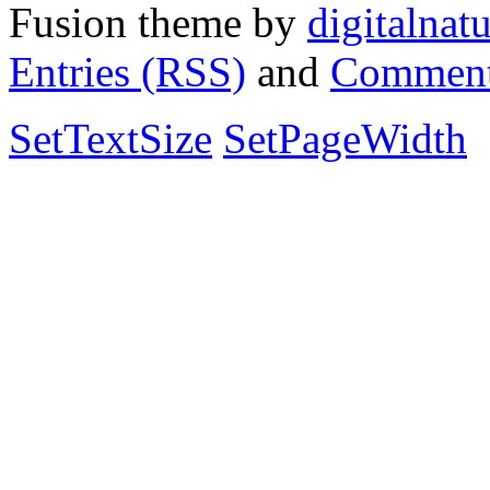
Fusion theme by
digitalnat
Entries (RSS)
and
Comment
SetTextSize
SetPageWidth