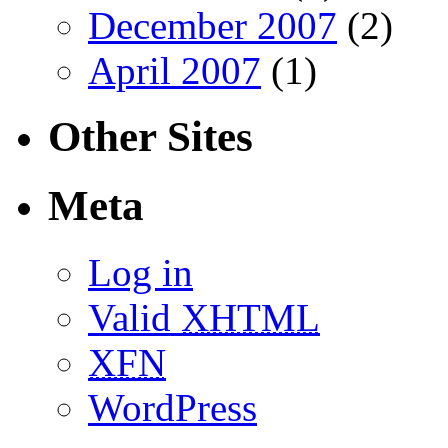
December 2007
(2)
April 2007
(1)
Other Sites
Meta
Log in
Valid
XHTML
XFN
WordPress