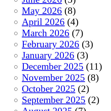
May 2026
(8)
April 2026
(4)
March 2026
(7)
February 2026
(3)
January 2026
(3)
December 2025
(11)
November 2025
(8)
October 2025
(2)
September 2025
(2)
August 2025
(7)