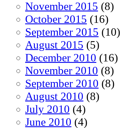
November 2015
(8)
October 2015
(16)
September 2015
(10)
August 2015
(5)
December 2010
(16)
November 2010
(8)
September 2010
(8)
August 2010
(8)
July 2010
(4)
June 2010
(4)