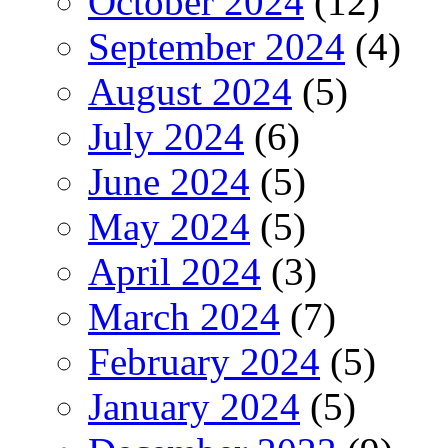
October 2024
(12)
September 2024
(4)
August 2024
(5)
July 2024
(6)
June 2024
(5)
May 2024
(5)
April 2024
(3)
March 2024
(7)
February 2024
(5)
January 2024
(5)