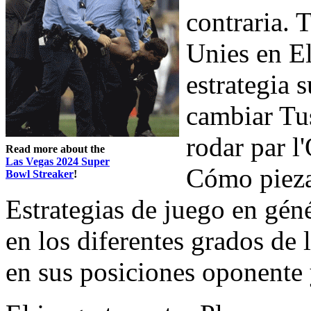
contraria. 
Unies en E
estrategia 
cambiar Tus
rodar par 
Read more about the
Las Vegas 2024 Super
Cómo piezas
Bowl Streaker
!
Estrategias de juego en gén
en los diferentes grados de
en sus posiciones oponente 