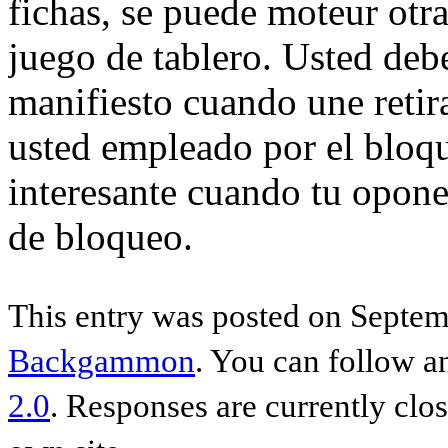
fichas, se puede moteur otr
juego de tablero. Usted deb
manifiesto cuando une retir
usted empleado por el bloqu
interesante cuando tu opone
de bloqueo.
This entry was posted on Septemb
Backgammon
. You can follow a
2.0
. Responses are currently clo