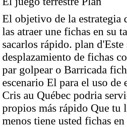
El juego terrestre Plan
El objetivo de la estrategia 
las atraer une fichas en su 
sacarlos rápido. plan d'Este
desplazamiento de fichas c
par golpear o Barricada fic
escenario El para el uso de 
Cris au Québec podria servi
propios más rápido Que tu l
menos tiene usted fichas en 