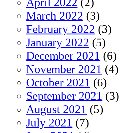
April 2022
(2)
March 2022
(3)
February 2022
(3)
January 2022
(5)
December 2021
(6)
November 2021
(4)
October 2021
(6)
September 2021
(3)
August 2021
(5)
July 2021
(7)