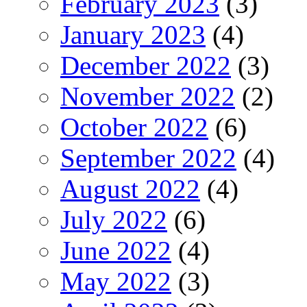
February 2023
(3)
January 2023
(4)
December 2022
(3)
November 2022
(2)
October 2022
(6)
September 2022
(4)
August 2022
(4)
July 2022
(6)
June 2022
(4)
May 2022
(3)