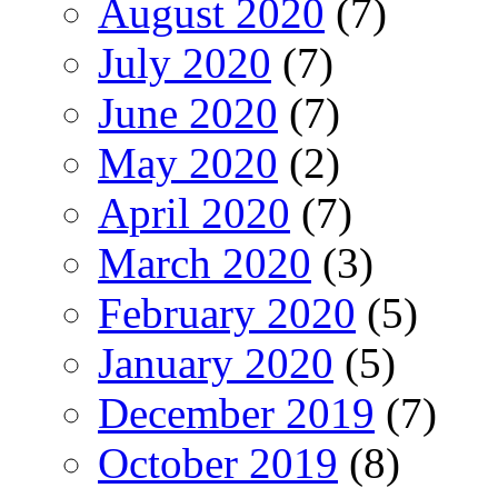
August 2020
(7)
July 2020
(7)
June 2020
(7)
May 2020
(2)
April 2020
(7)
March 2020
(3)
February 2020
(5)
January 2020
(5)
December 2019
(7)
October 2019
(8)