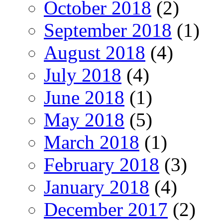
October 2018
(2)
September 2018
(1)
August 2018
(4)
July 2018
(4)
June 2018
(1)
May 2018
(5)
March 2018
(1)
February 2018
(3)
January 2018
(4)
December 2017
(2)