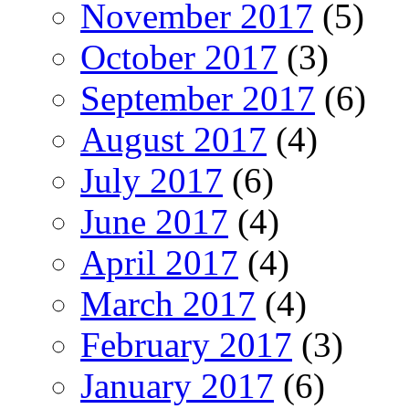
November 2017
(5)
October 2017
(3)
September 2017
(6)
August 2017
(4)
July 2017
(6)
June 2017
(4)
April 2017
(4)
March 2017
(4)
February 2017
(3)
January 2017
(6)