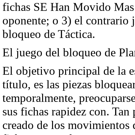
fichas SE Han Movido Mas A
oponente; o 3) el contrario
bloqueo de Táctica.
El juego del bloqueo de Pla
El objetivo principal de la 
título, es las piezas bloque
temporalmente, preocupars
sus fichas rapidez con. Ta
creado de los movimientos 