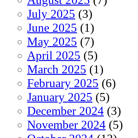
July 2025
(3)
June 2025
(1)
May 2025
(7)
April 2025
(5)
March 2025
(1)
February 2025
(6)
January 2025
(5)
December 2024
(3)
November 2024
(5)