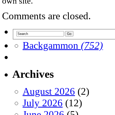
own site.
Comments are closed.
Backgammon
(752)
Archives
August 2026
(2)
July 2026
(12)
June 2026
(5)