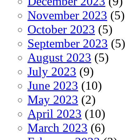
December 2023
(9)
November 2023
(5)
October 2023
(5)
September 2023
(5)
August 2023
(5)
July 2023
(9)
June 2023
(10)
May 2023
(2)
April 2023
(10)
March 2023
(6)