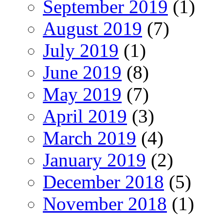
September 2019
(1)
August 2019
(7)
July 2019
(1)
June 2019
(8)
May 2019
(7)
April 2019
(3)
March 2019
(4)
January 2019
(2)
December 2018
(5)
November 2018
(1)