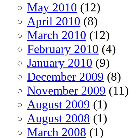
May 2010
(12)
April 2010
(8)
March 2010
(12)
February 2010
(4)
January 2010
(9)
December 2009
(8)
November 2009
(11)
August 2009
(1)
August 2008
(1)
March 2008
(1)