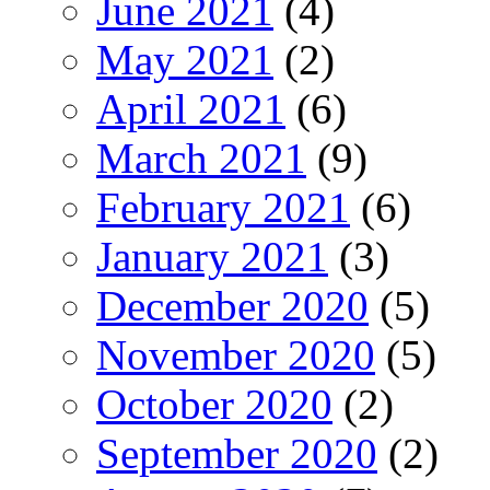
June 2021
(4)
May 2021
(2)
April 2021
(6)
March 2021
(9)
February 2021
(6)
January 2021
(3)
December 2020
(5)
November 2020
(5)
October 2020
(2)
September 2020
(2)