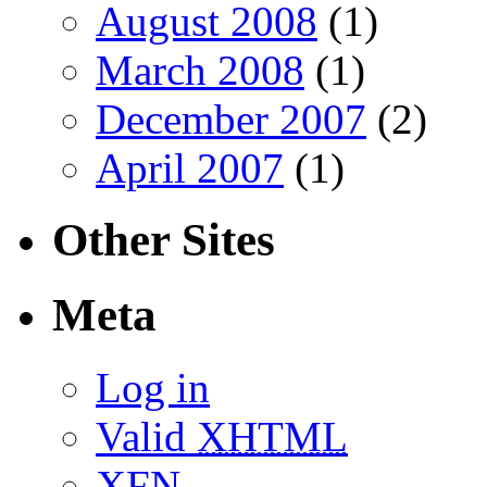
August 2008
(1)
March 2008
(1)
December 2007
(2)
April 2007
(1)
Other Sites
Meta
Log in
Valid
XHTML
XFN