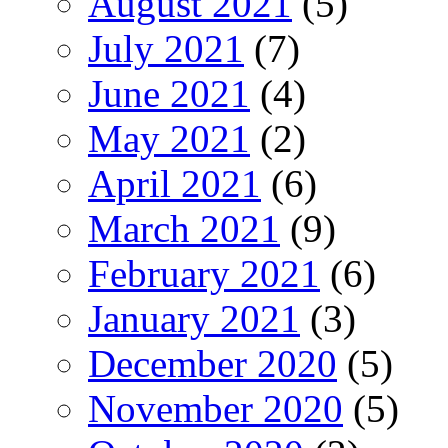
August 2021
(5)
July 2021
(7)
June 2021
(4)
May 2021
(2)
April 2021
(6)
March 2021
(9)
February 2021
(6)
January 2021
(3)
December 2020
(5)
November 2020
(5)