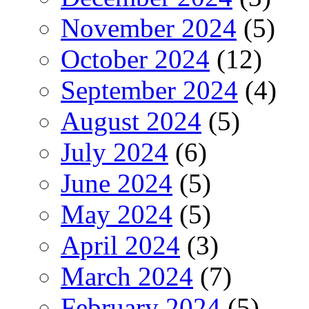
November 2024
(5)
October 2024
(12)
September 2024
(4)
August 2024
(5)
July 2024
(6)
June 2024
(5)
May 2024
(5)
April 2024
(3)
March 2024
(7)
February 2024
(5)