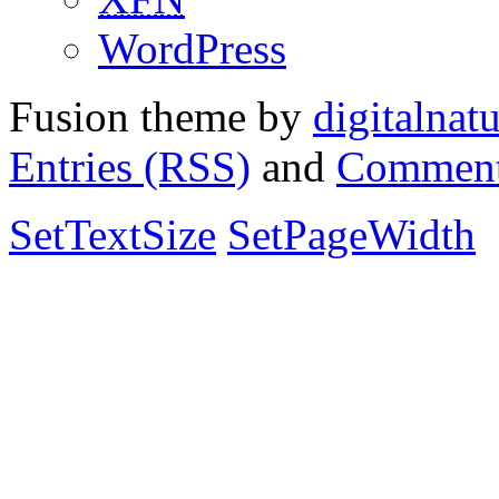
WordPress
Fusion theme by
digitalnat
Entries (RSS)
and
Comment
SetTextSize
SetPageWidth