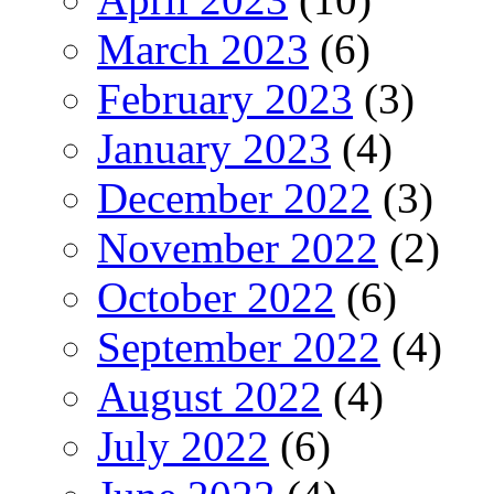
March 2023
(6)
February 2023
(3)
January 2023
(4)
December 2022
(3)
November 2022
(2)
October 2022
(6)
September 2022
(4)
August 2022
(4)
July 2022
(6)