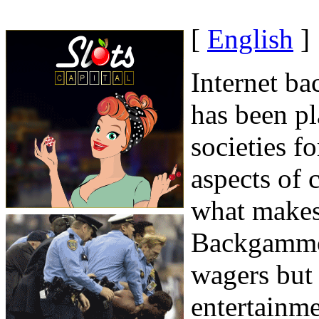
[
English
]
Internet b
has been pl
societies f
aspects of 
what makes 
Backgammon
wagers but 
entertainme