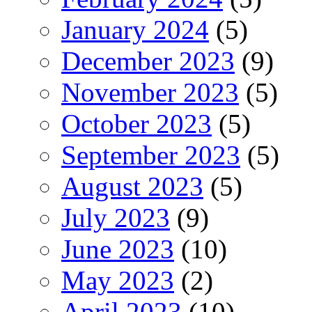
January 2024
(5)
December 2023
(9)
November 2023
(5)
October 2023
(5)
September 2023
(5)
August 2023
(5)
July 2023
(9)
June 2023
(10)
May 2023
(2)
April 2023
(10)