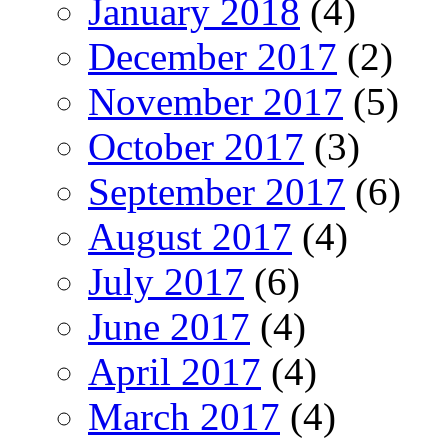
January 2018
(4)
December 2017
(2)
November 2017
(5)
October 2017
(3)
September 2017
(6)
August 2017
(4)
July 2017
(6)
June 2017
(4)
April 2017
(4)
March 2017
(4)