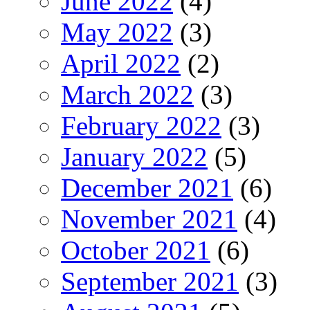
June 2022
(4)
May 2022
(3)
April 2022
(2)
March 2022
(3)
February 2022
(3)
January 2022
(5)
December 2021
(6)
November 2021
(4)
October 2021
(6)
September 2021
(3)