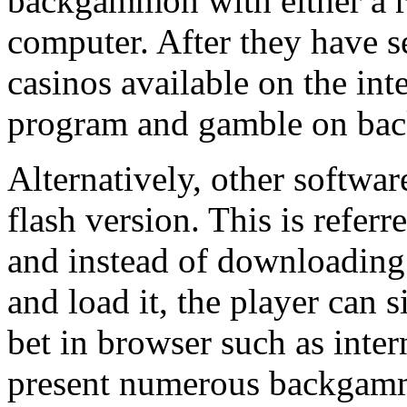
backgammon with either a re
computer. After they have 
casinos available on the inte
program and gamble on ba
Alternatively, other softwa
flash version. This is refer
and instead of downloading
and load it, the player can
bet in browser such as inte
present numerous backgamm