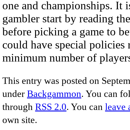
one and championships. It i
gambler start by reading th
before picking a game to be
could have special policies 
minimum number of player
This entry was posted on Septemb
under
Backgammon
. You can fo
through
RSS 2.0
. You can
leave 
own site.