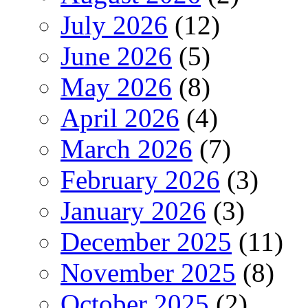
July 2026
(12)
June 2026
(5)
May 2026
(8)
April 2026
(4)
March 2026
(7)
February 2026
(3)
January 2026
(3)
December 2025
(11)
November 2025
(8)
October 2025
(2)