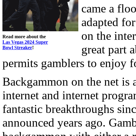
came a floo
adapted fo
on the inte
Read more about the
Las Vegas 2024 Super
great part a
Bowl Streaker
!
permits gamblers to enjoy fo
Backgammon on the net is a
internet and internet progr
fantastic breakthroughs sinc
announced years ago. Gambl