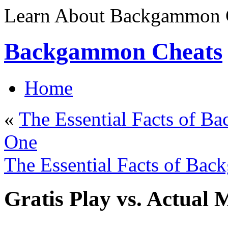
Learn About Backgammon C
Backgammon Cheats
Home
«
The Essential Facts of 
One
The Essential Facts of Bac
Gratis Play vs. Actua