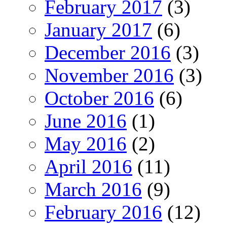
February 2017
(3)
January 2017
(6)
December 2016
(3)
November 2016
(3)
October 2016
(6)
June 2016
(1)
May 2016
(2)
April 2016
(11)
March 2016
(9)
February 2016
(12)