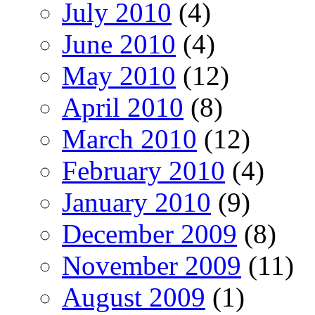
July 2010
(4)
June 2010
(4)
May 2010
(12)
April 2010
(8)
March 2010
(12)
February 2010
(4)
January 2010
(9)
December 2009
(8)
November 2009
(11)
August 2009
(1)