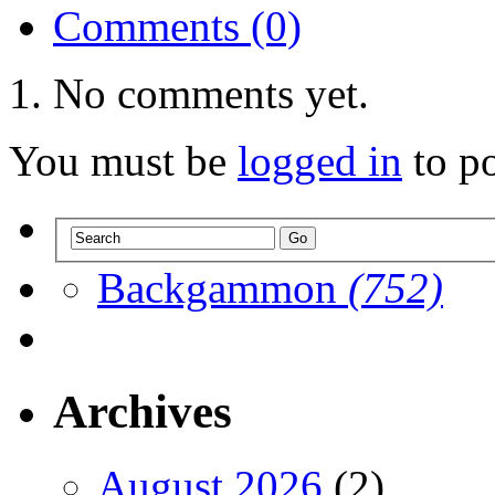
Comments (0)
No comments yet.
You must be
logged in
to p
Backgammon
(752)
Archives
August 2026
(2)