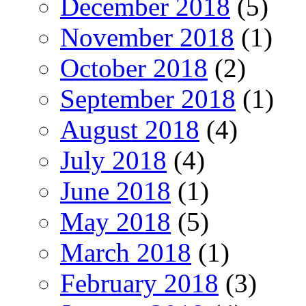
December 2018
(5)
November 2018
(1)
October 2018
(2)
September 2018
(1)
August 2018
(4)
July 2018
(4)
June 2018
(1)
May 2018
(5)
March 2018
(1)
February 2018
(3)