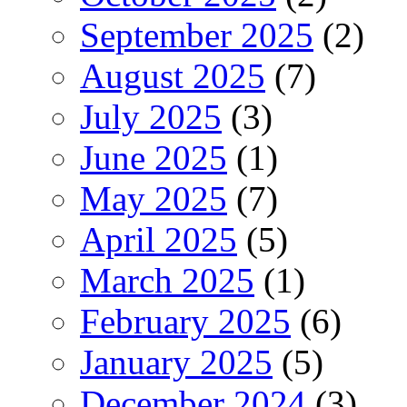
September 2025
(2)
August 2025
(7)
July 2025
(3)
June 2025
(1)
May 2025
(7)
April 2025
(5)
March 2025
(1)
February 2025
(6)
January 2025
(5)
December 2024
(3)