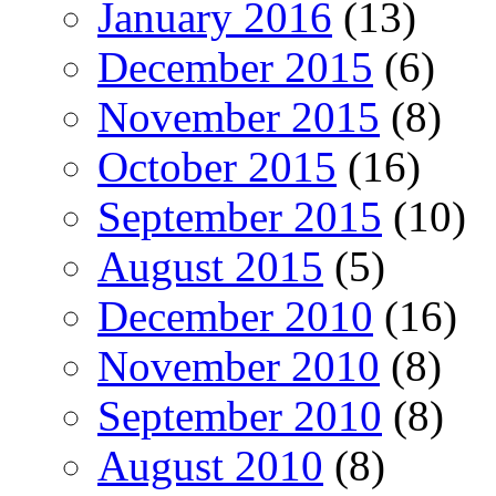
January 2016
(13)
December 2015
(6)
November 2015
(8)
October 2015
(16)
September 2015
(10)
August 2015
(5)
December 2010
(16)
November 2010
(8)
September 2010
(8)
August 2010
(8)