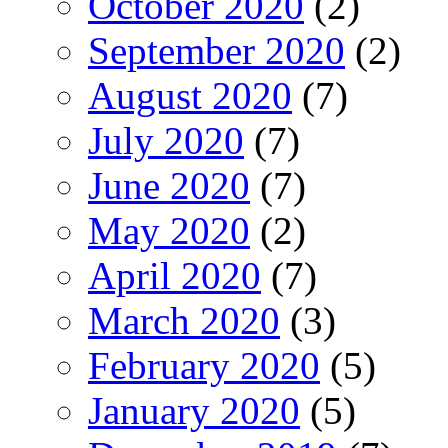
October 2020
(2)
September 2020
(2)
August 2020
(7)
July 2020
(7)
June 2020
(7)
May 2020
(2)
April 2020
(7)
March 2020
(3)
February 2020
(5)
January 2020
(5)