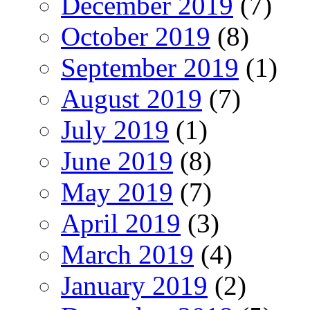
December 2019
(7)
October 2019
(8)
September 2019
(1)
August 2019
(7)
July 2019
(1)
June 2019
(8)
May 2019
(7)
April 2019
(3)
March 2019
(4)
January 2019
(2)