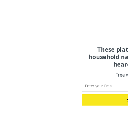
These pla
household na
hear
Free 