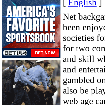
[
English
]
Net backga
been enjoye
societies f
for two com
and skill w
and entert
gambled on
also be pla
web age ca