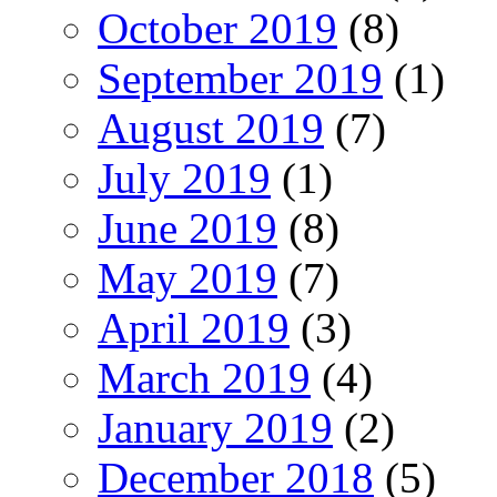
October 2019
(8)
September 2019
(1)
August 2019
(7)
July 2019
(1)
June 2019
(8)
May 2019
(7)
April 2019
(3)
March 2019
(4)
January 2019
(2)
December 2018
(5)