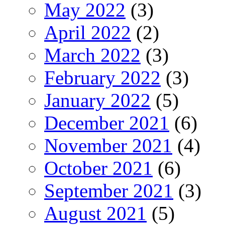
May 2022
(3)
April 2022
(2)
March 2022
(3)
February 2022
(3)
January 2022
(5)
December 2021
(6)
November 2021
(4)
October 2021
(6)
September 2021
(3)
August 2021
(5)