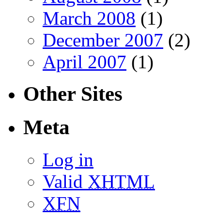
March 2008
(1)
December 2007
(2)
April 2007
(1)
Other Sites
Meta
Log in
Valid
XHTML
XFN