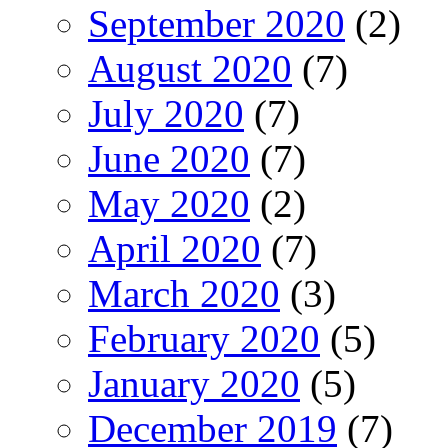
September 2020
(2)
August 2020
(7)
July 2020
(7)
June 2020
(7)
May 2020
(2)
April 2020
(7)
March 2020
(3)
February 2020
(5)
January 2020
(5)
December 2019
(7)