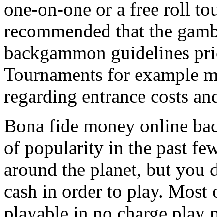
one-on-one or a free roll to
recommended that the gamble
backgammon guidelines prior
Tournaments for example ma
regarding entrance costs a
Bona fide money online ba
of popularity in the past fe
around the planet, but you 
cash in order to play. Most
playable in no charge play 