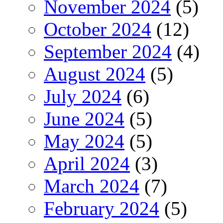
November 2024
(5)
October 2024
(12)
September 2024
(4)
August 2024
(5)
July 2024
(6)
June 2024
(5)
May 2024
(5)
April 2024
(3)
March 2024
(7)
February 2024
(5)