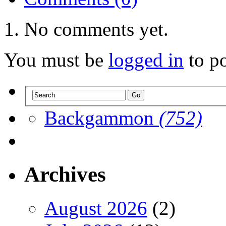
No comments yet.
You must be
logged in
to p
Backgammon
(752)
Archives
August 2026
(2)