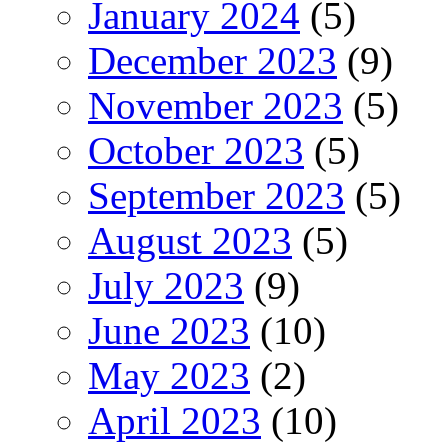
January 2024
(5)
December 2023
(9)
November 2023
(5)
October 2023
(5)
September 2023
(5)
August 2023
(5)
July 2023
(9)
June 2023
(10)
May 2023
(2)
April 2023
(10)