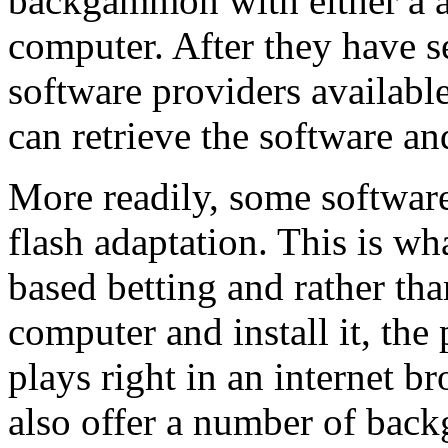
backgammon with either a a
computer. After they have s
software providers availabl
can retrieve the software 
More readily, some softwar
flash adaptation. This is w
based betting and rather th
computer and install it, the
plays right in an internet b
also offer a number of ba