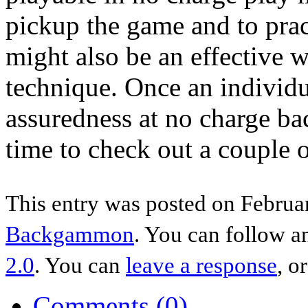
pickup the game and to pract
might also be an effective 
technique. Once an individu
assuredness at no charge ba
time to check out a couple 
This entry was posted on Februar
Backgammon
. You can follow a
2.0
. You can
leave a response
, o
Comments (0)