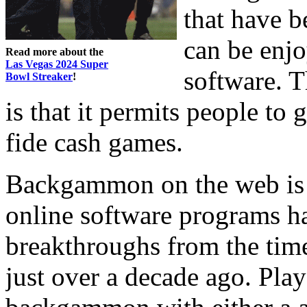
that have b
can be enj
Read more about the
Las Vegas 2024 Super
software. T
Bowl Streaker
!
is that it permits people to
fide cash games.
Backgammon on the web is r
online software programs h
breakthroughs from the time
just over a decade ago. Play