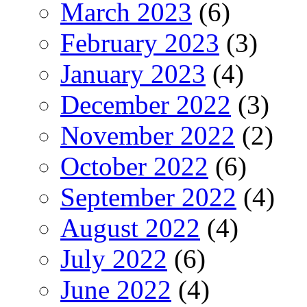
March 2023
(6)
February 2023
(3)
January 2023
(4)
December 2022
(3)
November 2022
(2)
October 2022
(6)
September 2022
(4)
August 2022
(4)
July 2022
(6)
June 2022
(4)