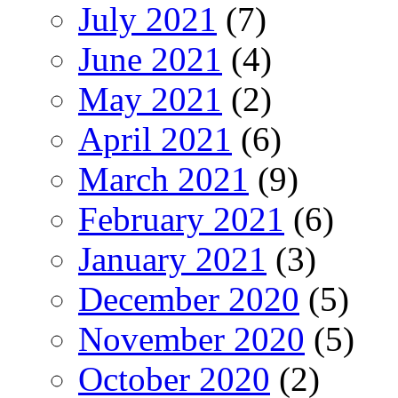
July 2021
(7)
June 2021
(4)
May 2021
(2)
April 2021
(6)
March 2021
(9)
February 2021
(6)
January 2021
(3)
December 2020
(5)
November 2020
(5)
October 2020
(2)