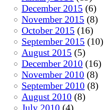
December 2015
(6)
November 2015
(8)
October 2015
(16)
September 2015
(10)
August 2015
(5)
December 2010
(16)
November 2010
(8)
September 2010
(8)
August 2010
(8)
July 2010
(4)