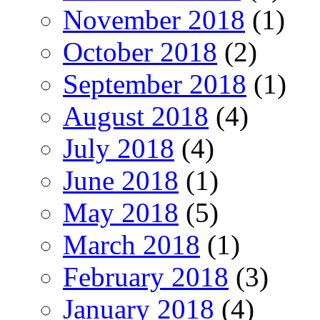
November 2018
(1)
October 2018
(2)
September 2018
(1)
August 2018
(4)
July 2018
(4)
June 2018
(1)
May 2018
(5)
March 2018
(1)
February 2018
(3)
January 2018
(4)