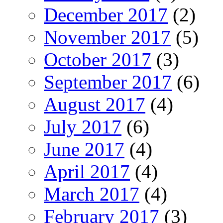
December 2017
(2)
November 2017
(5)
October 2017
(3)
September 2017
(6)
August 2017
(4)
July 2017
(6)
June 2017
(4)
April 2017
(4)
March 2017
(4)
February 2017
(3)