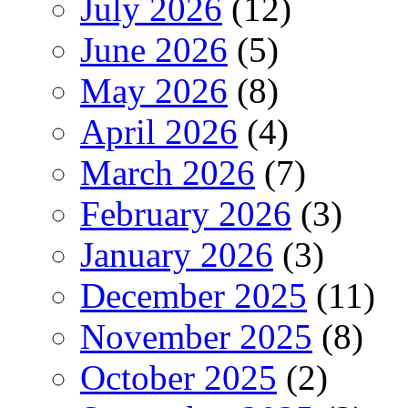
July 2026
(12)
June 2026
(5)
May 2026
(8)
April 2026
(4)
March 2026
(7)
February 2026
(3)
January 2026
(3)
December 2025
(11)
November 2025
(8)
October 2025
(2)