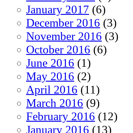
January 2017
(6)
December 2016
(3)
November 2016
(3)
October 2016
(6)
June 2016
(1)
May 2016
(2)
April 2016
(11)
March 2016
(9)
February 2016
(12)
January 2016
(13)