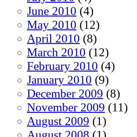
June 2010
(4)
May 2010
(12)
April 2010
(8)
March 2010
(12)
February 2010
(4)
January 2010
(9)
December 2009
(8)
November 2009
(11)
August 2009
(1)
August 2008
(1)