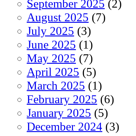
September 2025
(2)
August 2025
(7)
July 2025
(3)
June 2025
(1)
May 2025
(7)
April 2025
(5)
March 2025
(1)
February 2025
(6)
January 2025
(5)
December 2024
(3)