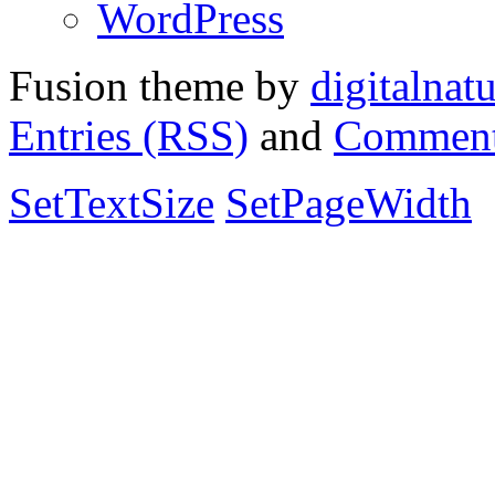
WordPress
Fusion theme by
digitalnat
Entries (RSS)
and
Comment
SetTextSize
SetPageWidth