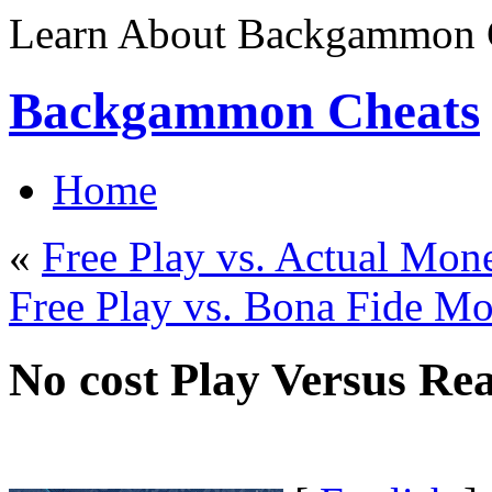
Learn About Backgammon C
Backgammon Cheats
Home
«
Free Play vs. Actual Mo
Free Play vs. Bona Fide 
No cost Play Versus R