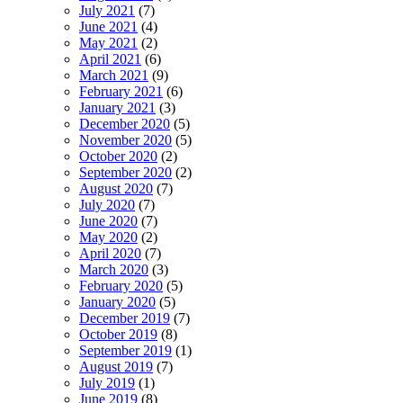
July 2021
(7)
June 2021
(4)
May 2021
(2)
April 2021
(6)
March 2021
(9)
February 2021
(6)
January 2021
(3)
December 2020
(5)
November 2020
(5)
October 2020
(2)
September 2020
(2)
August 2020
(7)
July 2020
(7)
June 2020
(7)
May 2020
(2)
April 2020
(7)
March 2020
(3)
February 2020
(5)
January 2020
(5)
December 2019
(7)
October 2019
(8)
September 2019
(1)
August 2019
(7)
July 2019
(1)
June 2019
(8)