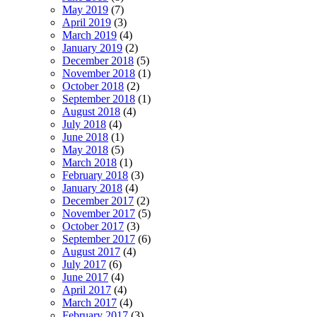
May 2019
(7)
April 2019
(3)
March 2019
(4)
January 2019
(2)
December 2018
(5)
November 2018
(1)
October 2018
(2)
September 2018
(1)
August 2018
(4)
July 2018
(4)
June 2018
(1)
May 2018
(5)
March 2018
(1)
February 2018
(3)
January 2018
(4)
December 2017
(2)
November 2017
(5)
October 2017
(3)
September 2017
(6)
August 2017
(4)
July 2017
(6)
June 2017
(4)
April 2017
(4)
March 2017
(4)
February 2017
(3)