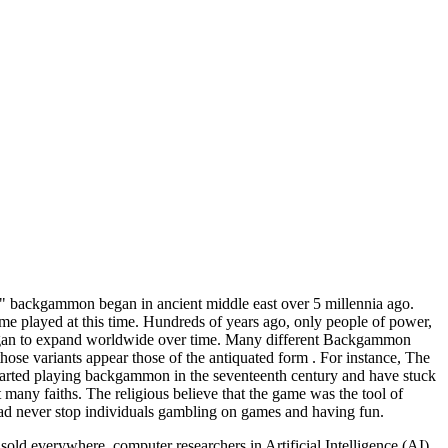
" backgammon began in ancient middle east over 5 millennia ago.
e played at this time. Hundreds of years ago, only people of power,
 began to expand worldwide over time. Many different Backgammon
those variants appear those of the antiquated form . For instance, The
tarted playing backgammon in the seventeenth century and have stuck
any faiths. The religious believe that the game was the tool of
ad never stop individuals gambling on games and having fun.
d everywhere, computer researchers in Artificial Intelligence (AI)