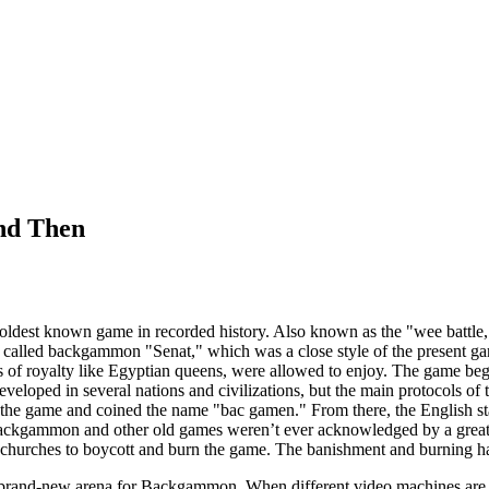
nd Then
ldest known game in recorded history. Also known as the "wee battle,
called backgammon "Senat," which was a close style of the present gam
res of royalty like Egyptian queens, were allowed to enjoy. The game
veloped in several nations and civilizations, but the main protocols of 
 the game and coined the name "bac gamen." From there, the English s
Backgammon and other old games weren’t ever acknowledged by a great m
 churches to boycott and burn the game. The banishment and burning h
brand-new arena for Backgammon. When different video machines are sol