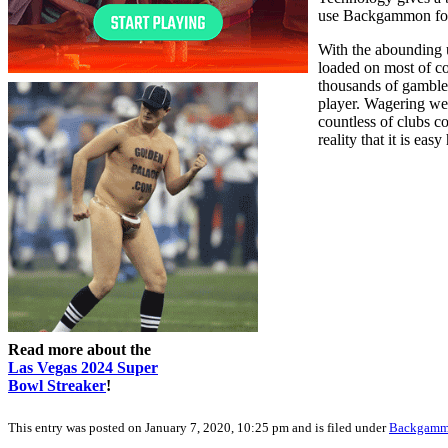
use Backgammon for d
With the abounding 
loaded on most of c
thousands of gamble
player. Wagering web
countless of clubs c
reality that it is eas
Read more about the
Las Vegas 2024 Super
Bowl Streaker
!
This entry was posted on January 7, 2020, 10:25 pm and is filed under
Backgam