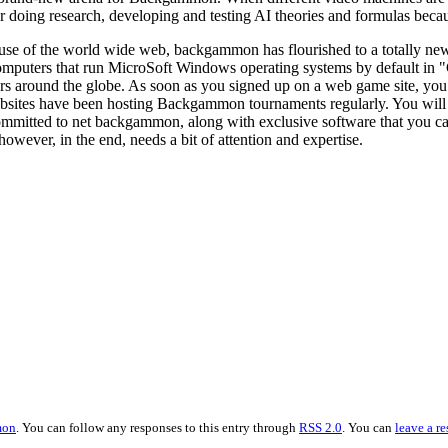
oing research, developing and testing AI theories and formulas becaus
use of the world wide web, backgammon has flourished to a totally ne
omputers that run MicroSoft Windows operating systems by default 
rs around the globe. As soon as you signed up on a web game site, you
sites have been hosting Backgammon tournaments regularly. You will b
ommitted to net backgammon, along with exclusive software that you c
y however, in the end, needs a bit of attention and expertise.
mon
. You can follow any responses to this entry through
RSS 2.0
. You can
leave a r