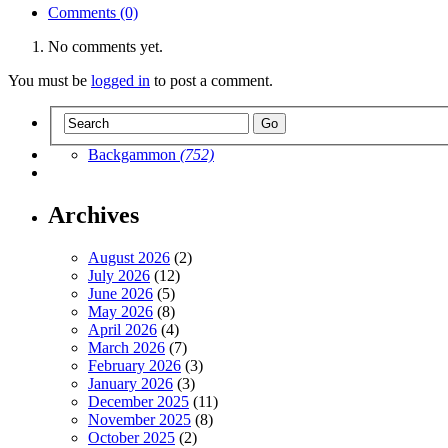
Comments (0)
No comments yet.
You must be
logged in
to post a comment.
Backgammon
(752)
Archives
August 2026
(2)
July 2026
(12)
June 2026
(5)
May 2026
(8)
April 2026
(4)
March 2026
(7)
February 2026
(3)
January 2026
(3)
December 2025
(11)
November 2025
(8)
October 2025
(2)