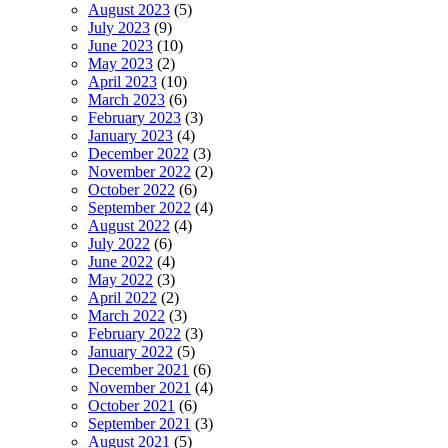
August 2023
(5)
July 2023
(9)
June 2023
(10)
May 2023
(2)
April 2023
(10)
March 2023
(6)
February 2023
(3)
January 2023
(4)
December 2022
(3)
November 2022
(2)
October 2022
(6)
September 2022
(4)
August 2022
(4)
July 2022
(6)
June 2022
(4)
May 2022
(3)
April 2022
(2)
March 2022
(3)
February 2022
(3)
January 2022
(5)
December 2021
(6)
November 2021
(4)
October 2021
(6)
September 2021
(3)
August 2021
(5)