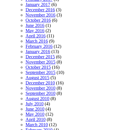
January 2017
(6)
December 2016
(3)
November 2016
(3)
October 2016
(6)
June 2016
(1)
May 2016
(2)
April 2016
(11)
March 2016
(9)
February 2016
(12)
January 2016
(13)
December 2015
(6)
November 2015
(8)
October 2015
(16)
September 2015
(10)
August 2015
(5)
December 2010
(16)
November 2010
(8)
September 2010
(8)
August 2010
(8)
July 2010
(4)
June 2010
(4)
May 2010
(12)
April 2010
(8)
March 2010
(12)
February 2010
(4)