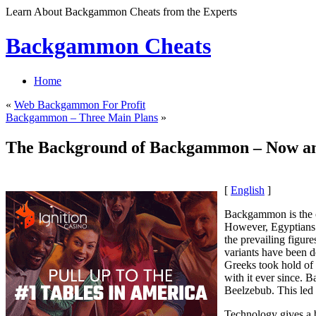
Learn About Backgammon Cheats from the Experts
Backgammon Cheats
Home
«
Web Backgammon For Profit
Backgammon – Three Main Plans
»
The Background of Backgammon – Now a
[
English
]
Backgammon is the o
However, Egyptians 
the prevailing figu
variants have been de
Greeks took hold of
with it ever since. 
Beelzebub. This led
Technology gives a 