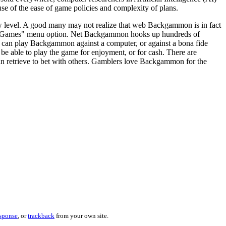
e of the ease of game policies and complexity of plans.
w level. A good many may not realize that web Backgammon is in fact
in "Games" menu option. Net Backgammon hooks up hundreds of
 can play Backgammon against a computer, or against a bona fide
e able to play the game for enjoyment, or for cash. There are
an retrieve to bet with others. Gamblers love Backgammon for the
esponse
, or
trackback
from your own site.