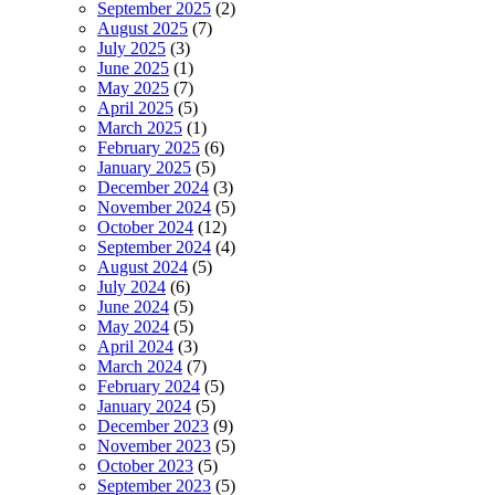
September 2025
(2)
August 2025
(7)
July 2025
(3)
June 2025
(1)
May 2025
(7)
April 2025
(5)
March 2025
(1)
February 2025
(6)
January 2025
(5)
December 2024
(3)
November 2024
(5)
October 2024
(12)
September 2024
(4)
August 2024
(5)
July 2024
(6)
June 2024
(5)
May 2024
(5)
April 2024
(3)
March 2024
(7)
February 2024
(5)
January 2024
(5)
December 2023
(9)
November 2023
(5)
October 2023
(5)
September 2023
(5)