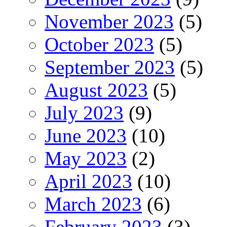
November 2023
(5)
October 2023
(5)
September 2023
(5)
August 2023
(5)
July 2023
(9)
June 2023
(10)
May 2023
(2)
April 2023
(10)
March 2023
(6)
February 2023
(3)