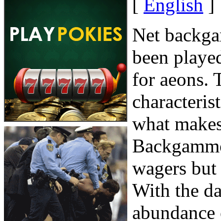
[
English
]
Net backga
been played
for aeons. 
characteris
what makes 
Backgammon
wagers but 
With the d
abundance o