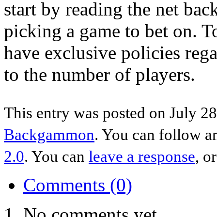
start by reading the net ba
picking a game to bet on. 
have exclusive policies reg
to the number of players.
This entry was posted on July 28
Backgammon
. You can follow a
2.0
. You can
leave a response
, o
Comments (0)
No comments yet.