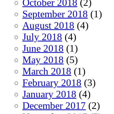
October 2018
(2)
September 2018
(1)
August 2018
(4)
July 2018
(4)
June 2018
(1)
May 2018
(5)
March 2018
(1)
February 2018
(3)
January 2018
(4)
December 2017
(2)