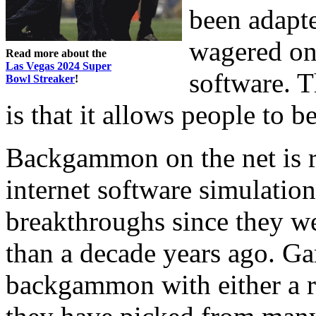
been adapte
wagered on 
Read more about the
Las Vegas 2024 Super
software. T
Bowl Streaker
!
is that it allows people to b
Backgammon on the net is re
internet software simulatio
breakthroughs since they w
than a decade years ago. Ga
backgammon with either a re