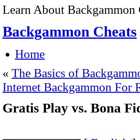
Learn About Backgammon C
Backgammon Cheats
Home
«
The Basics of Backgammon
Internet Backgammon For 
Gratis Play vs. Bona 