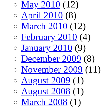
May 2010
(12)
April 2010
(8)
March 2010
(12)
February 2010
(4)
January 2010
(9)
December 2009
(8)
November 2009
(11)
August 2009
(1)
August 2008
(1)
March 2008
(1)