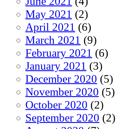
June 2021
(4)
May 2021
(2)
April 2021
(6)
March 2021
(9)
February 2021
(6)
January 2021
(3)
December 2020
(5)
November 2020
(5)
October 2020
(2)
September 2020
(2)