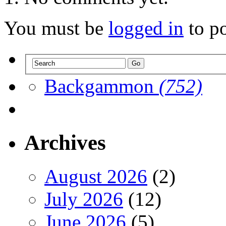
You must be
logged in
to p
Backgammon
(752)
Archives
August 2026
(2)
July 2026
(12)
June 2026
(5)