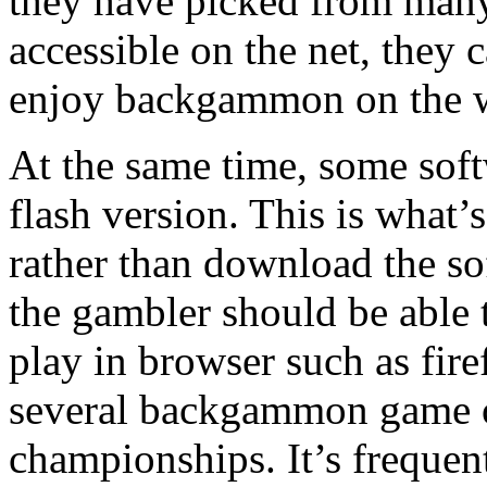
they have picked from many 
accessible on the net, they
enjoy backgammon on the 
At the same time, some soft
flash version. This is what
rather than download the sof
the gambler should be able 
play in browser such as fir
several backgammon game o
championships. It’s frequen