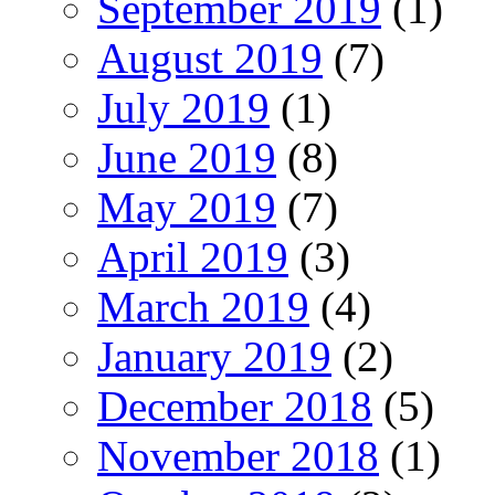
September 2019
(1)
August 2019
(7)
July 2019
(1)
June 2019
(8)
May 2019
(7)
April 2019
(3)
March 2019
(4)
January 2019
(2)
December 2018
(5)
November 2018
(1)