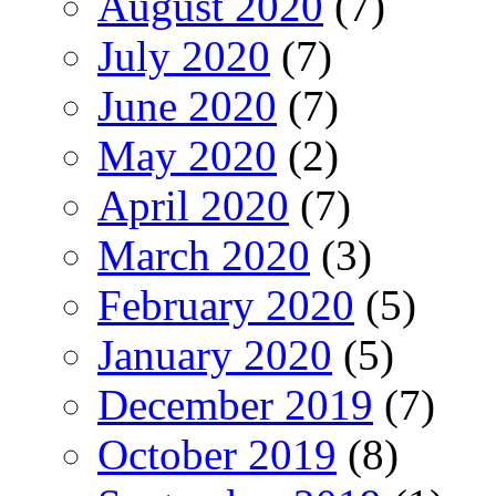
August 2020
(7)
July 2020
(7)
June 2020
(7)
May 2020
(2)
April 2020
(7)
March 2020
(3)
February 2020
(5)
January 2020
(5)
December 2019
(7)
October 2019
(8)