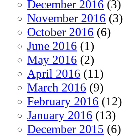
December 2016
(3)
November 2016
(3)
October 2016
(6)
June 2016
(1)
May 2016
(2)
April 2016
(11)
March 2016
(9)
February 2016
(12)
January 2016
(13)
December 2015
(6)