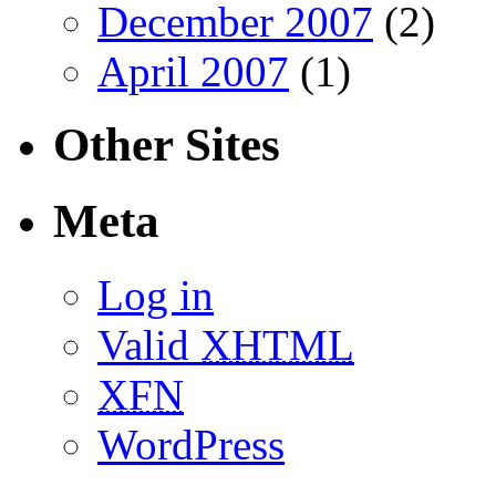
December 2007
(2)
April 2007
(1)
Other Sites
Meta
Log in
Valid
XHTML
XFN
WordPress