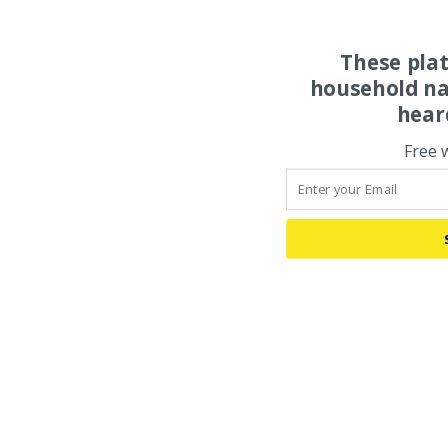
These pla
household na
hear
Free 