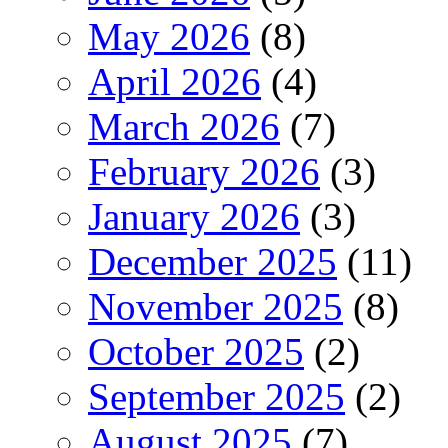
May 2026
(8)
April 2026
(4)
March 2026
(7)
February 2026
(3)
January 2026
(3)
December 2025
(11)
November 2025
(8)
October 2025
(2)
September 2025
(2)
August 2025
(7)