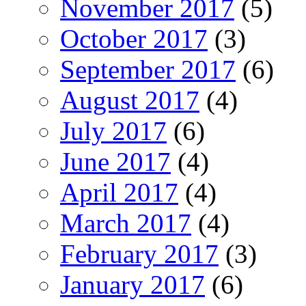
November 2017
(5)
October 2017
(3)
September 2017
(6)
August 2017
(4)
July 2017
(6)
June 2017
(4)
April 2017
(4)
March 2017
(4)
February 2017
(3)
January 2017
(6)