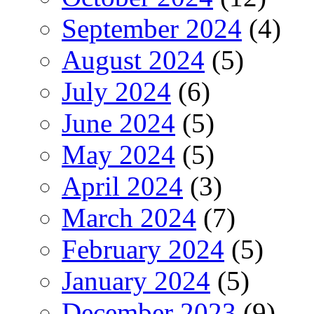
September 2024
(4)
August 2024
(5)
July 2024
(6)
June 2024
(5)
May 2024
(5)
April 2024
(3)
March 2024
(7)
February 2024
(5)
January 2024
(5)
December 2023
(9)