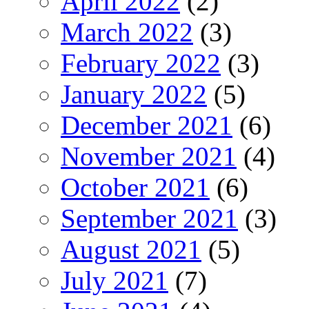
April 2022
(2)
March 2022
(3)
February 2022
(3)
January 2022
(5)
December 2021
(6)
November 2021
(4)
October 2021
(6)
September 2021
(3)
August 2021
(5)
July 2021
(7)