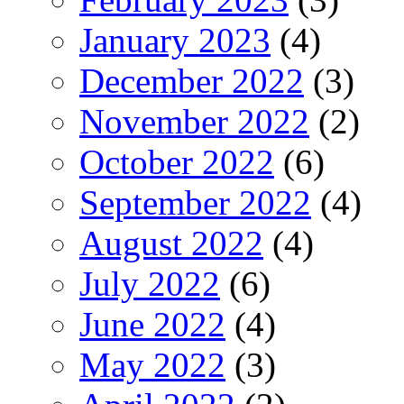
January 2023
(4)
December 2022
(3)
November 2022
(2)
October 2022
(6)
September 2022
(4)
August 2022
(4)
July 2022
(6)
June 2022
(4)
May 2022
(3)