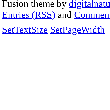
Fusion theme by
digitalnat
Entries (RSS)
and
Comment
SetTextSize
SetPageWidth