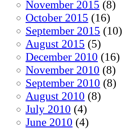
November 2015
(8)
October 2015
(16)
September 2015
(10)
August 2015
(5)
December 2010
(16)
November 2010
(8)
September 2010
(8)
August 2010
(8)
July 2010
(4)
June 2010
(4)