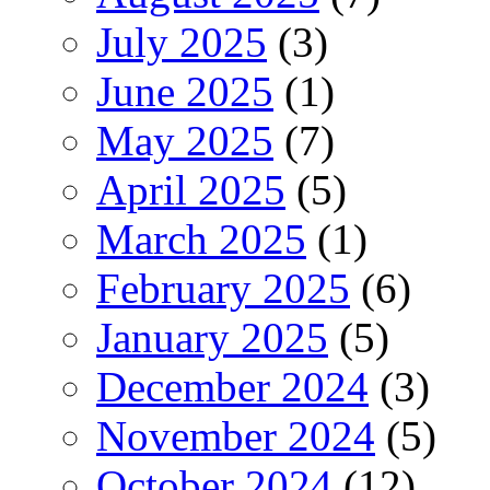
July 2025
(3)
June 2025
(1)
May 2025
(7)
April 2025
(5)
March 2025
(1)
February 2025
(6)
January 2025
(5)
December 2024
(3)
November 2024
(5)
October 2024
(12)