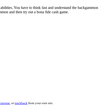
er abilities. You have to think fast and understand the backgammon
ammon and then try out a bona fide cash game.
response
, or
trackback
from your own site.