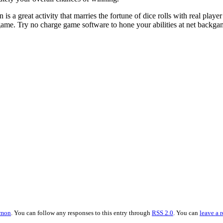
is a great activity that marries the fortune of dice rolls with real play
game. Try no charge game software to hone your abilities at net backg
mon
. You can follow any responses to this entry through
RSS 2.0
. You can
leave a 