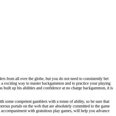
s from all over the globe, but you do not need to consistently bet
is a exciting way to master backgammon and to practice your playing
as built up his abilities and confidence at no charge backgammon, it is
 some competent gamblers with a tonne of ability, so be sure that
rous portals on the web that are absolutely committed to the game
in accompaniment with gratuitous play games, will help you advance