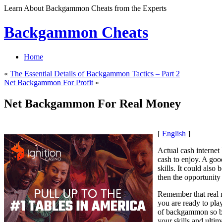
Learn About Backgammon Cheats from the Experts
Backgammon Cheats
Home
«
The Essential Details of Backgammon Tactics – Part 2
Net Backgammon For Profit
»
Net Backgammon For Real Money
[
English
]
Actual cash internet
cash to enjoy. A goo
skills. It could als
then the opportunity
Remember that real 
you are ready to pl
of backgammon so be
your skills and ulti