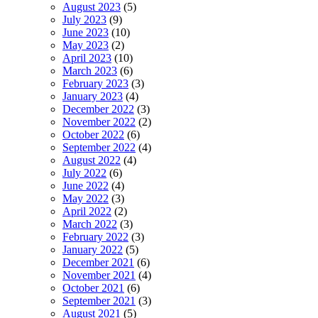
August 2023
(5)
July 2023
(9)
June 2023
(10)
May 2023
(2)
April 2023
(10)
March 2023
(6)
February 2023
(3)
January 2023
(4)
December 2022
(3)
November 2022
(2)
October 2022
(6)
September 2022
(4)
August 2022
(4)
July 2022
(6)
June 2022
(4)
May 2022
(3)
April 2022
(2)
March 2022
(3)
February 2022
(3)
January 2022
(5)
December 2021
(6)
November 2021
(4)
October 2021
(6)
September 2021
(3)
August 2021
(5)