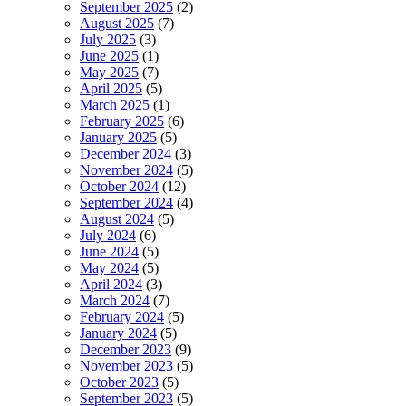
September 2025
(2)
August 2025
(7)
July 2025
(3)
June 2025
(1)
May 2025
(7)
April 2025
(5)
March 2025
(1)
February 2025
(6)
January 2025
(5)
December 2024
(3)
November 2024
(5)
October 2024
(12)
September 2024
(4)
August 2024
(5)
July 2024
(6)
June 2024
(5)
May 2024
(5)
April 2024
(3)
March 2024
(7)
February 2024
(5)
January 2024
(5)
December 2023
(9)
November 2023
(5)
October 2023
(5)
September 2023
(5)