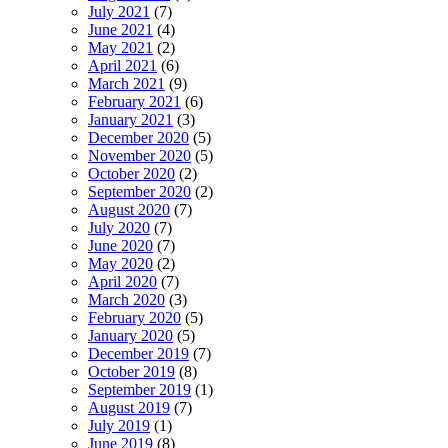
July 2021
(7)
June 2021
(4)
May 2021
(2)
April 2021
(6)
March 2021
(9)
February 2021
(6)
January 2021
(3)
December 2020
(5)
November 2020
(5)
October 2020
(2)
September 2020
(2)
August 2020
(7)
July 2020
(7)
June 2020
(7)
May 2020
(2)
April 2020
(7)
March 2020
(3)
February 2020
(5)
January 2020
(5)
December 2019
(7)
October 2019
(8)
September 2019
(1)
August 2019
(7)
July 2019
(1)
June 2019
(8)