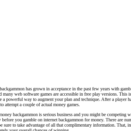
 backgammon has grown in acceptance in the past few years with gambler
d many web software games are accessible in free play versions. This 
o be a powerful way to augment your plan and technique. After a player h
 to attempt a couple of actual money games.
money backgammon is serious business and you might be competing with
ay before you gamble on internet backgammon for money. There are nume
 sure to take advantage of all that complimentary information. That, 
mately your overall chances of winning.