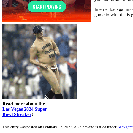
Internet backgammon 
game to win at this 
Read more about the
Las Vegas 2024 Super
Bowl Streaker
!
This entry was posted on February 17, 2023, 8:25 pm and is filed under
Backgam