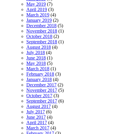
May 2019
(7)
April 2019
(3)
March 2019
(4)
January 2019
(2)
December 2018
(5)
November 2018
(1)
October 2018
(2)
September 2018
(1)
August 2018
(4)
July 2018
(4)
June 2018
(1)
May 2018
(5)
March 2018
(1)
February 2018
(3)
January 2018
(4)
December 2017
(2)
November 2017
(5)
October 2017
(3)
September 2017
(6)
August 2017
(4)
July 2017
(6)
June 2017
(4)
April 2017
(4)
March 2017
(4)
February 2017
(3)