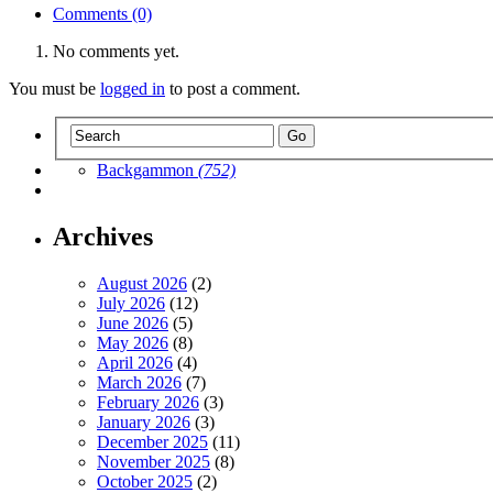
Comments (0)
No comments yet.
You must be
logged in
to post a comment.
Backgammon
(752)
Archives
August 2026
(2)
July 2026
(12)
June 2026
(5)
May 2026
(8)
April 2026
(4)
March 2026
(7)
February 2026
(3)
January 2026
(3)
December 2025
(11)
November 2025
(8)
October 2025
(2)