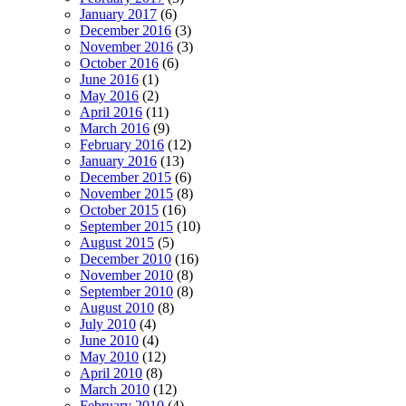
January 2017
(6)
December 2016
(3)
November 2016
(3)
October 2016
(6)
June 2016
(1)
May 2016
(2)
April 2016
(11)
March 2016
(9)
February 2016
(12)
January 2016
(13)
December 2015
(6)
November 2015
(8)
October 2015
(16)
September 2015
(10)
August 2015
(5)
December 2010
(16)
November 2010
(8)
September 2010
(8)
August 2010
(8)
July 2010
(4)
June 2010
(4)
May 2010
(12)
April 2010
(8)
March 2010
(12)
February 2010
(4)