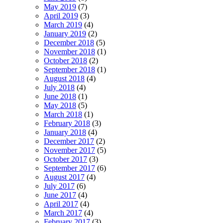
May 2019
(7)
April 2019
(3)
March 2019
(4)
January 2019
(2)
December 2018
(5)
November 2018
(1)
October 2018
(2)
September 2018
(1)
August 2018
(4)
July 2018
(4)
June 2018
(1)
May 2018
(5)
March 2018
(1)
February 2018
(3)
January 2018
(4)
December 2017
(2)
November 2017
(5)
October 2017
(3)
September 2017
(6)
August 2017
(4)
July 2017
(6)
June 2017
(4)
April 2017
(4)
March 2017
(4)
February 2017
(3)