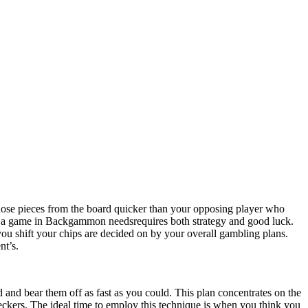
ose pieces from the board quicker than your opposing player who
ng a game in Backgammon needsrequires both strategy and good luck.
ou shift your chips are decided on by your overall gambling plans.
nt’s.
 and bear them off as fast as you could. This plan concentrates on the
checkers. The ideal time to employ this technique is when you think you