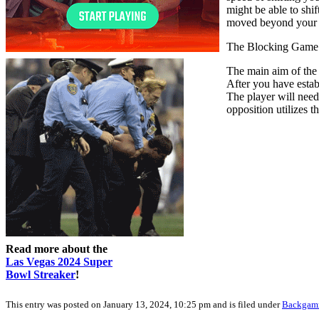
might be able to shi
moved beyond your op
The Blocking Game
The main aim of the 
After you have esta
The player will need
opposition utilizes t
Read more about the
Las Vegas 2024 Super
Bowl Streaker
!
This entry was posted on January 13, 2024, 10:25 pm and is filed under
Backga