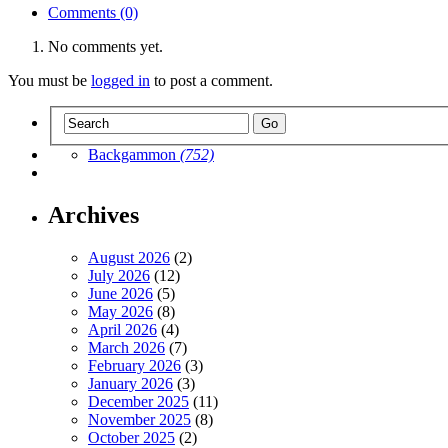
Comments (0)
No comments yet.
You must be
logged in
to post a comment.
Backgammon
(752)
Archives
August 2026
(2)
July 2026
(12)
June 2026
(5)
May 2026
(8)
April 2026
(4)
March 2026
(7)
February 2026
(3)
January 2026
(3)
December 2025
(11)
November 2025
(8)
October 2025
(2)