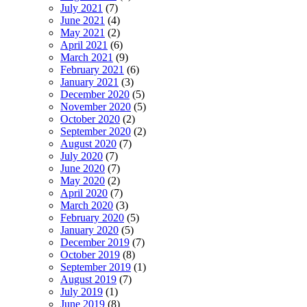
July 2021
(7)
June 2021
(4)
May 2021
(2)
April 2021
(6)
March 2021
(9)
February 2021
(6)
January 2021
(3)
December 2020
(5)
November 2020
(5)
October 2020
(2)
September 2020
(2)
August 2020
(7)
July 2020
(7)
June 2020
(7)
May 2020
(2)
April 2020
(7)
March 2020
(3)
February 2020
(5)
January 2020
(5)
December 2019
(7)
October 2019
(8)
September 2019
(1)
August 2019
(7)
July 2019
(1)
June 2019
(8)