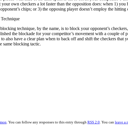
ft your own checkers a lot faster than the opposition does: when 1) you
ponent’s chips; or 3) the opposing player doesn’t employ the hitting o
 Technique
blocking technique, by the name, is to block your opponent’s checkers, 
blished the blockade for your competitor’s movement with a couple of 
 to also have a clear plan when to back off and shift the checkers that
he same blocking tactic.
mmon
. You can follow any responses to this entry through
RSS 2.0
. You can
leave a 