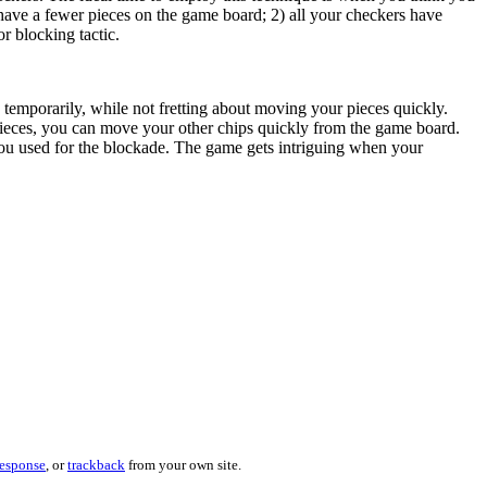
 have a fewer pieces on the game board; 2) all your checkers have
r blocking tactic.
temporarily, while not fretting about moving your pieces quickly.
pieces, you can move your other chips quickly from the game board.
 you used for the blockade. The game gets intriguing when your
response
, or
trackback
from your own site.