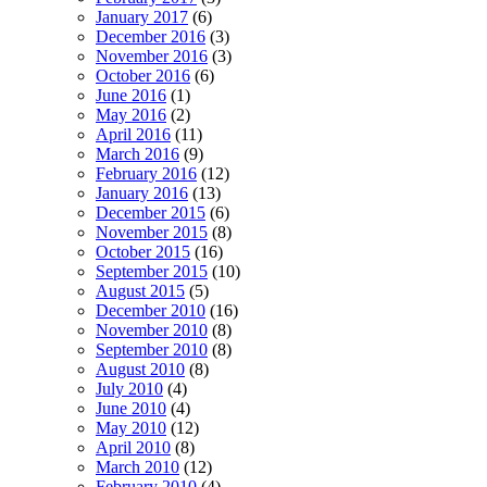
January 2017
(6)
December 2016
(3)
November 2016
(3)
October 2016
(6)
June 2016
(1)
May 2016
(2)
April 2016
(11)
March 2016
(9)
February 2016
(12)
January 2016
(13)
December 2015
(6)
November 2015
(8)
October 2015
(16)
September 2015
(10)
August 2015
(5)
December 2010
(16)
November 2010
(8)
September 2010
(8)
August 2010
(8)
July 2010
(4)
June 2010
(4)
May 2010
(12)
April 2010
(8)
March 2010
(12)
February 2010
(4)