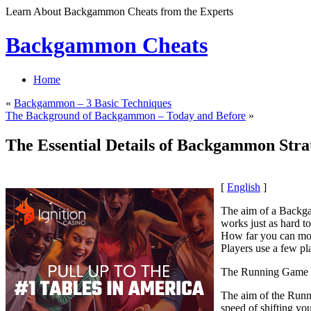
Learn About Backgammon Cheats from the Experts
Backgammon Cheats
Home
«
Backgammon – 3 Basic Techniques
The Background of Backgammon – Today and Before
»
The Essential Details of Backgammon Strat
[
English
]
The aim of a Backga
works just as hard 
How far you can move
Players use a few pl
The Running Game 
The aim of the Runni
speed of shifting you