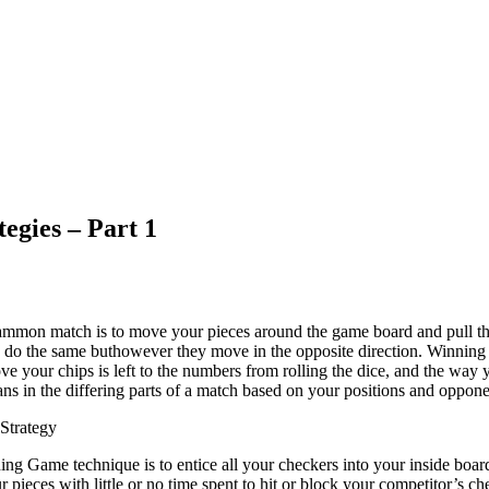
egies – Part 1
mmon match is to move your pieces around the game board and pull th
to do the same buthowever they move in the opposite direction. Winni
 your chips is left to the numbers from rolling the dice, and the way y
ans in the differing parts of a match based on your positions and oppone
Strategy
ng Game technique is to entice all your checkers into your inside board
r pieces with little or no time spent to hit or block your competitor’s 