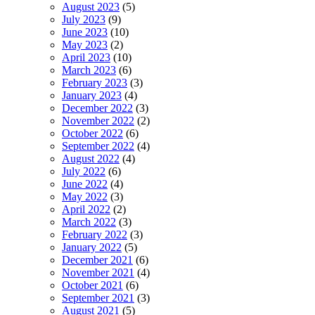
August 2023
(5)
July 2023
(9)
June 2023
(10)
May 2023
(2)
April 2023
(10)
March 2023
(6)
February 2023
(3)
January 2023
(4)
December 2022
(3)
November 2022
(2)
October 2022
(6)
September 2022
(4)
August 2022
(4)
July 2022
(6)
June 2022
(4)
May 2022
(3)
April 2022
(2)
March 2022
(3)
February 2022
(3)
January 2022
(5)
December 2021
(6)
November 2021
(4)
October 2021
(6)
September 2021
(3)
August 2021
(5)