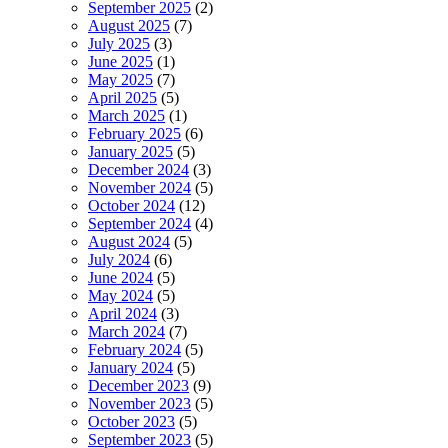
September 2025
(2)
August 2025
(7)
July 2025
(3)
June 2025
(1)
May 2025
(7)
April 2025
(5)
March 2025
(1)
February 2025
(6)
January 2025
(5)
December 2024
(3)
November 2024
(5)
October 2024
(12)
September 2024
(4)
August 2024
(5)
July 2024
(6)
June 2024
(5)
May 2024
(5)
April 2024
(3)
March 2024
(7)
February 2024
(5)
January 2024
(5)
December 2023
(9)
November 2023
(5)
October 2023
(5)
September 2023
(5)