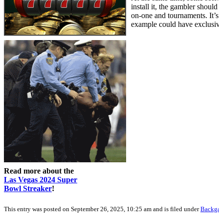
install it, the gambler shou
on-one and tournaments. It’
example could have exclusive
Read more about the
Las Vegas 2024 Super
Bowl Streaker
!
This entry was posted on September 26, 2025, 10:25 am and is filed under
Backg