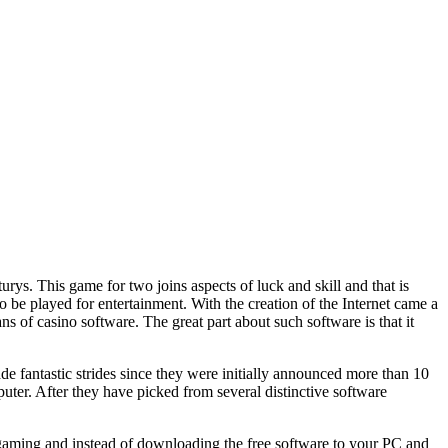
ys. This game for two joins aspects of luck and skill and that is
 be played for entertainment. With the creation of the Internet came a
 of casino software. The great part about such software is that it
e fantastic strides since they were initially announced more than 10
ter. After they have picked from several distinctive software
d gaming and instead of downloading the free software to your PC and