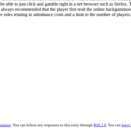
ld be able to just click and gamble right in a net browser such as fire
s always recommended that the player first read the online backgammon
 rules relating to admittance costs and a limit to the number of players.
ammon
. You can follow any responses to this entry through
RSS 2.0
. You can
leave