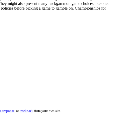
fox. They might also present many backgammon game choices like one-
 policies before picking a game to gamble on. Championships for
 a response
, or
trackback
from your own site.