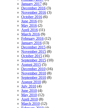
January 2017
(6)
December 2016
(3)
November 2016
(3)
October 2016
(6)
June 2016
(1)
May 2016
(2)
April 2016
(11)
March 2016
(9)
February 2016
(12)
January 2016
(13)
December 2015
(6)
November 2015
(8)
October 2015
(16)
September 2015
(10)
August 2015
(5)
December 2010
(16)
November 2010
(8)
September 2010
(8)
August 2010
(8)
July 2010
(4)
June 2010
(4)
May 2010
(12)
April 2010
(8)
March 2010
(12)
February 2010
(4)