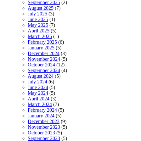
September 2025
(2)
August 2025
(7)
July 2025
(3)
June 2025
(1)
May 2025
(7)
April 2025
(5)
March 2025
(1)
February 2025
(6)
January 2025
(5)
December 2024
(3)
November 2024
(5)
October 2024
(12)
September 2024
(4)
August 2024
(5)
July 2024
(6)
June 2024
(5)
May 2024
(5)
April 2024
(3)
March 2024
(7)
February 2024
(5)
January 2024
(5)
December 2023
(9)
November 2023
(5)
October 2023
(5)
September 2023
(5)