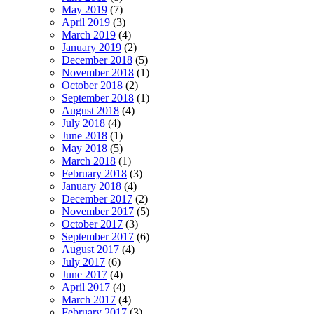
May 2019
(7)
April 2019
(3)
March 2019
(4)
January 2019
(2)
December 2018
(5)
November 2018
(1)
October 2018
(2)
September 2018
(1)
August 2018
(4)
July 2018
(4)
June 2018
(1)
May 2018
(5)
March 2018
(1)
February 2018
(3)
January 2018
(4)
December 2017
(2)
November 2017
(5)
October 2017
(3)
September 2017
(6)
August 2017
(4)
July 2017
(6)
June 2017
(4)
April 2017
(4)
March 2017
(4)
February 2017
(3)