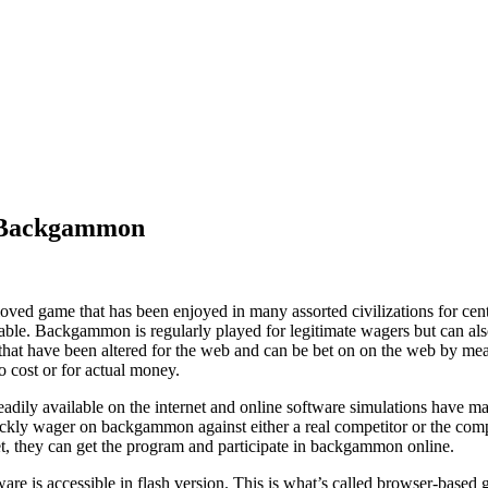
t Backgammon
ed game that has been enjoyed in many assorted civilizations for centur
ble. Backgammon is regularly played for legitimate wagers but can also
hat have been altered for the web and can be bet on on the web by means
o cost or for actual money.
dily available on the internet and online software simulations have mad
kly wager on backgammon against either a real competitor or the compu
et, they can get the program and participate in backgammon online.
are is accessible in flash version. This is what’s called browser-base