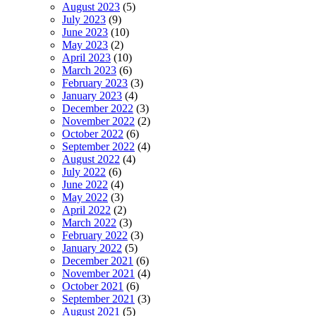
August 2023
(5)
July 2023
(9)
June 2023
(10)
May 2023
(2)
April 2023
(10)
March 2023
(6)
February 2023
(3)
January 2023
(4)
December 2022
(3)
November 2022
(2)
October 2022
(6)
September 2022
(4)
August 2022
(4)
July 2022
(6)
June 2022
(4)
May 2022
(3)
April 2022
(2)
March 2022
(3)
February 2022
(3)
January 2022
(5)
December 2021
(6)
November 2021
(4)
October 2021
(6)
September 2021
(3)
August 2021
(5)