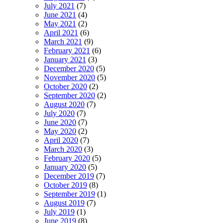
July 2021
(7)
June 2021
(4)
May 2021
(2)
April 2021
(6)
March 2021
(9)
February 2021
(6)
January 2021
(3)
December 2020
(5)
November 2020
(5)
October 2020
(2)
September 2020
(2)
August 2020
(7)
July 2020
(7)
June 2020
(7)
May 2020
(2)
April 2020
(7)
March 2020
(3)
February 2020
(5)
January 2020
(5)
December 2019
(7)
October 2019
(8)
September 2019
(1)
August 2019
(7)
July 2019
(1)
June 2019
(8)