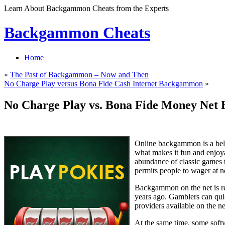
Learn About Backgammon Cheats from the Experts
Backgammon Cheats
Home
«
The Past of Backgammon – Now and Then
No Charge Play versus Bona Fide Cash Internet Backgammon
»
No Charge Play vs. Bona Fide Money Ne
Online backgammon is a belov
what makes it fun and enjoya
abundance of classic games t
permits people to wager at n
Backgammon on the net is rea
years ago. Gamblers can quic
providers available on the n
At the same time, some softw