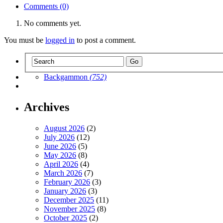
Comments (0)
No comments yet.
You must be
logged in
to post a comment.
Backgammon
(752)
Archives
August 2026
(2)
July 2026
(12)
June 2026
(5)
May 2026
(8)
April 2026
(4)
March 2026
(7)
February 2026
(3)
January 2026
(3)
December 2025
(11)
November 2025
(8)
October 2025
(2)