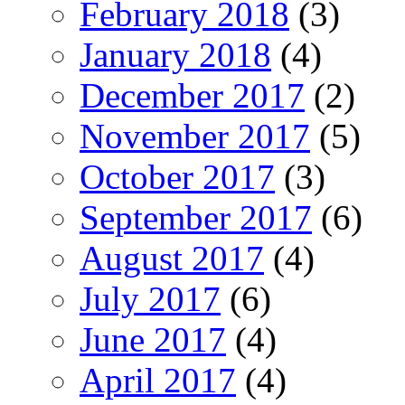
February 2018
(3)
January 2018
(4)
December 2017
(2)
November 2017
(5)
October 2017
(3)
September 2017
(6)
August 2017
(4)
July 2017
(6)
June 2017
(4)
April 2017
(4)