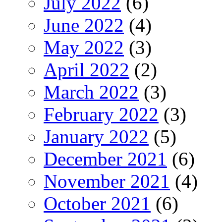
July 2022
(6)
June 2022
(4)
May 2022
(3)
April 2022
(2)
March 2022
(3)
February 2022
(3)
January 2022
(5)
December 2021
(6)
November 2021
(4)
October 2021
(6)