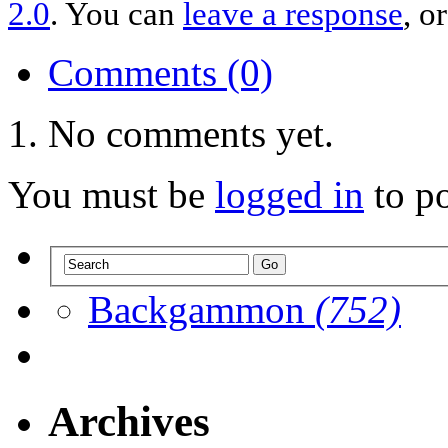
2.0
. You can
leave a response
, o
Comments (0)
No comments yet.
You must be
logged in
to p
Backgammon
(752)
Archives