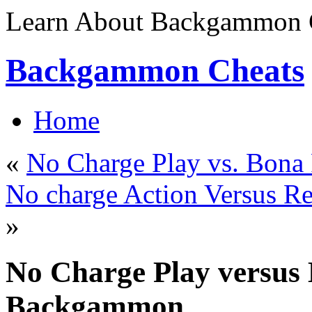
Learn About Backgammon C
Backgammon Cheats
Home
«
No Charge Play vs. Bon
No charge Action Versus 
»
No Charge Play versus 
Backgammon