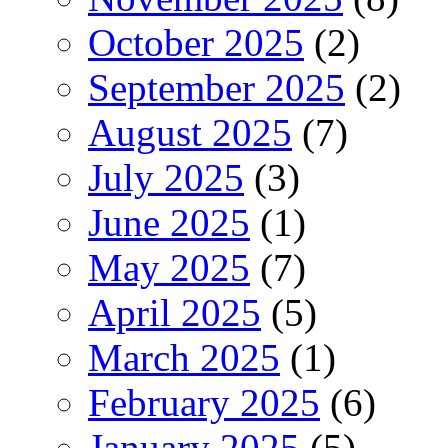
October 2025
(2)
September 2025
(2)
August 2025
(7)
July 2025
(3)
June 2025
(1)
May 2025
(7)
April 2025
(5)
March 2025
(1)
February 2025
(6)
January 2025
(5)