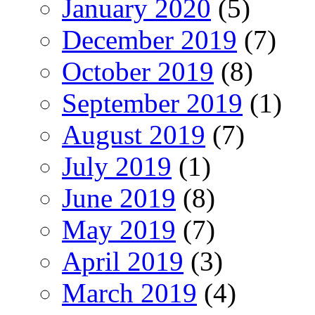
January 2020
(5)
December 2019
(7)
October 2019
(8)
September 2019
(1)
August 2019
(7)
July 2019
(1)
June 2019
(8)
May 2019
(7)
April 2019
(3)
March 2019
(4)