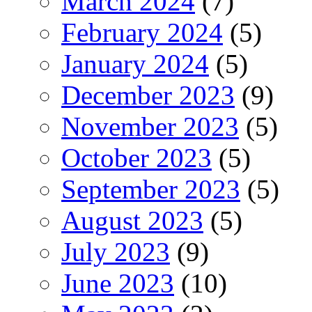
March 2024
(7)
February 2024
(5)
January 2024
(5)
December 2023
(9)
November 2023
(5)
October 2023
(5)
September 2023
(5)
August 2023
(5)
July 2023
(9)
June 2023
(10)