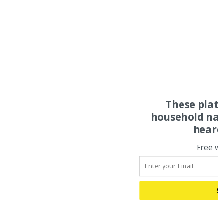
These pla
household na
hear
Free 