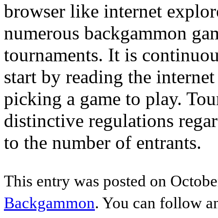
browser like internet explo
numerous backgammon game
tournaments. It is continuo
start by reading the intern
picking a game to play. To
distinctive regulations rega
to the number of entrants.
This entry was posted on October
Backgammon
. You can follow a