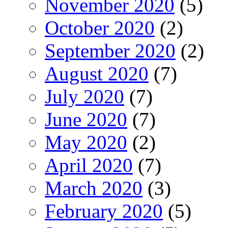
November 2020
(5)
October 2020
(2)
September 2020
(2)
August 2020
(7)
July 2020
(7)
June 2020
(7)
May 2020
(2)
April 2020
(7)
March 2020
(3)
February 2020
(5)