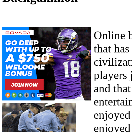
Online 
that has
civiliza
players 
and that
enterta
enjoyed 
enjoyed