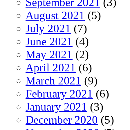
September 2021
(3)
August 2021
(5)
July 2021
(7)
June 2021
(4)
May 2021
(2)
April 2021
(6)
March 2021
(9)
February 2021
(6)
January 2021
(3)
December 2020
(5)