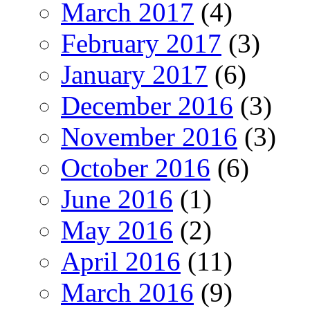
March 2017
(4)
February 2017
(3)
January 2017
(6)
December 2016
(3)
November 2016
(3)
October 2016
(6)
June 2016
(1)
May 2016
(2)
April 2016
(11)
March 2016
(9)