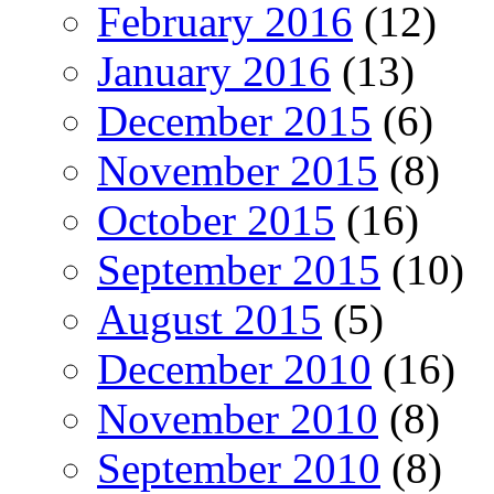
February 2016
(12)
January 2016
(13)
December 2015
(6)
November 2015
(8)
October 2015
(16)
September 2015
(10)
August 2015
(5)
December 2010
(16)
November 2010
(8)
September 2010
(8)