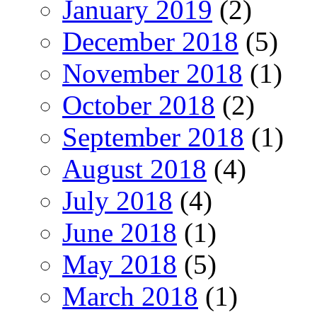
January 2019
(2)
December 2018
(5)
November 2018
(1)
October 2018
(2)
September 2018
(1)
August 2018
(4)
July 2018
(4)
June 2018
(1)
May 2018
(5)
March 2018
(1)