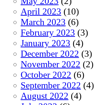
May 2023
(2)
April 2023
(10)
March 2023
(6)
February 2023
(3)
January 2023
(4)
December 2022
(3)
November 2022
(2)
October 2022
(6)
September 2022
(4)
August 2022
(4)