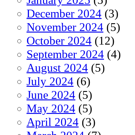
December 2024
(3)
November 2024
(5)
October 2024
(12)
September 2024
(4)
August 2024
(5)
July 2024
(6)
June 2024
(5)
May 2024
(5)
April 2024
(3)