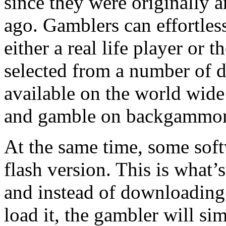
since they were originally 
ago. Gamblers can effortl
either a real life player or
selected from a number of d
available on the world wide
and gamble on backgammon
At the same time, some soft
flash version. This is what
and instead of downloading 
load it, the gambler will sim