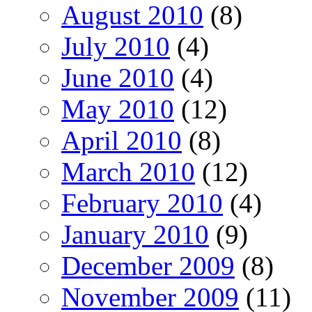
August 2010
(8)
July 2010
(4)
June 2010
(4)
May 2010
(12)
April 2010
(8)
March 2010
(12)
February 2010
(4)
January 2010
(9)
December 2009
(8)
November 2009
(11)