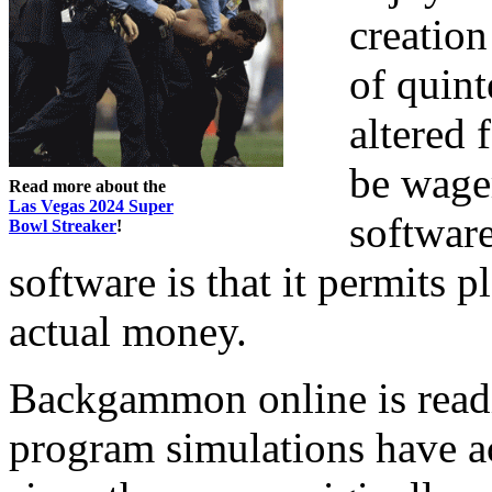
creation
of quint
altered 
be wage
Read more about the
Las Vegas 2024 Super
software
Bowl Streaker
!
software is that it permits p
actual money.
Backgammon online is readil
program simulations have 