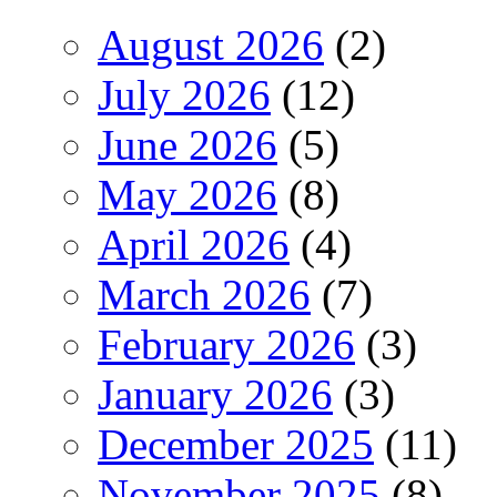
August 2026
(2)
July 2026
(12)
June 2026
(5)
May 2026
(8)
April 2026
(4)
March 2026
(7)
February 2026
(3)
January 2026
(3)
December 2025
(11)
November 2025
(8)