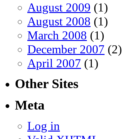
August 2009
(1)
August 2008
(1)
March 2008
(1)
December 2007
(2)
April 2007
(1)
Other Sites
Meta
Log in