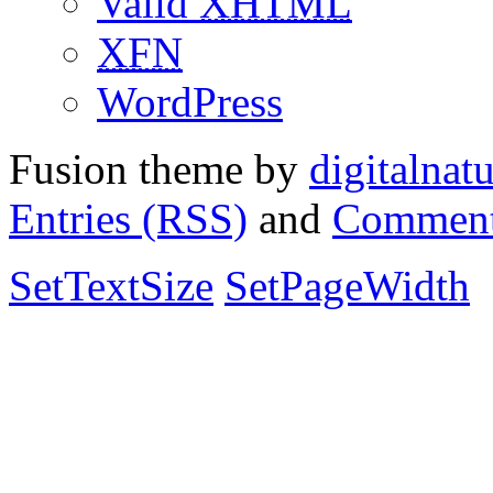
Valid
XHTML
XFN
WordPress
Fusion theme by
digitalnat
Entries (RSS)
and
Comment
SetTextSize
SetPageWidth